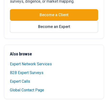
surveys, diligence, or market mapping.
Become a Client
Become an Expert
Also browse
Expert Network Services
B2B Expert Surveys
Expert Calls
Global Contact Page