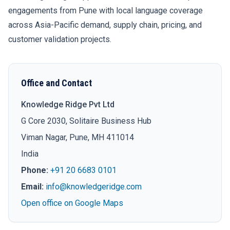
engagements from Pune with local language coverage
across Asia-Pacific demand, supply chain, pricing, and
customer validation projects.
Office and Contact
Knowledge Ridge Pvt Ltd
G Core 2030, Solitaire Business Hub
Viman Nagar, Pune, MH 411014
India
Phone:
+91 20 6683 0101
Email:
info@knowledgeridge.com
Open office on Google Maps