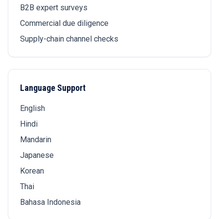
B2B expert surveys
Commercial due diligence
Supply-chain channel checks
Language Support
English
Hindi
Mandarin
Japanese
Korean
Thai
Bahasa Indonesia