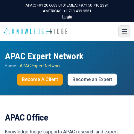
APAC:
+91 20 6683 0101
EMEA:
+971 50 716 2391
AMERICAS:
+1 713 499 9551
Login
APAC Expert Network
Home
›
APAC Expert Network
Become A Client
Become an Expert
APAC Office
Knowledge Ridge supports APAC research and expert