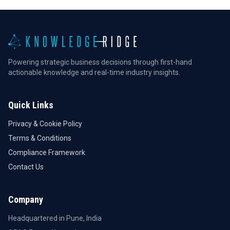
Powering strategic business decisions through first-hand
actionable knowledge and real-time industry insights.
Quick Links
Privacy & Cookie Policy
Terms & Conditions
Compliance Framework
Contact Us
Company
Headquartered in Pune, India