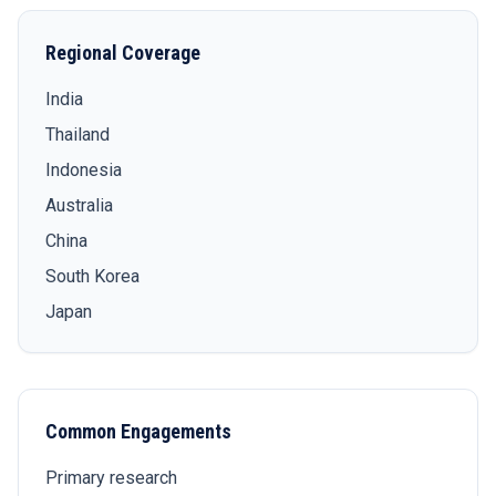
Regional Coverage
India
Thailand
Indonesia
Australia
China
South Korea
Japan
Common Engagements
Primary research