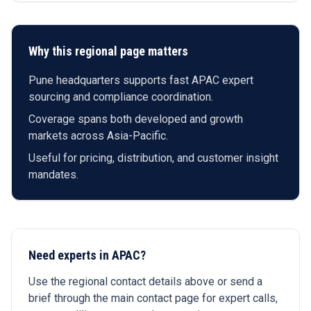
Why this regional page matters
Pune headquarters supports fast APAC expert
sourcing and compliance coordination.
Coverage spans both developed and growth
markets across Asia-Pacific.
Useful for pricing, distribution, and customer insight
mandates.
Need experts in APAC?
Use the regional contact details above or send a
brief through the main contact page for expert calls,