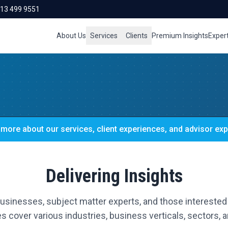
713 499 9551
About Us
Services
Clients
Premium Insights
Exper
more about our services, client experiences, and advisor exp
Delivering Insights
 businesses, subject matter experts, and those interested 
s cover various industries, business verticals, sectors, an