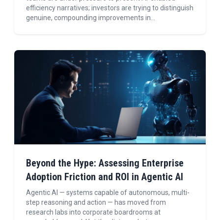
efficiency narratives; investors are trying to distinguish
genuine, compounding improvements in...
Beyond the Hype: Assessing Enterprise
Adoption Friction and ROI in Agentic AI
Agentic AI — systems capable of autonomous, multi-
step reasoning and action — has moved from
research labs into corporate boardrooms at