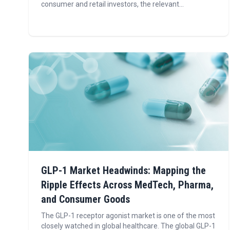
consumer and retail investors, the relevant...
GLP-1 Market Headwinds: Mapping the
Ripple Effects Across MedTech, Pharma,
and Consumer Goods
The GLP-1 receptor agonist market is one of the most
closely watched in global healthcare. The global GLP-1