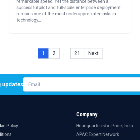
remarkable speed. Yet the distance between a
successful pilot and full-scale enterprise deployment
remains one of the most underappreciated risks in
technology...
…
1
2
21
Next
g updates
Email
s
Company
kie Policy
Headquartered in Pune, India
itions
APAC Expert Network