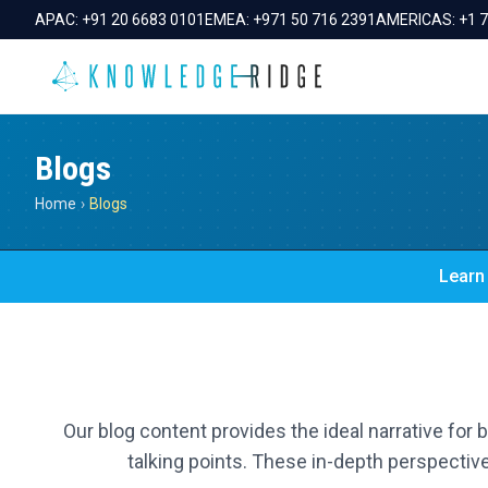
APAC:
+91 20 6683 0101
EMEA:
+971 50 716 2391
AMERICAS:
+1 
Blogs
Home
›
Blogs
Learn 
Our blog content provides the ideal narrative for
talking points. These in-depth perspective