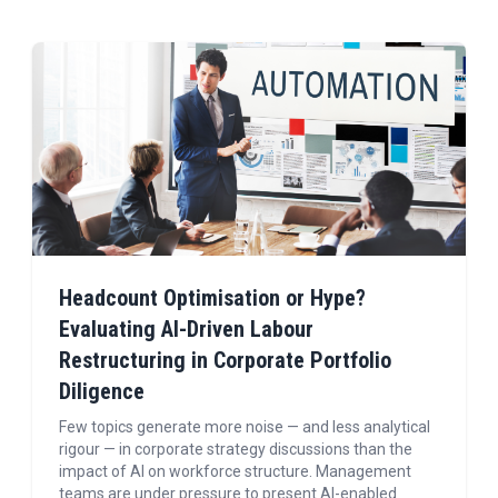
Headcount Optimisation or Hype?
Evaluating AI-Driven Labour
Restructuring in Corporate Portfolio
Diligence
Few topics generate more noise — and less analytical
rigour — in corporate strategy discussions than the
impact of AI on workforce structure. Management
teams are under pressure to present AI-enabled