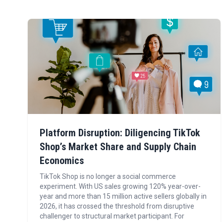
Platform Disruption: Diligencing TikTok
Shop’s Market Share and Supply Chain
Economics
TikTok Shop is no longer a social commerce
experiment. With US sales growing 120% year-over-
year and more than 15 million active sellers globally in
2026, it has crossed the threshold from disruptive
challenger to structural market participant. For