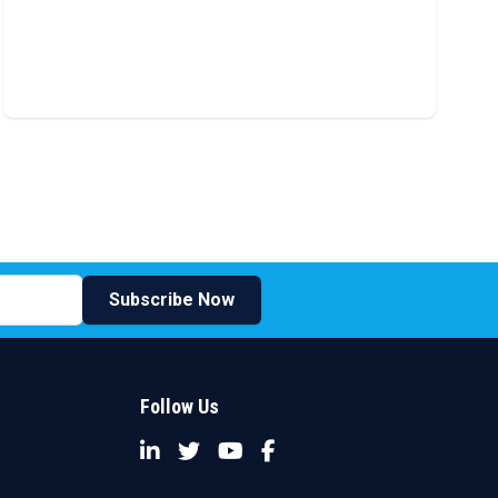
Subscribe Now
Follow Us