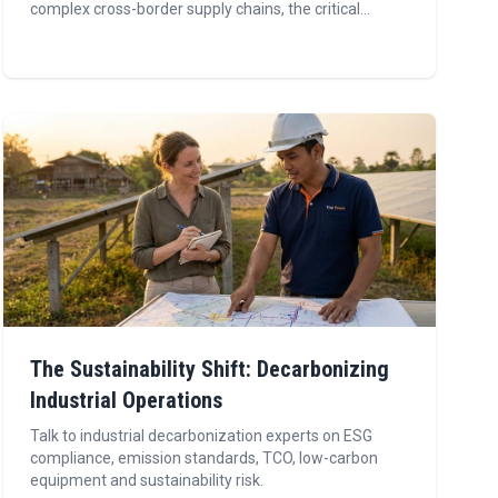
complex cross-border supply chains, the critical...
The Sustainability Shift: Decarbonizing
Industrial Operations
Talk to industrial decarbonization experts on ESG
compliance, emission standards, TCO, low-carbon
equipment and sustainability risk.