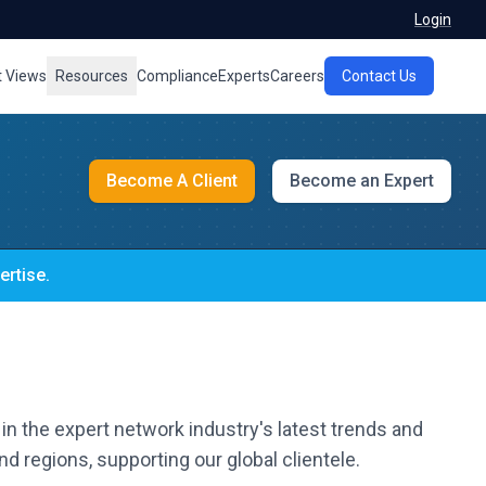
Login
t Views
Resources
Compliance
Experts
Careers
Contact Us
Become A Client
Become an Expert
ertise.
in the expert network industry's latest trends and
d regions, supporting our global clientele.