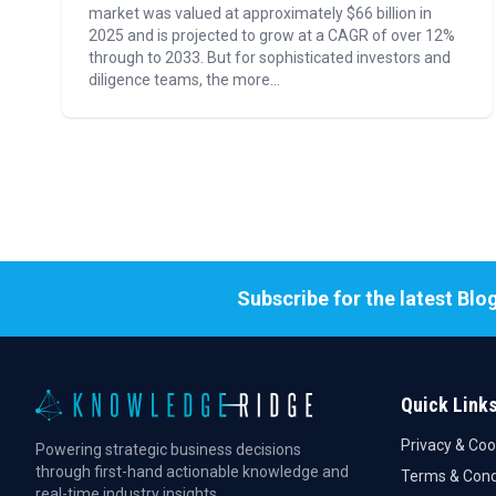
market was valued at approximately $66 billion in
2025 and is projected to grow at a CAGR of over 12%
through to 2033. But for sophisticated investors and
diligence teams, the more...
Subscribe for the latest Blo
Quick Link
Privacy & Coo
Powering strategic business decisions
through first-hand actionable knowledge and
Terms & Cond
real-time industry insights.