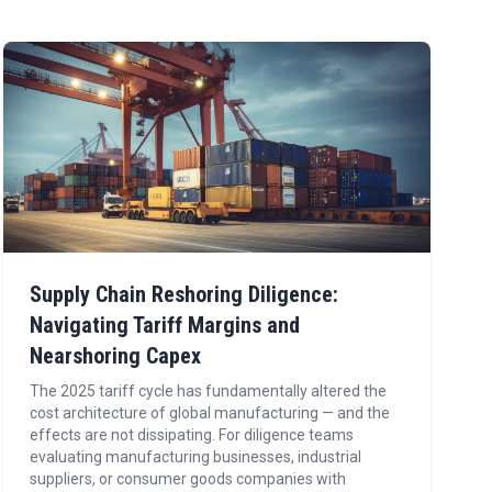
Supply Chain Reshoring Diligence:
Navigating Tariff Margins and
Nearshoring Capex
The 2025 tariff cycle has fundamentally altered the
cost architecture of global manufacturing — and the
effects are not dissipating. For diligence teams
evaluating manufacturing businesses, industrial
suppliers, or consumer goods companies with