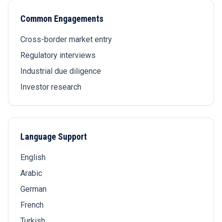
Common Engagements
Cross-border market entry
Regulatory interviews
Industrial due diligence
Investor research
Language Support
English
Arabic
German
French
Turkish