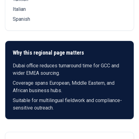
Italian
Spanish
Why this regional page matters
Dubai office reduces turnaround time for GCC and
wider EMEA sourcing.
Coverage spans European, Middle Eastern, and
African business hubs.
Suitable for multilingual fieldwork and compliance-
sensitive outreach.