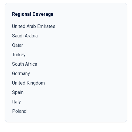
Regional Coverage
United Arab Emirates
Saudi Arabia
Qatar
Turkey
South Africa
Germany
United Kingdom
Spain
Italy
Poland