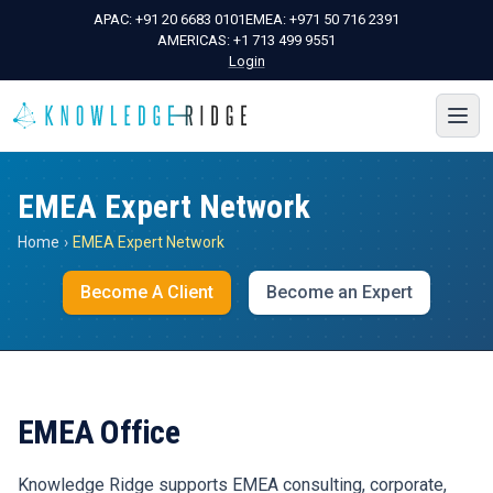
APAC:
+91 20 6683 0101
EMEA:
+971 50 716 2391
AMERICAS:
+1 713 499 9551
Login
EMEA Expert Network
Home
›
EMEA Expert Network
Become A Client
Become an Expert
EMEA Office
Knowledge Ridge supports EMEA consulting, corporate,