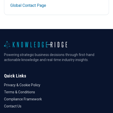
Global Contact Page
Powering strategic business decisions through first-hand
actionable knowledge and real-time industry insights.
Quick Links
Privacy & Cookie Policy
Terms & Conditions
Compliance Framework
Contact Us