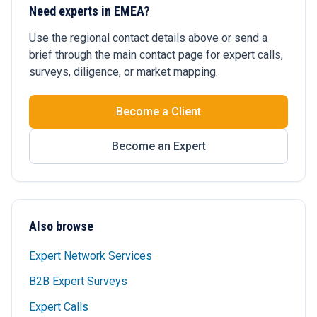
Need experts in EMEA?
Use the regional contact details above or send a
brief through the main contact page for expert calls,
surveys, diligence, or market mapping.
Become a Client
Become an Expert
Also browse
Expert Network Services
B2B Expert Surveys
Expert Calls