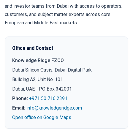
and investor teams from Dubai with access to operators,
customers, and subject matter experts across core
European and Middle East markets.
Office and Contact
Knowledge Ridge FZCO
Dubai Silicon Oasis, Dubai Digital Park
Building A2, Unit No. 101
Dubai, UAE - PO Box 342001
Phone:
+971 50 716 2391
Email:
info@knowledgeridge.com
Open office on Google Maps