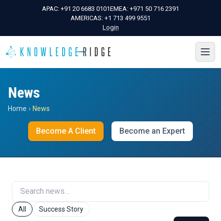
APAC:
+91 20 6683 0101
EMEA:
+971 50 716 2391
AMERICAS:
+1 713 499 9551
Login
News
Home
›
News
Become A Client
Become an Expert
All
Success Story