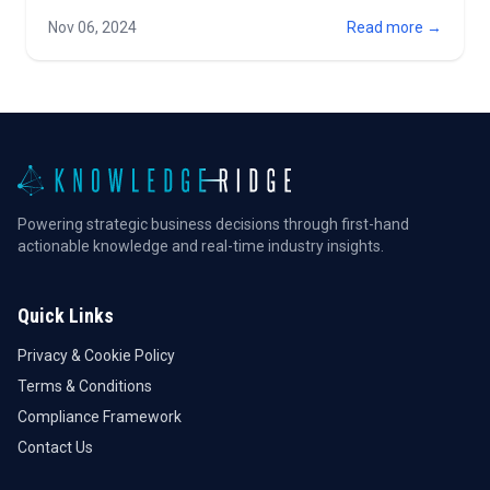
industry on a global scale. Together with FirstRate
Nov 06, 2024
Read more →
Wealthtech, we are enhan…
Powering strategic business decisions through first-hand
actionable knowledge and real-time industry insights.
Quick Links
Privacy & Cookie Policy
Terms & Conditions
Compliance Framework
Contact Us