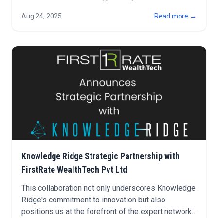
market insights.
Aug 24, 2025
Read more →
Knowledge Ridge Strategic Partnership with
FirstRate WealthTech Pvt Ltd
This collaboration not only underscores Knowledge
Ridge's commitment to innovation but also
positions us at the forefront of the expert network