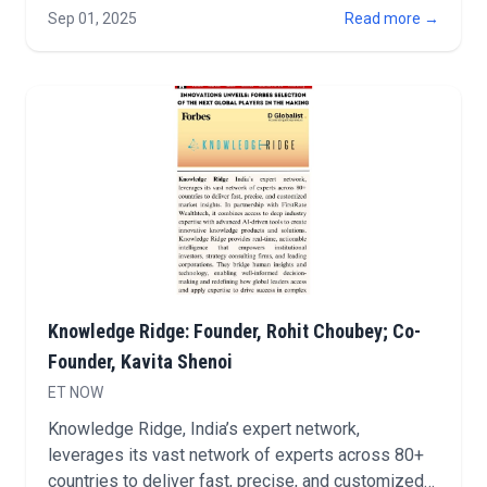
announced a strategic partnership with RavenPack,
Sep 01, 2025
Read more →
a leader in AI and big data analyt…
Knowledge Ridge: Founder, Rohit Choubey; Co-
Founder, Kavita Shenoi
ET NOW
Knowledge Ridge, India’s expert network,
leverages its vast network of experts across 80+
countries to deliver fast, precise, and customized