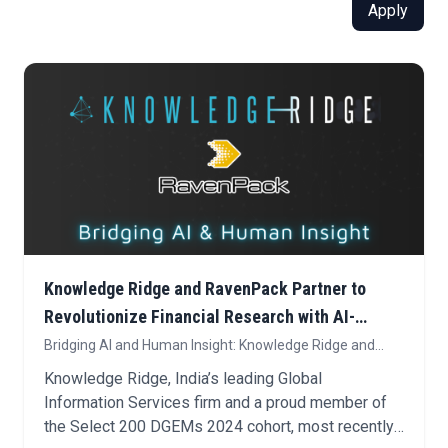
Apply
Knowledge Ridge and RavenPack Partner to
Revolutionize Financial Research with AI-
Powered Expert Insights
Bridging AI and Human Insight: Knowledge Ridge and
RavenPack Enhance Bigdata.com with Expert
Knowledge Ridge, India’s leading Global
Intelligence for Financial Research
Information Services firm and a proud member of
the Select 200 DGEMs 2024 cohort, most recently