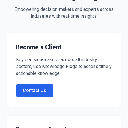
Empowering decision-makers and experts across
industries with real-time insights.
Become a Client
Key decision-makers, across all industry
sectors, use Knowledge Ridge to access timely
actionable knowledge.
Contact Us