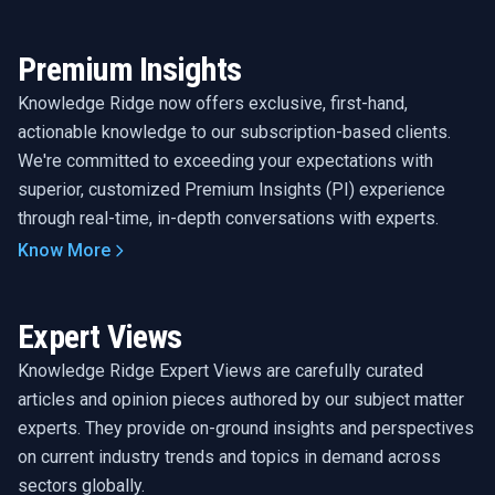
Premium Insights
Knowledge Ridge now offers exclusive, first-hand,
actionable knowledge to our subscription-based clients.
We're committed to exceeding your expectations with
superior, customized Premium Insights (PI) experience
through real-time, in-depth conversations with experts.
Know More
Expert Views
Knowledge Ridge Expert Views are carefully curated
articles and opinion pieces authored by our subject matter
experts. They provide on-ground insights and perspectives
on current industry trends and topics in demand across
sectors globally.