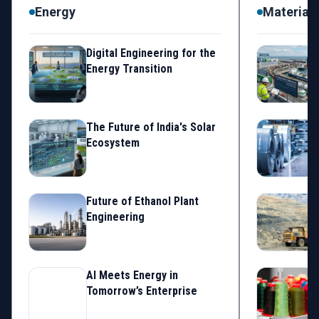
Energy
Materials
Digital Engineering for the
S
Energy Transition
The Future of India's Solar
Ecosystem
Future of Ethanol Plant
Engineering
AI Meets Energy in
I
Tomorrow’s Enterprise