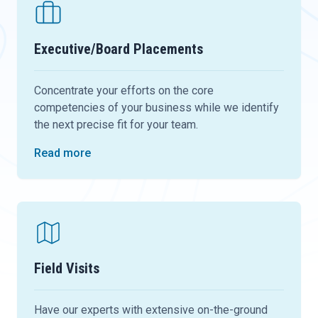
Executive/Board Placements
Concentrate your efforts on the core
competencies of your business while we identify
the next precise fit for your team.
Read more
Field Visits
Have our experts with extensive on-the-ground