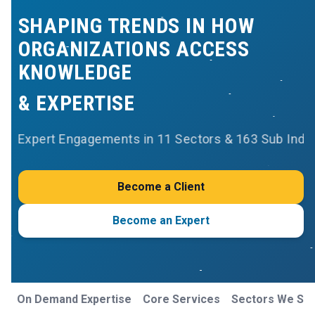
SHAPING TRENDS IN HOW
ORGANIZATIONS ACCESS
KNOWLEDGE
& EXPERTISE
Expert Engagements in 11 Sectors & 163 Sub Indu
Become a Client
Become an Expert
On Demand Expertise
Core Services
Sectors We Se