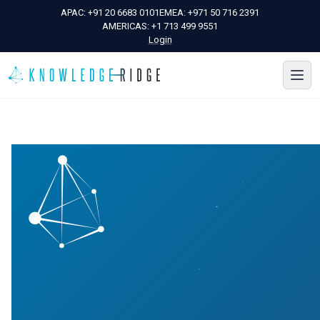
APAC:
+91 20 6683 0101
EMEA:
+971 50 716 2391
AMERICAS:
+1 713 499 9551
Login