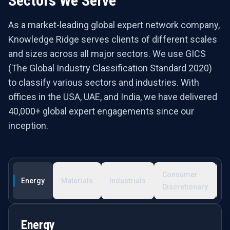
Sectors We Serve
As a market-leading global expert network company,
Knowledge Ridge serves clients of different scales
and sizes across all major sectors. We use GICS
(The Global Industry Classification Standard 2020)
to classify various sectors and industries. With
offices in the USA, UAE, and India, we have delivered
40,000+ global expert engagements since our
inception.
Consumer
C
Energy
Materials
Industrials
Discretionary
S
Energy