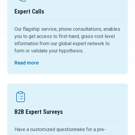
Expert Calls
Our flagship service, phone consultations, enables
you to get access to first-hand, grass-root level
information from our global expert network to
form or validate your hypothesis.
Read more
B2B Expert Surveys
Have a customized questionnaire for a pre-