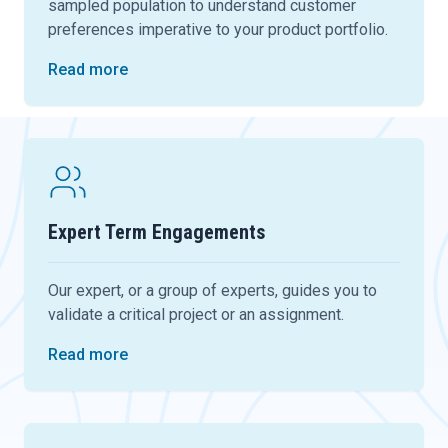
sampled population to understand customer
preferences imperative to your product portfolio.
Read more
Expert Term Engagements
Our expert, or a group of experts, guides you to
validate a critical project or an assignment.
Read more