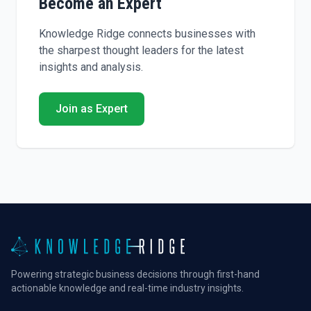
Become an Expert
Knowledge Ridge connects businesses with
the sharpest thought leaders for the latest
insights and analysis.
Join as Expert
Powering strategic business decisions through first-hand
actionable knowledge and real-time industry insights.