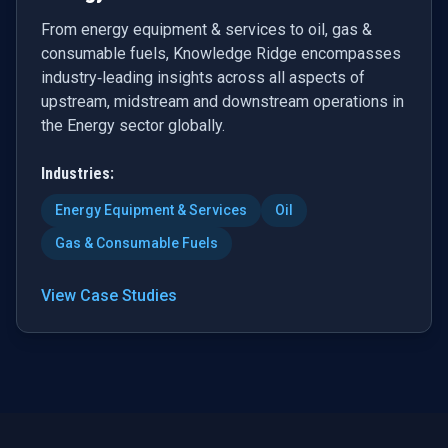
From energy equipment & services to oil, gas &
consumable fuels, Knowledge Ridge encompasses
industry‑leading insights across all aspects of
upstream, midstream and downstream operations in
the Energy sector globally.
Industries:
Energy Equipment & Services
Oil
Gas & Consumable Fuels
View Case Studies