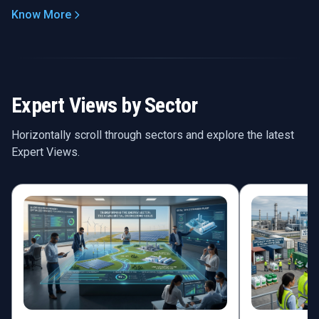
Know More
Expert Views by Sector
Horizontally scroll through sectors and explore the latest
Expert Views.