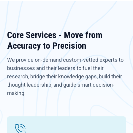
Core Services - Move from
Accuracy to Precision
We provide on-demand custom-vetted experts to
businesses and their leaders to fuel their
research, bridge their knowledge gaps, build their
thought leadership, and guide smart decision-
making.