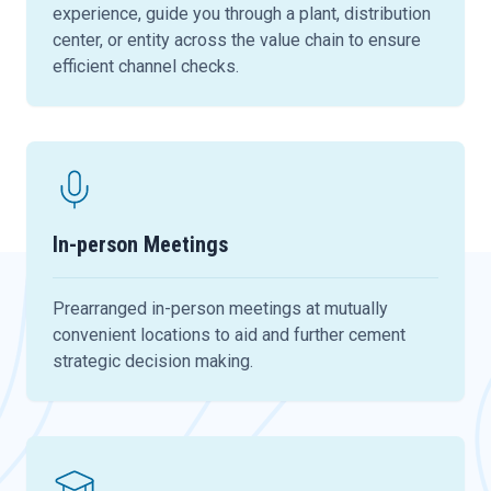
experience, guide you through a plant, distribution
center, or entity across the value chain to ensure
efficient channel checks.
In-person Meetings
Prearranged in-person meetings at mutually
convenient locations to aid and further cement
strategic decision making.