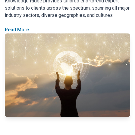
Knowledge Ridge provides tailored end-to-end expert
solutions to clients across the spectrum, spanning all major
industry sectors, diverse geographies, and cultures.
Read More