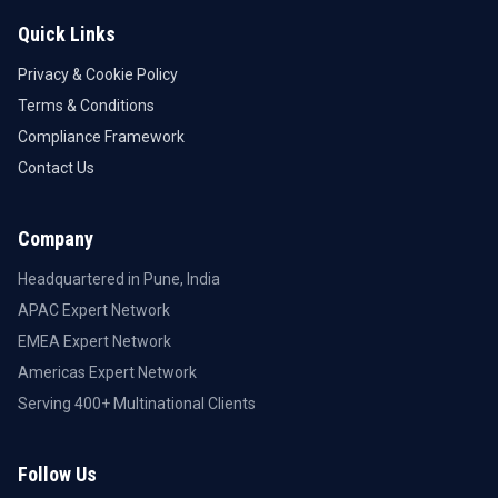
Quick Links
Privacy & Cookie Policy
Terms & Conditions
Compliance Framework
Contact Us
Company
Headquartered in Pune, India
APAC Expert Network
EMEA Expert Network
Americas Expert Network
Serving 400+ Multinational Clients
Follow Us