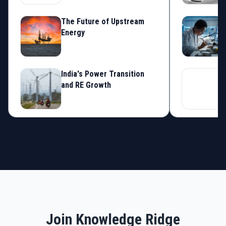
The Future of Upstream
S
Energy
C
India's Power Transition
S
and RE Growth
S
Join Knowledge Ridge