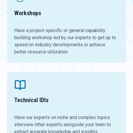
Workshops
Have a project-specific or general capability
building workshop led by our experts to get up to
speed on industry developments or achieve
better resource utilization.
Technical IDIs
Have our experts on niche and complex topics
interview other experts alongside your team to
extract accurate knowledge and insights.