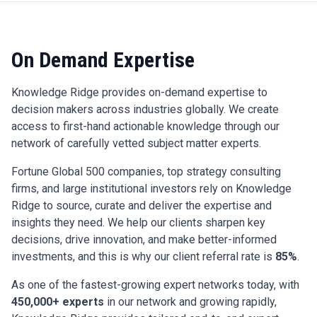
On Demand Expertise
Knowledge Ridge provides on-demand expertise to
decision makers across industries globally. We create
access to first-hand actionable knowledge through our
network of carefully vetted subject matter experts.
Fortune Global 500 companies, top strategy consulting
firms, and large institutional investors rely on Knowledge
Ridge to source, curate and deliver the expertise and
insights they need. We help our clients sharpen key
decisions, drive innovation, and make better-informed
investments, and this is why our client referral rate is
85%
.
As one of the fastest-growing expert networks today, with
450,000+ experts
in our network and growing rapidly,