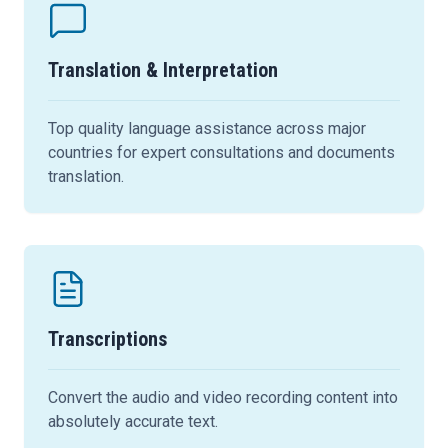
Translation & Interpretation
Top quality language assistance across major
countries for expert consultations and documents
translation.
Transcriptions
Convert the audio and video recording content into
absolutely accurate text.