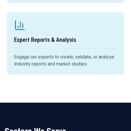
Expert Reports & Analysis
Engage our experts to create, validate, or analyse
industry reports and market studies.