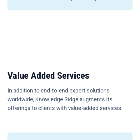
Value Added Services
In addition to end-to-end expert solutions
worldwide, Knowledge Ridge augments its
offerings to clients with value-added services.