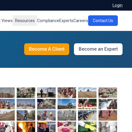
Login
t Views
Resources
Compliance
Experts
Careers
Contact Us
Become A Client
Become an Expert