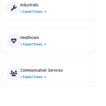
Industrials
+ Expert Views
Healthcare
+ Expert Views
Communication Services
+ Expert Views