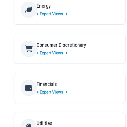
Energy
+ Expert Views
Consumer Discretionary
+ Expert Views
Financials
+ Expert Views
Utilities