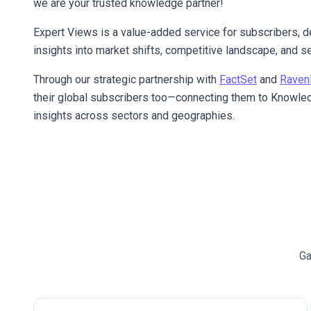
we are your trusted knowledge partner!
Expert Views is a value-added service for subscribers, d
insights into market shifts, competitive landscape, and se
Through our strategic partnership with
FactSet
and
Raven
their global subscribers too—connecting them to Knowled
insights across sectors and geographies.
Ga