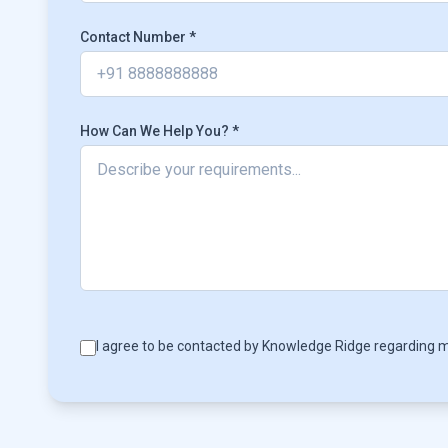
Contact Number *
How Can We Help You? *
I agree to be contacted by Knowledge Ridge regarding m