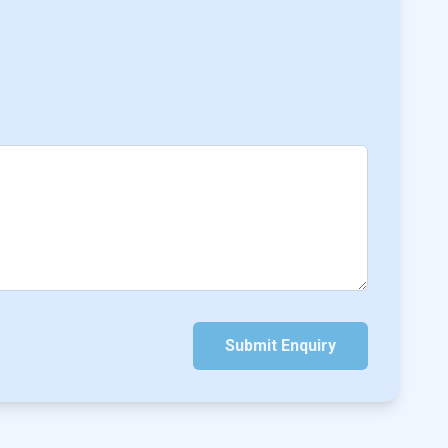
Submit Enquiry