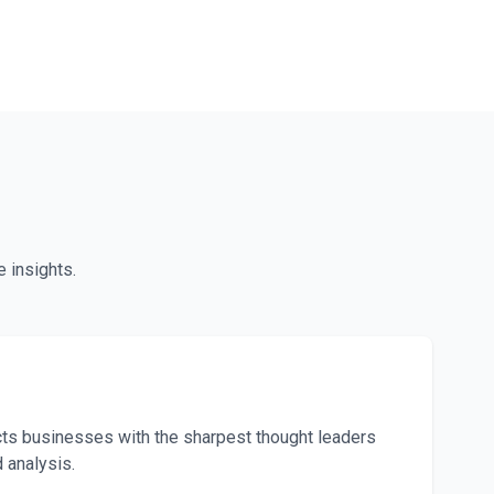
 insights.
t
s businesses with the sharpest thought leaders
d analysis.