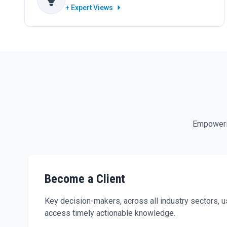
+ Expert Views
Empowerin
Become a Client
Key decision-makers, across all industry sectors,
access timely actionable knowledge.