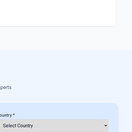
xperts.
ountry *