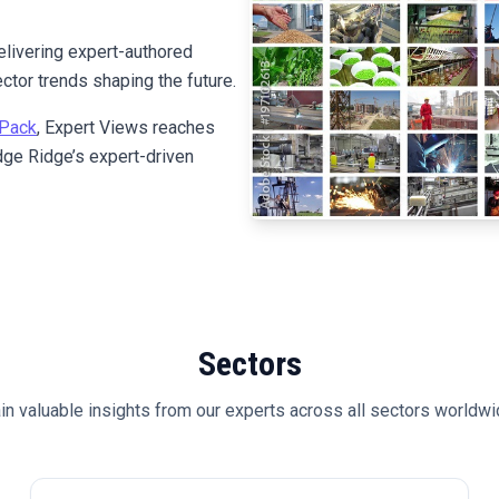
elivering expert-authored
ctor trends shaping the future.
Pack
, Expert Views reaches
ge Ridge’s expert-driven
Sectors
in valuable insights from our experts across all sectors worldwi