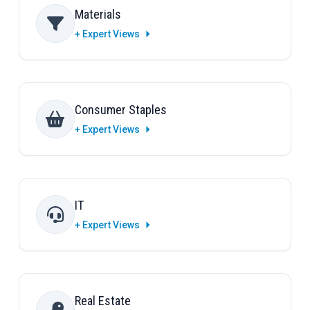
Materials
+ Expert Views
Consumer Staples
+ Expert Views
IT
+ Expert Views
Real Estate