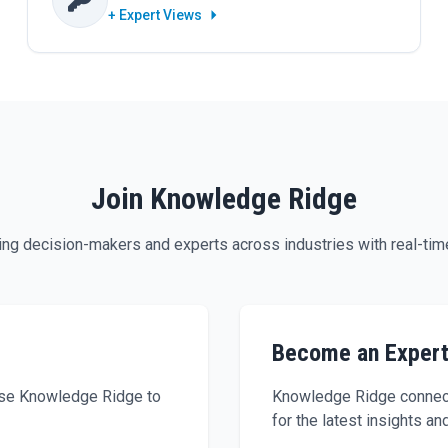
+ Expert Views
Join Knowledge Ridge
g decision-makers and experts across industries with real-time
Become an Exper
 use Knowledge Ridge to
Knowledge Ridge connect
for the latest insights an