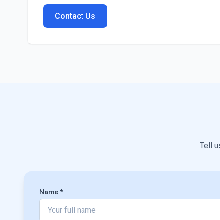
Contact Us
Tell u
Name *