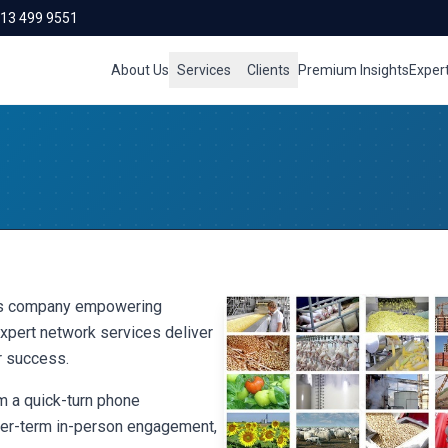
713 499 9551
About Us
Services
Clients
Premium Insights
Exper
ces company empowering
xpert network services deliver
r success.
 a quick-turn phone
nger-term in-person engagement,