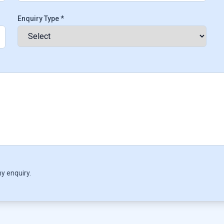
Enquiry Type *
y enquiry.