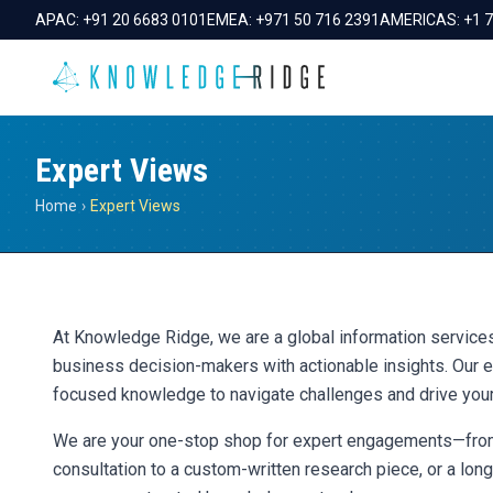
APAC:
+91 20 6683 0101
EMEA:
+971 50 716 2391
AMERICAS:
+1 
Expert Views
Home
›
Expert Views
At Knowledge Ridge, we are a global information servi
business decision-makers with actionable insights. Our e
focused knowledge to navigate challenges and drive you
We are your one-stop shop for expert engagements—from
consultation to a custom-written research piece, or a lo