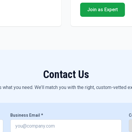
Join as Expert
Contact Us
s what you need. We’ll match you with the right, custom-vetted e
Business Email *
C