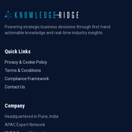
Powering strategic business decisions through first-hand
actionable knowledge and real-time industry insights.
Quick Links
Privacy & Cookie Policy
Terms & Conditions
Compliance Framework
Contact Us
Company
Headquartered in Pune, India
APAC Expert Network