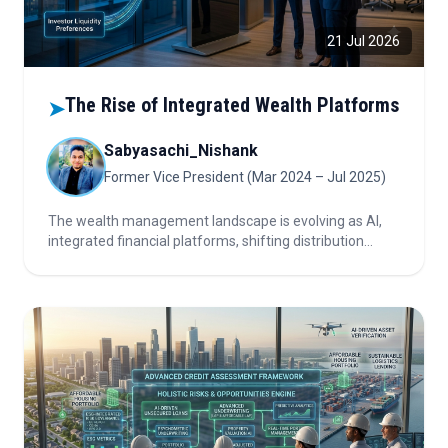
21 Jul 2026
The Rise of Integrated Wealth Platforms
➤
Sabyasachi_Nishank
Former Vice President (Mar 2024 – Jul 2025)
The wealth management landscape is evolving as AI,
integrated financial platforms, shifting distribution
dynamics, and changing investor liquidity preferences
reshape advisory models, product demand, and the
industry's competitive structure.