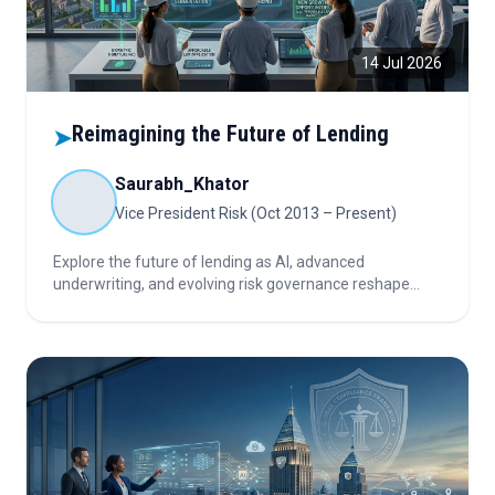
14 Jul 2026
Reimagining the Future of Lending
➤
Saurabh_Khator
Vice President Risk (Oct 2013 – Present)
Explore the future of lending as AI, advanced
underwriting, and evolving risk governance reshape
unsecured loans, LAP, and affordable LAP, creating new
growth opportunities while transforming credit
assessment and portfolio management.