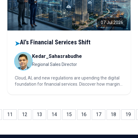
07 Jul 2026
AI’s Financial Services Shift
➤
Kedar_Sahasrabudhe
Regional Sales Director
Cloud, AI, and new regulations are upending the digital
foundation for financial services. Discover how margin
is shifting from legacy IT to high-value, regulated AI and
cloud strategies—why some players are winning, others
losing pricing power, and which cloud choices fuel real
ROI.
11
12
13
14
15
16
17
18
19