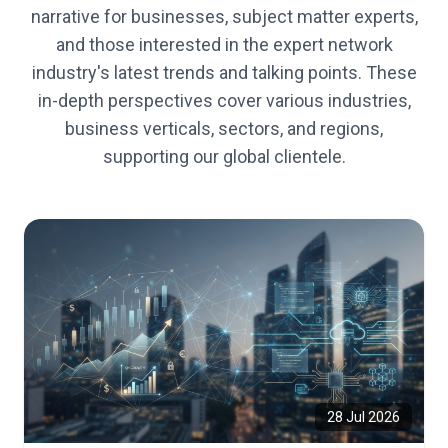
narrative for businesses, subject matter experts,
and those interested in the expert network
industry's latest trends and talking points. These
in-depth perspectives cover various industries,
business verticals, sectors, and regions,
supporting our global clientele.
28 Jul 2026