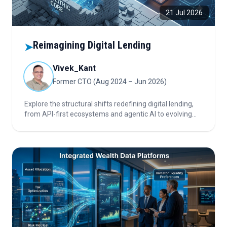
21 Jul 2026
Reimagining Digital Lending
➤
Vivek_Kant
Former CTO (Aug 2024 – Jun 2026)
Explore the structural shifts redefining digital lending,
from API-first ecosystems and agentic AI to evolving
customer expectations and intensifying competition,
shaping the future of lending platforms and financial
infrastructure.