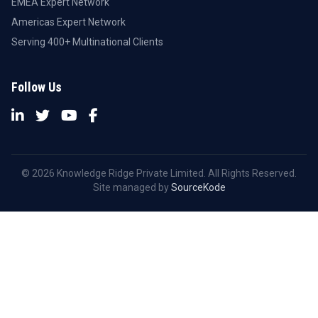
EMEA Expert Network
Americas Expert Network
Serving 400+ Multinational Clients
Follow Us
© 2026 Knowledge Ridge Private Limited. All Rights Reserved.
Site managed by
SourceKode