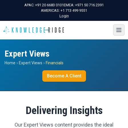
APAC:
+91 20 6683 0101
EMEA:
+971 50 716 2391
AMERICAS:
+1 713 499 9551
Login
Expert Views
Home
›
Expert Views
›
Financials
Become A Client
Delivering Insights
Our Expert Views content provides the ideal