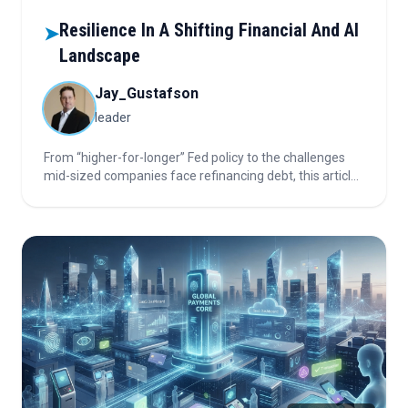
Resilience In A Shifting Financial And AI
➤
Landscape
Jay_Gustafson
leader
From “higher-for-longer” Fed policy to the challenges
mid-sized companies face refinancing debt, this article
unpacks market risks, the evolution of private credit,
and the uneven returns and pricing shifts in enterprise
AI. Dive in to discover how these trends are shaping the
financial landscape.