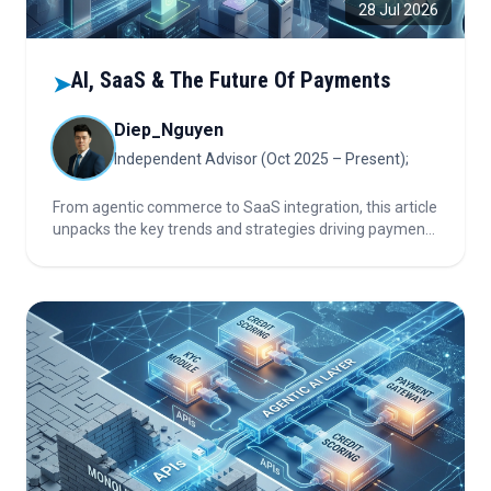
28 Jul 2026
AI, SaaS & The Future Of Payments
➤
Diep_Nguyen
Independent Advisor (Oct 2025 – Present);
From agentic commerce to SaaS integration, this article
unpacks the key trends and strategies driving payments
innovation and stability in a rapidly changing market.