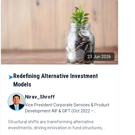
23 Jun 2026
Redefining Alternative Investment
➤
Models
Nirav_Shroff
Vice President Corporate Services & Product
Development AIF & GIFT (Oct 2022 –
Present)
Structural shifts are transforming alternative
investments, driving innovation in fund structures,
investor offerings, and operating models. AI,