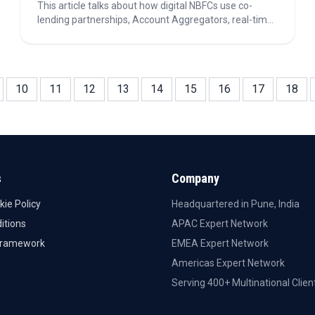
This article talks about how digital NBFCs use co-
lending partnerships, Account Aggregators, real-time
underwriting, and risk management strategies to
scale lending, optimize capital, and improve
operational efficiency in 2026.
10
11
12
13
14
15
16
17
18
s
Company
kie Policy
Headquartered in Pune, India
itions
APAC Expert Network
Framework
EMEA Expert Network
Americas Expert Network
Serving 400+ Multinational Clien