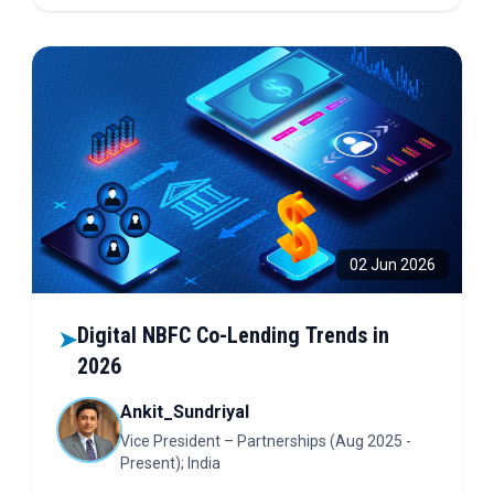
on the future of finance!
02 Jun 2026
Digital NBFC Co-Lending Trends in
➤
2026
Ankit_Sundriyal
Vice President – Partnerships (Aug 2025 -
Present); India