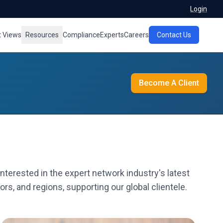
Login
t Views
Resources
Compliance
Experts
Careers
Contact Us
Become A Client
nterested in the expert network industry's latest
rs, and regions, supporting our global clientele.