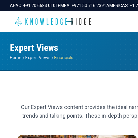
APAC:
+91 20 6683 0101
EMEA:
+971 50 716 2391
AMERICAS:
+1 
Expert Views
Home
›
Expert Views
›
Financials
Our Expert Views content provides the ideal narr
trends and talking points. These in-depth perspe