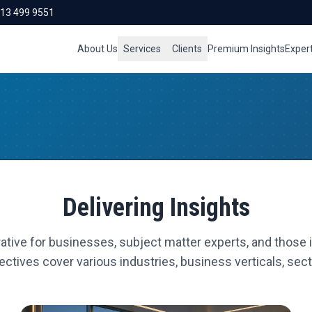
713 499 9551
About Us
Services
Clients
Premium Insights
Exper
Delivering Insights
ative for businesses, subject matter experts, and those i
ctives cover various industries, business verticals, secto