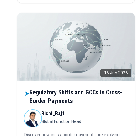
16 Jun 2026
Regulatory Shifts and GCCs in Cross-
➤
Border Payments
Rishi_Raj1
Global Function Head
Discover how cross-border payments are evolving