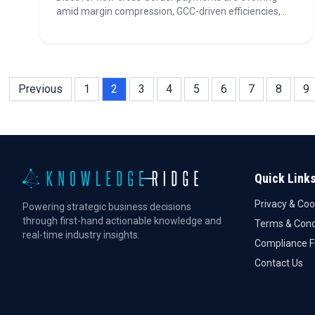
amid margin compression, GCC-driven efficiencies,
and rapid regulatory shifts. Explore insights on thriving
in a landscape shaped by fintech disruption and global
treasury transformation. Read more inside!
Previous
1
2
3
4
5
6
7
8
9
Quick Link
Privacy & Coo
Powering strategic business decisions
through first-hand actionable knowledge and
Terms & Cond
real-time industry insights.
Compliance 
Contact Us