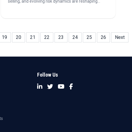
selling, and evolving risk dynamics are reshaping
India's retail banking sector, impacting growth,
customer acquisition, and profitability.
19
20
21
22
23
24
25
26
Next
Follow Us
ts