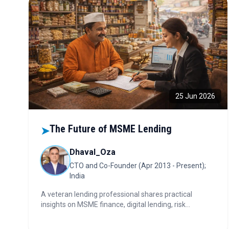
25 Jun 2026
The Future of MSME Lending
➤
Dhaval_Oza
CTO and Co-Founder (Apr 2013 - Present);
India
A veteran lending professional shares practical
insights on MSME finance, digital lending, risk
management, and the leadership decisions shaping
the future of India's credit ecosystem.