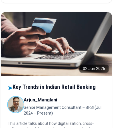
intelligent platforms, and strategic compliance are
emerging as key enablers of growth, scalability, and
competitive differentiation.
02 Jun 2026
Key Trends in Indian Retail Banking
➤
Arjun_Manglani
Senior Management Consultant – BFSI (Jul
2024 – Present)
This article talks about how digitalization, cross-