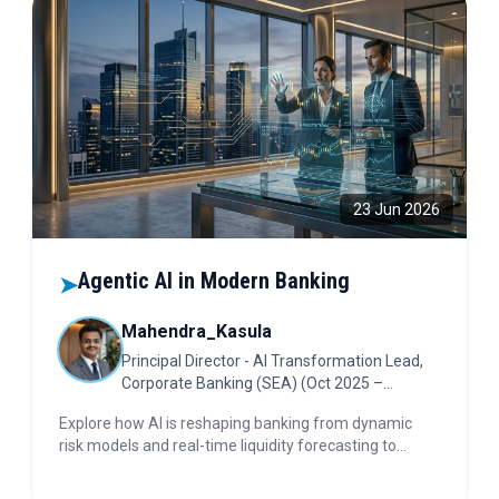
23 Jun 2026
Agentic AI in Modern Banking
➤
Mahendra_Kasula
Principal Director - AI Transformation Lead,
Corporate Banking (SEA) (Oct 2025 –
Present); Singapore
Explore how AI is reshaping banking from dynamic
risk models and real-time liquidity forecasting to
embedded finance and explainable AI. Discover the
new safety protocols in Agentic AI. Dive in for insights