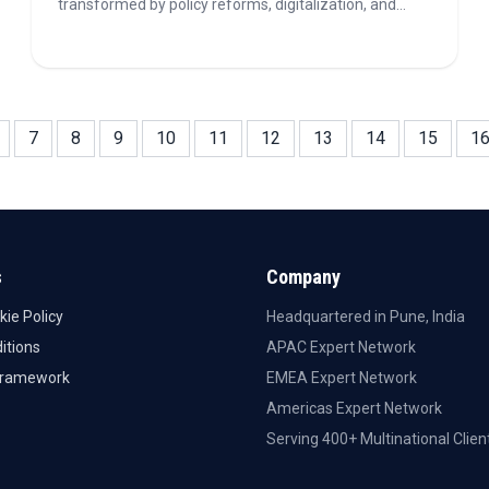
transformed by policy reforms, digitalization, and
geopolitical shifts. As energy security and
decarbonization priorities converge, hydrocarbons
continue to attract investment and shape long-term
exploration strategies.
7
8
9
10
11
12
13
14
15
1
s
Company
kie Policy
Headquartered in Pune, India
itions
APAC Expert Network
Framework
EMEA Expert Network
Americas Expert Network
Serving 400+ Multinational Clien