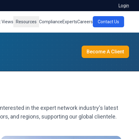
Login
t Views
Resources
Compliance
Experts
Careers
Contact Us
Become A Client
nterested in the expert network industry's latest
rs, and regions, supporting our global clientele.