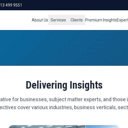
713 499 9551
About Us
Services
Clients
Premium Insights
Exper
Delivering Insights
ative for businesses, subject matter experts, and those i
ctives cover various industries, business verticals, secto