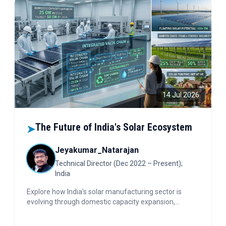
14 Jul 2026
The Future of India's Solar Ecosystem
➤
Jeyakumar_Natarajan
Technical Director (Dec 2022 – Present);
India
Explore how India's solar manufacturing sector is
evolving through domestic capacity expansion,
integrated value chains, sustainability-driven
practices, and emerging opportunities in floating solar,