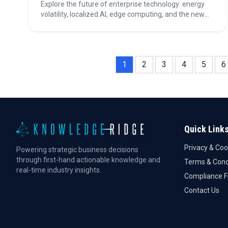
Explore the future of enterprise technology: energy
volatility, localized AI, edge computing, and the new
rules for building vs. buying software!
1
2
3
4
5
6
Quick Link
Privacy & Coo
Powering strategic business decisions
through first-hand actionable knowledge and
Terms & Cond
real-time industry insights.
Compliance 
Contact Us