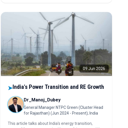
09 Jun 2026
India's Power Transition and RE Growth
➤
Dr_Manoj_Dubey
General Manager NTPC Green (Cluster Head
for Rajasthan) (Jun 2024 - Present); India
This article talks about India's energy transition,