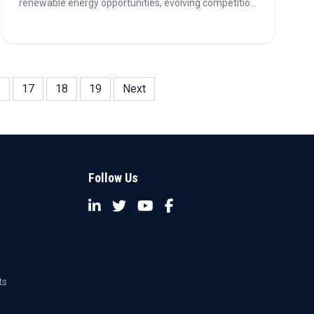
renewable energy opportunities, evolving competition,
sustainability metrics, and the growing role of AI in the
power sector.
6
17
18
19
Next
Follow Us
ts