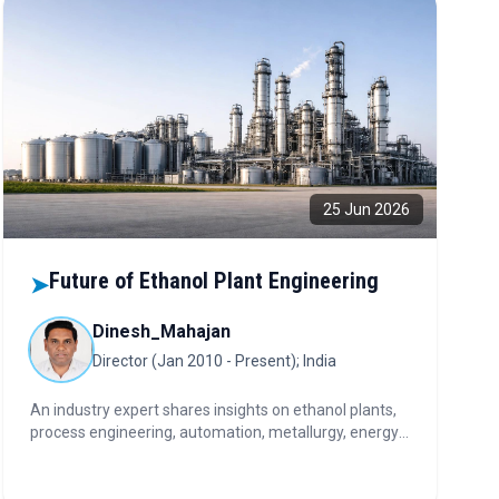
25 Jun 2026
Future of Ethanol Plant Engineering
➤
Dinesh_Mahajan
Director (Jan 2010 - Present); India
An industry expert shares insights on ethanol plants,
process engineering, automation, metallurgy, energy
efficiency, and the investment considerations shaping
India's industrial processing sector.