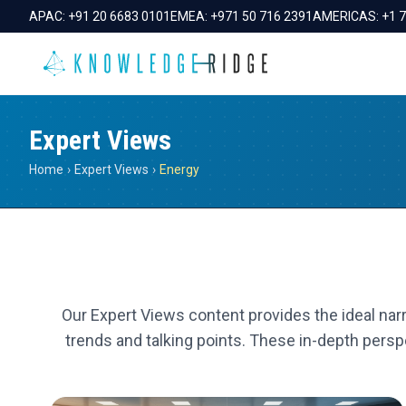
APAC:
+91 20 6683 0101
EMEA:
+971 50 716 2391
AMERICAS:
+1 
Expert Views
Home
›
Expert Views
›
Energy
Our Expert Views content provides the ideal narr
trends and talking points. These in-depth perspe