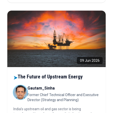
agrivoltaics, solar water pumping, and hybrid
renewable energy systems.
09 Jun 2026
The Future of Upstream Energy
➤
Gautam_Sinha
Former Chief Technical Officer and Executive
Director (Strategy and Planning)
India’s upstream oil and gas sector is being