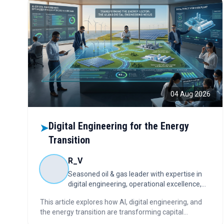
04 Aug 2026
Digital Engineering for the Energy
➤
Transition
R_V
Seasoned oil & gas leader with expertise in
digital engineering, operational excellence,
capital projects, and energy transition.
This article explores how AI, digital engineering, and
the energy transition are transforming capital
investments, asset lifecycle management,