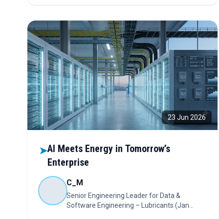
sustainability strategies, and technology partnerships
while reshaping procurement decisions across the
energy sector.
23 Jun 2026
AI Meets Energy in Tomorrow’s
➤
Enterprise
C_M
Senior Engineering Leader for Data &
Software Engineering – Lubricants (Jan
2025 – Present); India