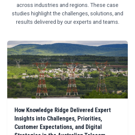
across industries and regions. These case
studies highlight the challenges, solutions, and
results delivered by our experts and teams.
How Knowledge Ridge Delivered Expert
Insights into Challenges, Priorities,
Customer Expectations, and Digital