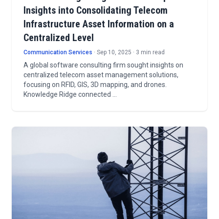
Insights into Consolidating Telecom
Infrastructure Asset Information on a
Centralized Level
Communication Services
· Sep 10, 2025 · 3 min read
A global software consulting firm sought insights on
centralized telecom asset management solutions,
focusing on RFID, GIS, 3D mapping, and drones.
Knowledge Ridge connected …