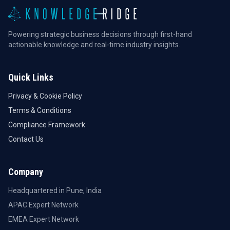
Powering strategic business decisions through first-hand
actionable knowledge and real-time industry insights.
Quick Links
Privacy & Cookie Policy
Terms & Conditions
Compliance Framework
Contact Us
Company
Headquartered in Pune, India
APAC Expert Network
EMEA Expert Network