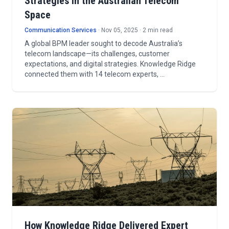
Strategies in the Australian Telecom
Space
Communication Services
· Nov 05, 2025 · 2 min read
A global BPM leader sought to decode Australia’s
telecom landscape—its challenges, customer
expectations, and digital strategies. Knowledge Ridge
connected them with 14 telecom experts, …
How Knowledge Ridge Delivered Expert