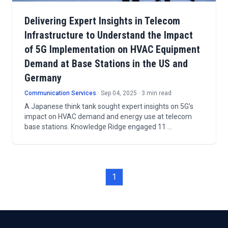
Delivering Expert Insights in Telecom
Infrastructure to Understand the Impact
of 5G Implementation on HVAC Equipment
Demand at Base Stations in the US and
Germany
Communication Services
· Sep 04, 2025 · 3 min read
A Japanese think tank sought expert insights on 5G’s
impact on HVAC demand and energy use at telecom
base stations. Knowledge Ridge engaged 11 …
1