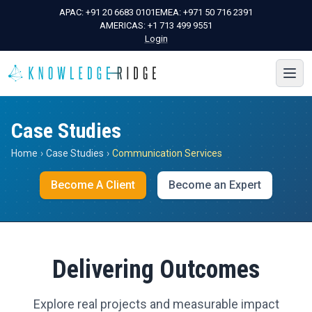
APAC:
+91 20 6683 0101
EMEA:
+971 50 716 2391
AMERICAS:
+1 713 499 9551
Login
Case Studies
Home
›
Case Studies
›
Communication Services
Become A Client
Become an Expert
Delivering Outcomes
Explore real projects and measurable impact