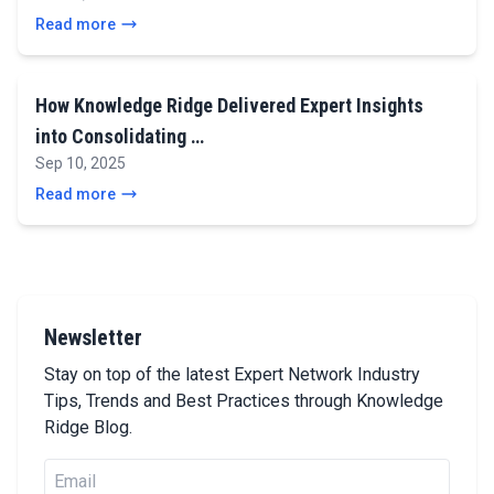
Read more
How Knowledge Ridge Delivered Expert Insights
into Consolidating …
Sep 10, 2025
Read more
Newsletter
Stay on top of the latest Expert Network Industry
Tips, Trends and Best Practices through Knowledge
Ridge Blog.