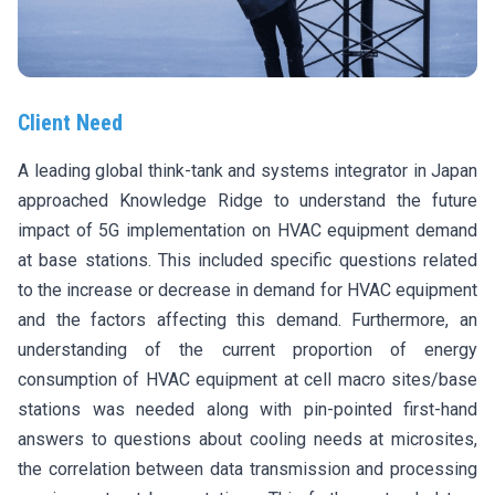
Client Need
A leading global think-tank and systems integrator in Japan
approached Knowledge Ridge to understand the future
impact of 5G implementation on HVAC equipment demand
at base stations. This included specific questions related
to the increase or decrease in demand for HVAC equipment
and the factors affecting this demand. Furthermore, an
understanding of the current proportion of energy
consumption of HVAC equipment at cell macro sites/base
stations was needed along with pin-pointed first-hand
answers to questions about cooling needs at microsites,
the correlation between data transmission and processing