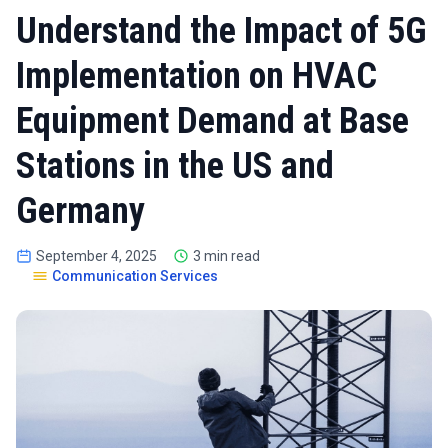
Understand the Impact of 5G
Implementation on HVAC
Equipment Demand at Base
Stations in the US and
Germany
September 4, 2025
3 min read
Communication Services