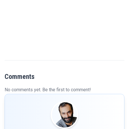
Comments
No comments yet. Be the first to comment!