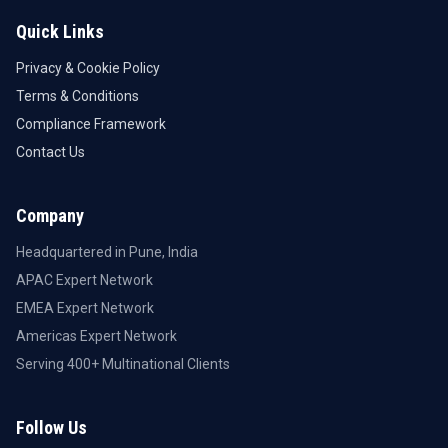
Quick Links
Privacy & Cookie Policy
Terms & Conditions
Compliance Framework
Contact Us
Company
Headquartered in Pune, India
APAC Expert Network
EMEA Expert Network
Americas Expert Network
Serving 400+ Multinational Clients
Follow Us