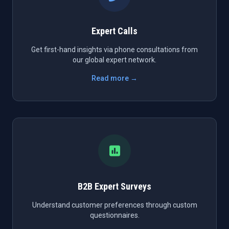
Expert Calls
Get first-hand insights via phone consultations from
our global expert network.
Read more →
B2B Expert Surveys
Understand customer preferences through custom
questionnaires.