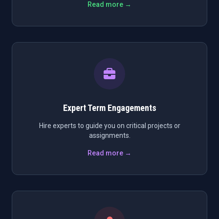
Read more →
Expert Term Engagements
Hire experts to guide you on critical projects or
assignments.
Read more →