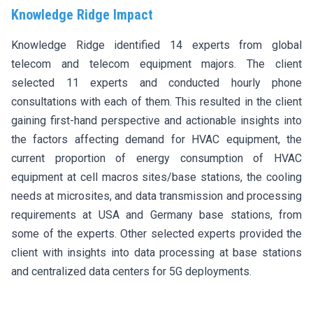
Knowledge Ridge Impact
Knowledge Ridge identified 14 experts from global
telecom and telecom equipment majors. The client
selected 11 experts and conducted hourly phone
consultations with each of them. This resulted in the client
gaining first-hand perspective and actionable insights into
the factors affecting demand for HVAC equipment, the
current proportion of energy consumption of HVAC
equipment at cell macros sites/base stations, the cooling
needs at microsites, and data transmission and processing
requirements at USA and Germany base stations, from
some of the experts. Other selected experts provided the
client with insights into data processing at base stations
and centralized data centers for 5G deployments.