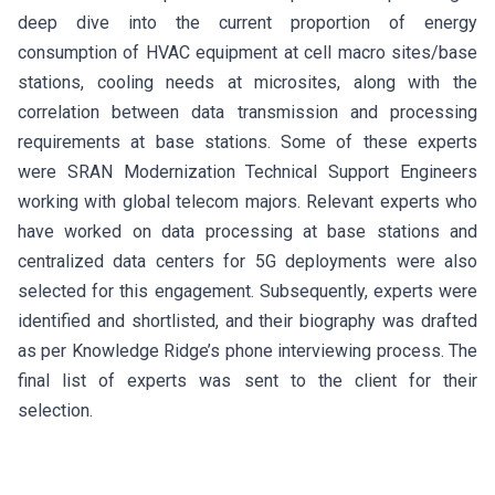
deep dive into the current proportion of energy
consumption of HVAC equipment at cell macro sites/base
stations, cooling needs at microsites, along with the
correlation between data transmission and processing
requirements at base stations. Some of these experts
were SRAN Modernization Technical Support Engineers
working with global telecom majors. Relevant experts who
have worked on data processing at base stations and
centralized data centers for 5G deployments were also
selected for this engagement. Subsequently, experts were
identified and shortlisted, and their biography was drafted
as per Knowledge Ridge’s phone interviewing process. The
final list of experts was sent to the client for their
selection.