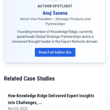
AUTHOR SPOTLIGHT
Anuj Saxena
Senior Vice President – Strategic Products and
Partnerships
Founding member of Knowledge Ridge, currently
spearheads Global Strategic Partnerships and is a
renowned thought leader in the Expert Network domain.
Read Full Author Bio
Related Case Studies
How Knowledge Ridge Delivered Expert Insights
into Challenges, …
Nov 05, 2025