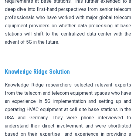
requirements at base stations. This further extended to a
deep dive into first-hand perspectives from senior telecom
professionals who have worked with major global telecom
equipment providers on whether data processing at base
stations will shift to the centralized data center with the
advent of 5G in the future.
Knowledge Ridge Solution
Knowledge Ridge researchers selected relevant experts
from the telecom and telecom equipment spaces who have
an experience in 5G implementation and setting up and
operating HVAC equipment at cell site base stations in the
USA and Germany. They were phone interviewed to
understand their direct involvement, and were shortlisted
based on their expertise and experience in providing a