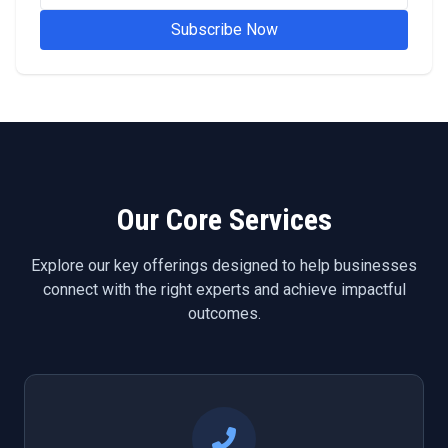
Subscribe Now
Our Core Services
Explore our key offerings designed to help businesses
connect with the right experts and achieve impactful
outcomes.