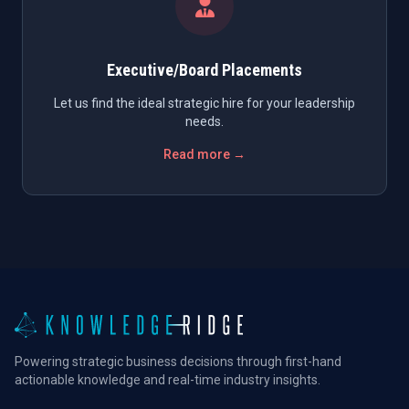
Executive/Board Placements
Let us find the ideal strategic hire for your leadership
needs.
Read more →
Powering strategic business decisions through first-hand
actionable knowledge and real-time industry insights.