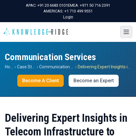
APAC:
+91 20 6683 0101
EMEA:
+971 50 716 2391
AMERICAS:
+1 713 499 9551
Login
Communication Services
Home
›
Case Studies
›
Communication Services
›
Delivering Expert Insights in Telecom Infrastructure to Understand the Impact of 5G Implementation on HVAC Equipment Demand at Base Stations in the US and Germany
Become A Client
Become an Expert
Delivering Expert Insights in
Telecom Infrastructure to