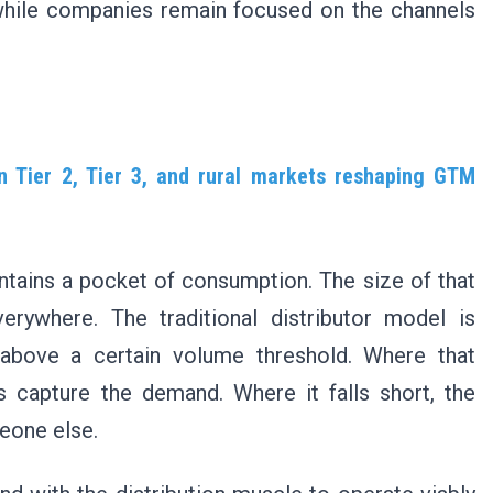
while companies remain focused on the channels
 Tier 2, Tier 3, and rural markets reshaping GTM
ontains a pocket of consumption. The size of that
erywhere. The traditional distributor model is
 above a certain volume threshold. Where that
capture the demand. Where it falls short, the
eone else.