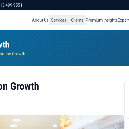
713 499 9551
About Us
Services
Clients
Premium Insights
Exper
wth
ibution Growth
on Growth