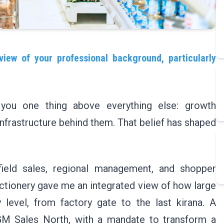
view of your professional background, particularly
you one thing above everything else: growth
infrastructure behind them. That belief has shaped
field sales, regional management, and shopper
tionery gave me an integrated view of how large
level, from factory gate to the last kirana. A
M Sales North, with a mandate to transform a