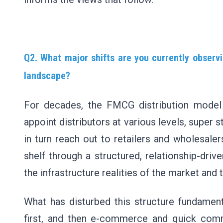
Q2. What major shifts are you currently observi
landscape?
For decades, the FMCG distribution model i
appoint distributors at various levels, super s
in turn reach out to retailers and wholesale
shelf through a structured, relationship-dr
the infrastructure realities of the market and
What has disturbed this structure fundament
first, and then e-commerce and quick comm