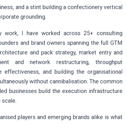
iness, and a stint building a confectionery vertical
orporate grounding.
ory work, I have worked across 25+ consulting
unders and brand owners spanning the full GTM
architecture and pack strategy, market entry and
tment and network restructuring, throughput
e effectiveness, and building the organisational
ultaneously without cannibalisation. The common
n-led businesses build the execution infrastructure
 scale.
ganised players and emerging brands alike is what