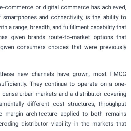
 e-commerce or digital commerce has achieved,
 smartphones and connectivity, is the ability to
th a range, breadth, and fulfillment capability that
 has given brands route-to-market options that
nd given consumers choices that were previously
s these new channels have grown, most FMCG
fficiently. They continue to operate on a one-
ng dense urban markets and a distributor covering
mentally different cost structures, throughput
the margin architecture applied to both remains
eroding distributor viability in the markets that