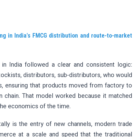
ng in India's FMCG distribution and route-to-market
n India followed a clear and consistent logic:
tockists, distributors, sub-distributors, who would
rs, ensuring that products moved from factory to
iven chain. That model worked because it matched
 the economics of the time.
ally is the entry of new channels, modern trade
erce at a scale and speed that the traditional