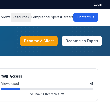
Login
t Views
Resources
Compliance
Experts
Careers
Contact Us
Become A Client
Become an Expert
Your Access
Views used
1/5
You have
4
free views left.