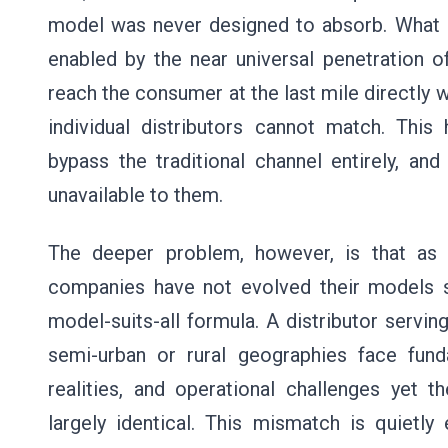
model was never designed to absorb. What
enabled by the near universal penetration of
reach the consumer at the last mile directly wi
individual distributors cannot match. This
bypass the traditional channel entirely, a
unavailable to them.
The deeper problem, however, is that a
companies have not evolved their models su
model-suits-all formula. A distributor servi
semi-urban or rural geographies face funda
realities, and operational challenges yet 
largely identical. This mismatch is quietly 