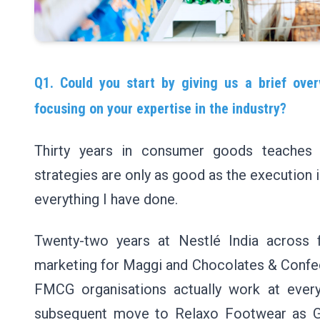
Q1. Could you start by giving us a brief over
focusing on your expertise in the industry?
Thirty years in consumer goods teaches 
strategies are only as good as the execution 
everything I have done.
Twenty-two years at Nestlé India across 
marketing for Maggi and Chocolates & Confec
FMCG organisations actually work at every 
subsequent move to Relaxo Footwear as G