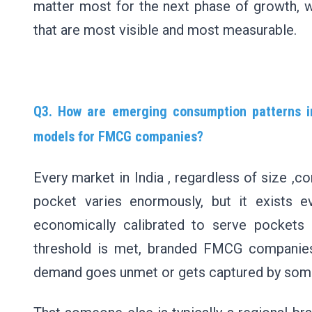
matter most for the next phase of growth, 
that are most visible and most measurable.
Q3. How are emerging consumption patterns in
models for FMCG companies?
Every market in India , regardless of size ,c
pocket varies enormously, but it exists ev
economically calibrated to serve pockets
threshold is met, branded FMCG companies 
demand goes unmet or gets captured by som