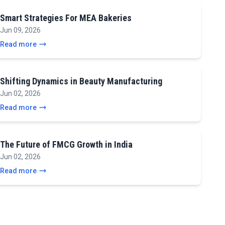
Smart Strategies For MEA Bakeries
Jun 09, 2026
Read more
Shifting Dynamics in Beauty Manufacturing
Jun 02, 2026
Read more
The Future of FMCG Growth in India
Jun 02, 2026
Read more