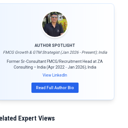
AUTHOR SPOTLIGHT
FMCG Growth & GTM Strategist (Jan 2026 - Present); India
Former Sr-Consultant FMCG/Recruitment Head at ZA
Consulting – India (Apr 2022 - Jan 2026); India
View LinkedIn
Read Full Author Bio
elated Expert Views