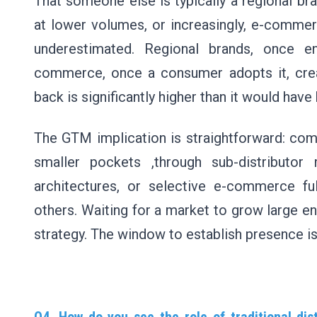
That someone else is typically a regional bra
at lower volumes, or increasingly, e-commer
underestimated. Regional brands, once en
commerce, once a consumer adopts it, creat
back is significantly higher than it would hav
The GTM implication is straightforward: com
smaller pockets ,through sub-distributor 
architectures, or selective e-commerce fu
others. Waiting for a market to grow large en
strategy. The window to establish presence 
Q4. How do you see the role of traditional dis