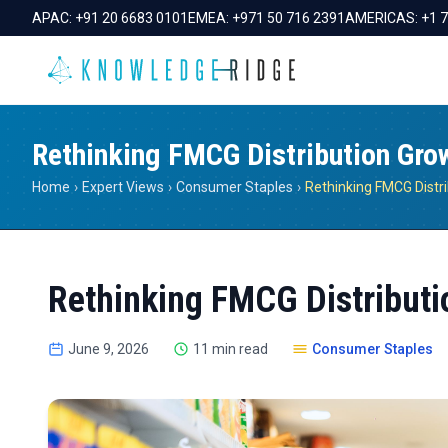
APAC:
+91 20 6683 0101
EMEA:
+971 50 716 2391
AMERICAS:
+1 
Rethinking FMCG Distribution Gro
Home
›
Expert Views
›
Consumer Staples
›
Rethinking FMCG Distr
Rethinking FMCG Distributi
June 9, 2026
11 min read
Consumer Staples