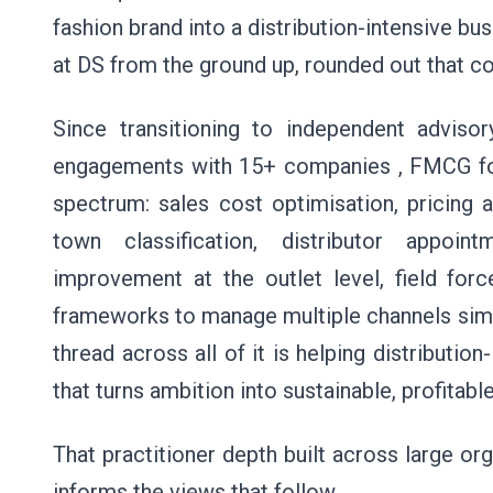
fashion brand into a distribution-intensive bus
at DS from the ground up, rounded out that c
Since transitioning to independent advis
engagements with 15+ companies , FMCG fo
spectrum: sales cost optimisation, pricing 
town classification, distributor appoin
improvement at the outlet level, field forc
frameworks to manage multiple channels sim
thread across all of it is helping distributio
that turns ambition into sustainable, profitable
That practitioner depth built across large or
informs the views that follow.