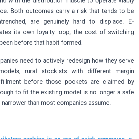
nd with the distribution muscle to operate viably
ce. Both outcomes carry a risk that tends to be
trenched, are genuinely hard to displace. E-
es its own loyalty loop; the cost of switching
e been before that habit formed.
panies need to actively redesign how they serve
models, rural stockists with different margin
lfillment before those pockets are claimed by
ough to fit the existing model is no longer a safe
is narrower than most companies assume.
tributors evolving in an era of quick commerce, e-