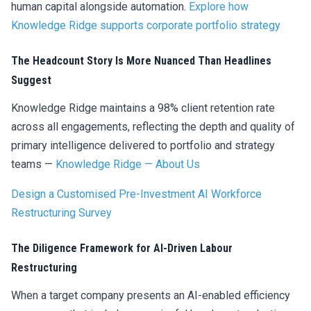
human capital alongside automation.
Explore how
Knowledge Ridge supports corporate portfolio strategy
The Headcount Story Is More Nuanced Than Headlines
Suggest
Knowledge Ridge maintains a 98% client retention rate
across all engagements, reflecting the depth and quality of
primary intelligence delivered to portfolio and strategy
teams —
Knowledge Ridge — About Us
Design a Customised Pre-Investment AI Workforce
Restructuring Survey
The Diligence Framework for AI-Driven Labour
Restructuring
When a target company presents an AI-enabled efficiency