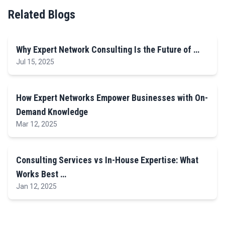
Related Blogs
Why Expert Network Consulting Is the Future of …
Jul 15, 2025
How Expert Networks Empower Businesses with On-
Demand Knowledge
Mar 12, 2025
Consulting Services vs In-House Expertise: What
Works Best …
Jan 12, 2025