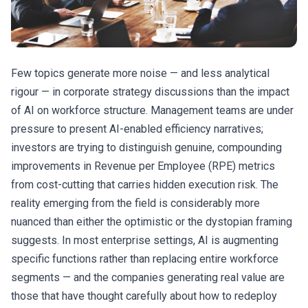
Few topics generate more noise — and less analytical
rigour — in corporate strategy discussions than the impact
of AI on workforce structure. Management teams are under
pressure to present AI-enabled efficiency narratives;
investors are trying to distinguish genuine, compounding
improvements in Revenue per Employee (RPE) metrics
from cost-cutting that carries hidden execution risk. The
reality emerging from the field is considerably more
nuanced than either the optimistic or the dystopian framing
suggests. In most enterprise settings, AI is augmenting
specific functions rather than replacing entire workforce
segments — and the companies generating real value are
those that have thought carefully about how to redeploy