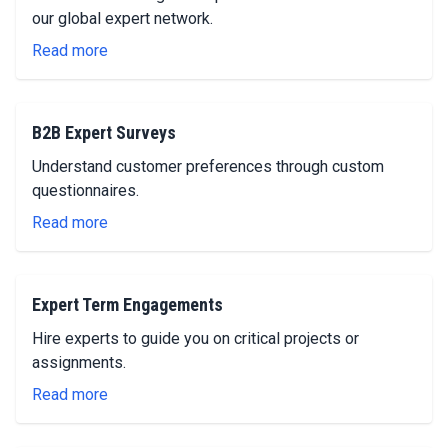
our global expert network.
Read more
B2B Expert Surveys
Understand customer preferences through custom
questionnaires.
Read more
Expert Term Engagements
Hire experts to guide you on critical projects or
assignments.
Read more