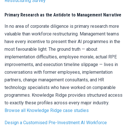
Restructuring Survey
Primary Research as the Antidote to Management Narrative
In no area of corporate diligence is primary research more
valuable than workforce restructuring. Management teams
have every incentive to present their AI programmes in the
most favourable light. The ground truth — about
implementation difficulties, employee morale, actual RPE
improvements, and execution timeline slippage — lives in
conversations with former employees, implementation
partners, change management consultants, and HR
technology specialists who have worked on comparable
programmes. Knowledge Ridge provides structured access
to exactly these profiles across every major industry.
Browse
all
Knowledge Ridge case studies
Design a Customised Pre-Investment AI Workforce