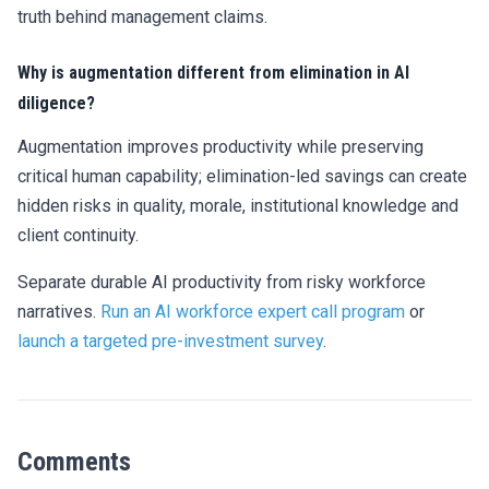
truth behind management claims.
Why is augmentation different from elimination in AI
diligence?
Augmentation improves productivity while preserving
critical human capability; elimination-led savings can create
hidden risks in quality, morale, institutional knowledge and
client continuity.
Separate durable AI productivity from risky workforce
narratives.
Run an AI workforce expert call program
or
launch a targeted pre-investment survey
.
Comments