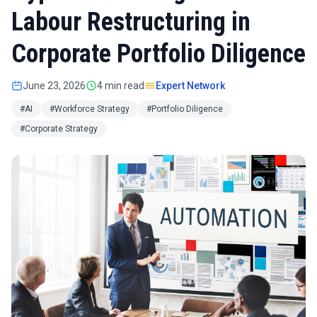
Labour Restructuring in
Corporate Portfolio Diligence
June 23, 2026
4 min read
Expert Network
#AI
#Workforce Strategy
#Portfolio Diligence
#Corporate Strategy