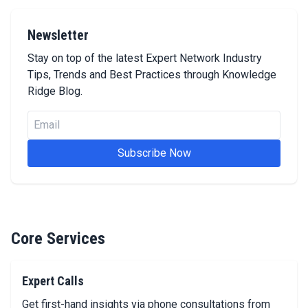
Newsletter
Stay on top of the latest Expert Network Industry
Tips, Trends and Best Practices through Knowledge
Ridge Blog.
Email
Subscribe Now
Core Services
Expert Calls
Get first-hand insights via phone consultations from