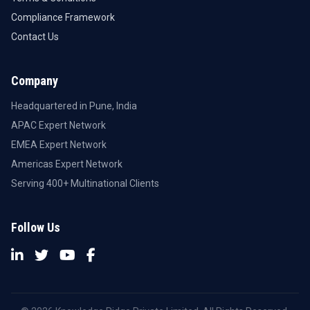
Compliance Framework
Contact Us
Company
Headquartered in Pune, India
APAC Expert Network
EMEA Expert Network
Americas Expert Network
Serving 400+ Multinational Clients
Follow Us