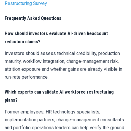
Restructuring Survey
Frequently Asked Questions
How should investors evaluate AI-driven headcount
reduction claims?
Investors should assess technical credibility, production
maturity, workflow integration, change-management risk,
attrition exposure and whether gains are already visible in
run-rate performance.
Which experts can validate AI workforce restructuring
plans?
Former employees, HR technology specialists,
implementation partners, change-management consultants
and portfolio operations leaders can help verify the ground