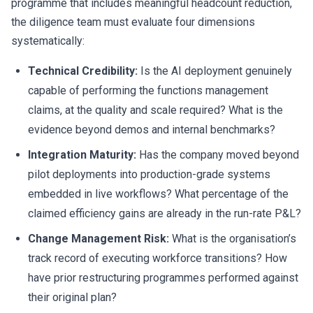
programme that includes meaningful headcount reduction,
the diligence team must evaluate four dimensions
systematically:
Technical Credibility:
Is the AI deployment genuinely
capable of performing the functions management
claims, at the quality and scale required? What is the
evidence beyond demos and internal benchmarks?
Integration Maturity:
Has the company moved beyond
pilot deployments into production-grade systems
embedded in live workflows? What percentage of the
claimed efficiency gains are already in the run-rate P&L?
Change Management Risk:
What is the organisation’s
track record of executing workforce transitions? How
have prior restructuring programmes performed against
their original plan?