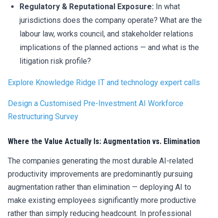
Regulatory & Reputational Exposure:
In what
jurisdictions does the company operate? What are the
labour law, works council, and stakeholder relations
implications of the planned actions — and what is the
litigation risk profile?
Explore Knowledge Ridge IT and technology
expert calls
Design a Customised Pre-Investment AI Workforce
Restructuring Survey
Where the Value Actually Is: Augmentation vs. Elimination
The companies generating the most durable AI-related
productivity improvements are predominantly pursuing
augmentation rather than elimination — deploying AI to
make existing employees significantly more productive
rather than simply reducing headcount. In professional