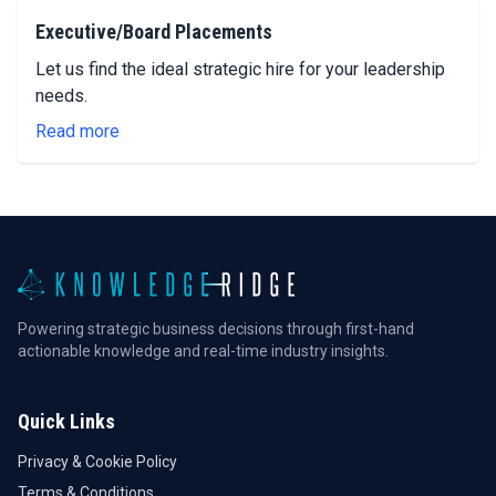
Executive/Board Placements
Let us find the ideal strategic hire for your leadership
needs.
Read more
Powering strategic business decisions through first-hand
actionable knowledge and real-time industry insights.
Quick Links
Privacy & Cookie Policy
Terms & Conditions