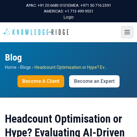
APAC:
+91 20 6683 0101
EMEA:
+971 50 716 2391
AMERICAS:
+1 713 499 9551
Login
Blog
Home
›
Blogs
›
Headcount Optimisation or Hype? Evaluating AI-Driven Labour Restructuring in Corporate Portfolio Diligence
Become A Client
Become an Expert
Headcount Optimisation or
Hype? Evaluating AI-Driven