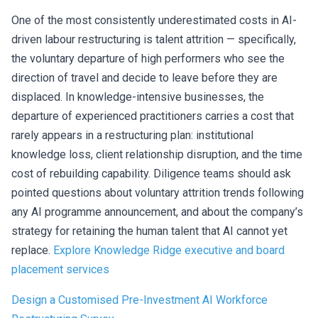
One of the most consistently underestimated costs in AI-
driven labour restructuring is talent attrition — specifically,
the voluntary departure of high performers who see the
direction of travel and decide to leave before they are
displaced. In knowledge-intensive businesses, the
departure of experienced practitioners carries a cost that
rarely appears in a restructuring plan: institutional
knowledge loss, client relationship disruption, and the time
cost of rebuilding capability. Diligence teams should ask
pointed questions about voluntary attrition trends following
any AI programme announcement, and about the company’s
strategy for retaining the human talent that AI cannot yet
replace.
Explore Knowledge Ridge executive and board
placement services
Design a Customised Pre-Investment AI Workforce