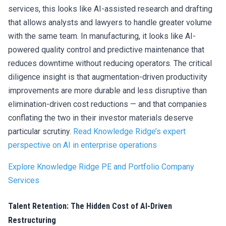
services, this looks like AI-assisted research and drafting
that allows analysts and lawyers to handle greater volume
with the same team. In manufacturing, it looks like AI-
powered quality control and predictive maintenance that
reduces downtime without reducing operators. The critical
diligence insight is that augmentation-driven productivity
improvements are more durable and less disruptive than
elimination-driven cost reductions — and that companies
conflating the two in their investor materials deserve
particular scrutiny.
Read Knowledge Ridge’s expert
perspective on AI in enterprise operations
Explore Knowledge Ridge PE and Portfolio Company
Services
Talent Retention: The Hidden Cost of AI-Driven
Restructuring