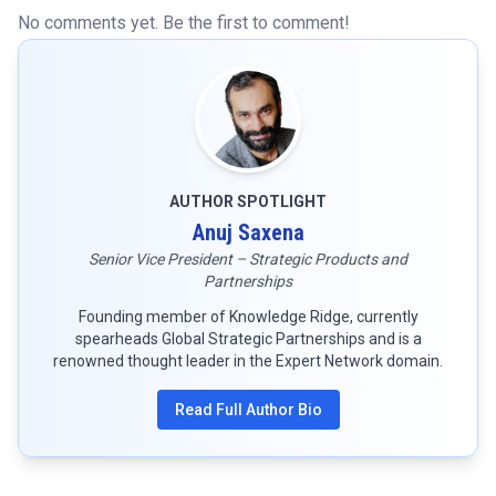
No comments yet. Be the first to comment!
AUTHOR SPOTLIGHT
Anuj Saxena
Senior Vice President – Strategic Products and
Partnerships
Founding member of Knowledge Ridge, currently
spearheads Global Strategic Partnerships and is a
renowned thought leader in the Expert Network domain.
Read Full Author Bio