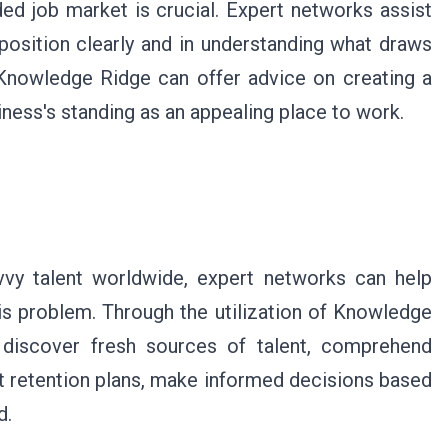
ded job market is crucial. Expert networks assist
osition clearly and in understanding what draws
t Knowledge Ridge can offer advice on creating a
ness's standing as an appealing place to work.
vvy talent worldwide, expert networks can help
is problem. Through the utilization of Knowledge
 discover fresh sources of talent, comprehend
t retention plans, make informed decisions based
d.