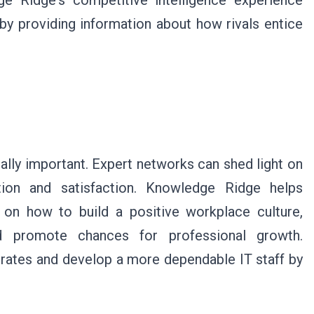
ge Ridge's competitive intelligence experience
y providing information about how rivals entice
ually important. Expert networks can shed light on
tion and satisfaction. Knowledge Ridge helps
 on how to build a positive workplace culture,
nd promote chances for professional growth.
rates and develop a more dependable IT staff by