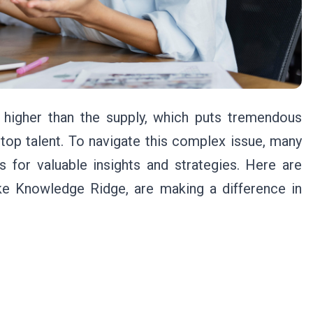
r higher than the supply, which puts tremendous
 top talent. To navigate this complex issue, many
s for valuable insights and strategies. Here are
e Knowledge Ridge, are making a difference in