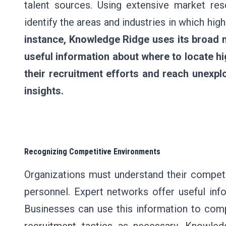
talent sources. Using extensive market res
identify the areas and industries in which hi
instance, Knowledge Ridge uses its broad n
useful information about where to locate h
their recruitment efforts and reach unexpl
insights.
Recognizing Competitive Environments
Organizations must understand their competi
personnel. Expert networks offer useful info
Businesses can use this information to comp