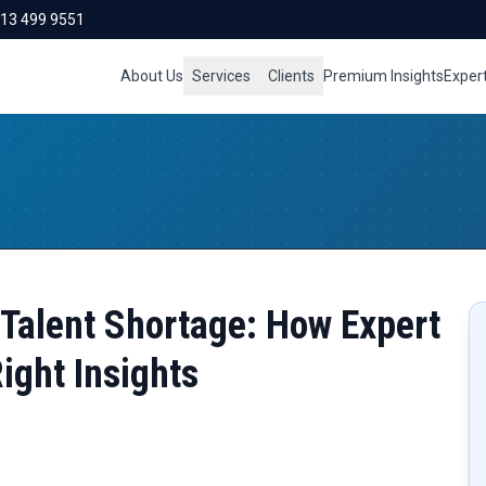
713 499 9551
About Us
Services
Clients
Premium Insights
Exper
 Talent Shortage: How Expert
ight Insights