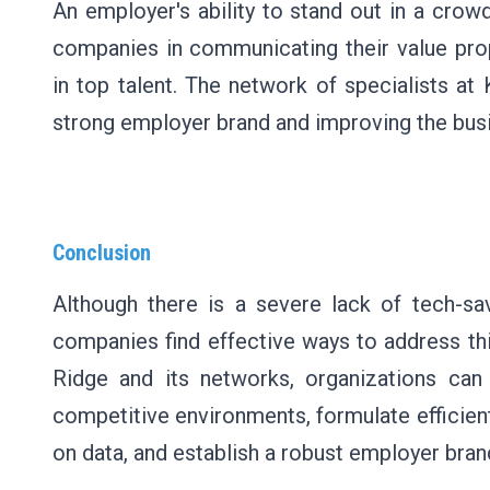
An employer's ability to stand out in a crow
companies in communicating their value prop
in top talent. The network of specialists a
strong employer brand and improving the busi
Conclusion
Although there is a severe lack of tech-sa
companies find effective ways to address th
Ridge and its networks, organizations can
competitive environments, formulate efficien
on data, and establish a robust employer bran