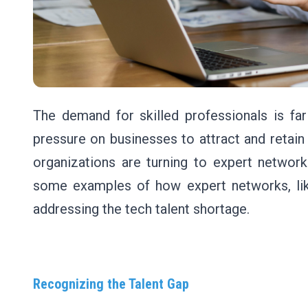
The demand for skilled professionals is fa
pressure on businesses to attract and retain
organizations are turning to expert network
some examples of how expert networks, lik
addressing the tech talent shortage.
Recognizing the Talent Gap