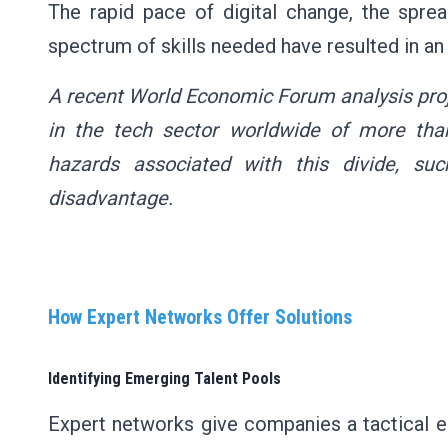
The rapid pace of digital change, the spre
spectrum of skills needed have resulted in an 
A recent World Economic Forum analysis proje
in the tech sector worldwide of more than
hazards associated with this divide, su
disadvantage.
How Expert Networks Offer Solutions
Identifying Emerging Talent Pools
Expert networks give companies a tactical e