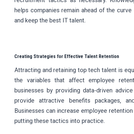
recruitment tactics as necessary. Knowled
helps companies remain ahead of the curve b
and keep the best IT talent.
Creating Strategies for Effective Talent Retention
Attracting and retaining top tech talent is eq
the variables that affect employee reten
businesses by providing data-driven advice
provide attractive benefits packages, a
Businesses can increase employee retention 
putting these tactics into practice.