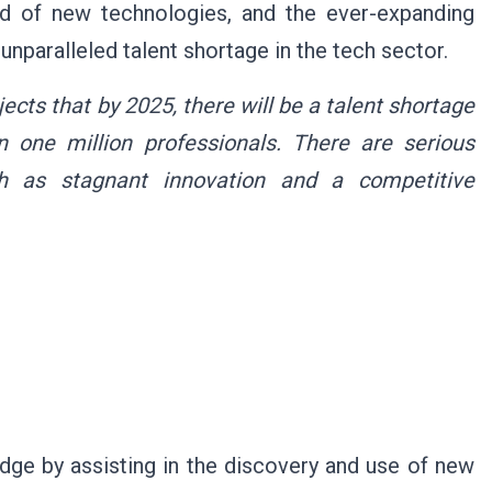
ad of new technologies, and the ever-expanding
unparalleled talent shortage in the tech sector.
cts that by 2025, there will be a talent shortage
 one million professionals. There are serious
ch as stagnant innovation and a competitive
dge by assisting in the discovery and use of new