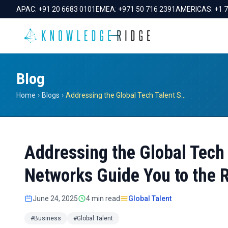
APAC:
+91 20 6683 0101
EMEA:
+971 50 716 2391
AMERICAS:
+1 
Blog
Home
›
Blogs
›
Addressing the Global Tech Talent Shortage: How Expert Networks Guide You to the Right Insights
Addressing the Global Tech
Networks Guide You to the R
June 24, 2025
4 min read
Global Talent
#Business
#Global Talent