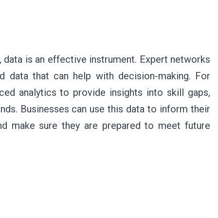
 data is an effective instrument. Expert networks
nd data that can help with decision-making. For
 analytics to provide insights into skill gaps,
ds. Businesses can use this data to inform their
and make sure they are prepared to meet future