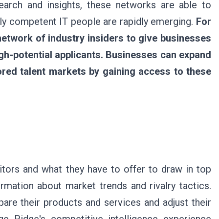
earch and insights, these networks are able to
ghly competent IT people are rapidly emerging.
For
etwork of industry insiders to give businesses
igh-potential applicants. Businesses can expand
ored talent markets by gaining access to these
tors and what they have to offer to draw in top
rmation about market trends and rivalry tactics.
are their products and services and adjust their