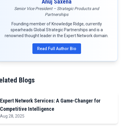
Anuj Saxena
Senior Vice President – Strategic Products and
Partnerships
Founding member of Knowledge Ridge, currently
spearheads Global Strategic Partnerships and is a
renowned thought leader in the Expert Network domain.
Read Full Author Bio
elated Blogs
Expert Network Services: A Game-Changer for
Competitive Intelligence
Aug 28, 2025