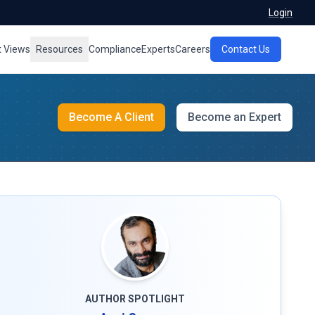
Login
t Views
Resources
Compliance
Experts
Careers
Contact Us
Become A Client
Become an Expert
AUTHOR SPOTLIGHT