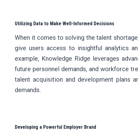
Utilizing Data to Make Well-Informed Decisions
When it comes to solving the talent shortage,
give users access to insightful analytics a
example, Knowledge Ridge leverages advanced
future personnel demands, and workforce tren
talent acquisition and development plans 
demands.
Developing a Powerful Employer Brand