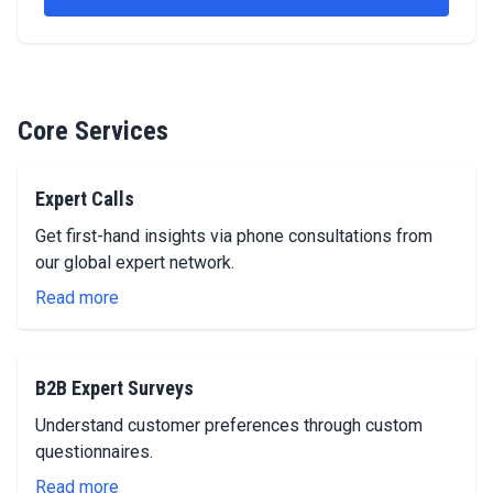
Core Services
Expert Calls
Get first-hand insights via phone consultations from
our global expert network.
Read more
B2B Expert Surveys
Understand customer preferences through custom
questionnaires.
Read more