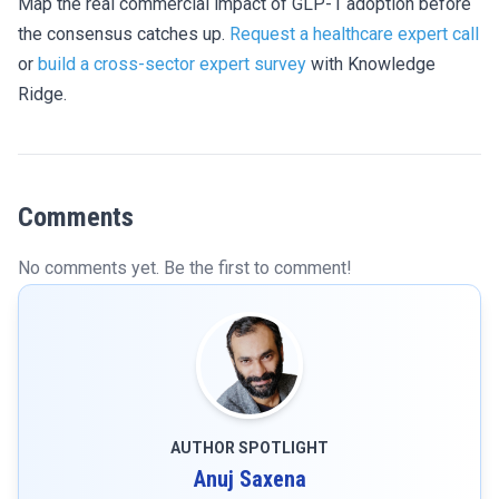
Map the real commercial impact of GLP-1 adoption before
the consensus catches up.
Request a healthcare expert call
or
build a cross-sector expert survey
with Knowledge
Ridge.
Comments
No comments yet. Be the first to comment!
AUTHOR SPOTLIGHT
Anuj Saxena