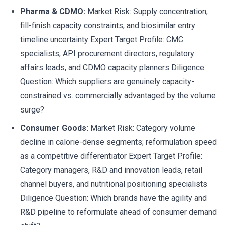
Pharma & CDMO:
Market Risk: Supply concentration,
fill-finish capacity constraints, and biosimilar entry
timeline uncertainty Expert Target Profile: CMC
specialists, API procurement directors, regulatory
affairs leads, and CDMO capacity planners Diligence
Question: Which suppliers are genuinely capacity-
constrained vs. commercially advantaged by the volume
surge?
Consumer Goods:
Market Risk: Category volume
decline in calorie-dense segments; reformulation speed
as a competitive differentiator Expert Target Profile:
Category managers, R&D and innovation leads, retail
channel buyers, and nutritional positioning specialists
Diligence Question: Which brands have the agility and
R&D pipeline to reformulate ahead of consumer demand