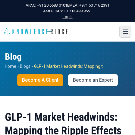
APAC:
+91 20 6683 0101
EMEA:
+971 50 716 2391
AMERICAS:
+1 713 499 9551
Login
Blog
Home
›
Blogs
›
GLP-1 Market Headwinds: Mapping the Ripple Effects Across MedTech, Pharma, and Consumer Goods
Become A Client
Become an Expert
GLP-1 Market Headwinds:
Mapping the Ripple Effects