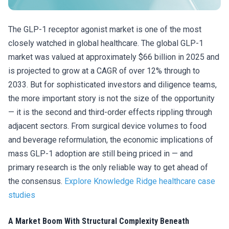
The GLP-1 receptor agonist market is one of the most
closely watched in global healthcare. The global GLP-1
market was valued at approximately $66 billion in 2025 and
is projected to grow at a CAGR of over 12% through to
2033. But for sophisticated investors and diligence teams,
the more important story is not the size of the opportunity
— it is the second and third-order effects rippling through
adjacent sectors. From surgical device volumes to food
and beverage reformulation, the economic implications of
mass GLP-1 adoption are still being priced in — and
primary research is the only reliable way to get ahead of
the consensus.
Explore Knowledge Ridge healthcare case
studies
A Market Boom With Structural Complexity Beneath