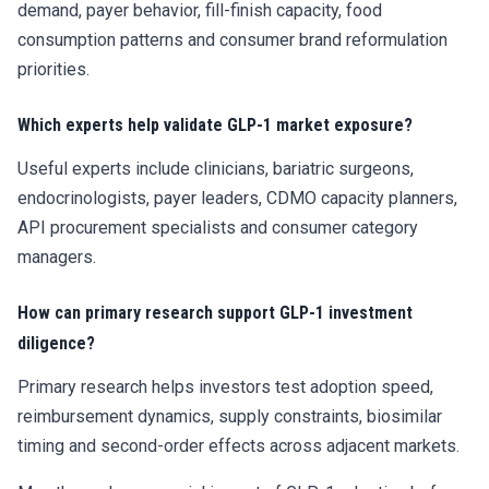
demand, payer behavior, fill-finish capacity, food
consumption patterns and consumer brand reformulation
priorities.
Which experts help validate GLP-1 market exposure?
Useful experts include clinicians, bariatric surgeons,
endocrinologists, payer leaders, CDMO capacity planners,
API procurement specialists and consumer category
managers.
How can primary research support GLP-1 investment
diligence?
Primary research helps investors test adoption speed,
reimbursement dynamics, supply constraints, biosimilar
timing and second-order effects across adjacent markets.