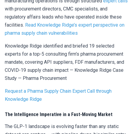
manufacturing operations is through structured
expert calls
with procurement directors, CMC specialists, and
regulatory affairs leads who have operated inside these
facilities.
Read Knowledge Ridge’s expert perspective on
pharma supply chain vulnerabilities
Knowledge Ridge identified and briefed 19 selected
experts for a top-5 consulting firm’s pharma procurement
mandate, covering API suppliers, FDF manufacturers, and
COVID-19 supply chain impact — Knowledge Ridge Case
Study — Pharma Procurement
Request a Pharma Supply Chain Expert Call through
Knowledge Ridge
The Intelligence Imperative in a Fast-Moving Market
The GLP-1 landscape is evolving faster than any static