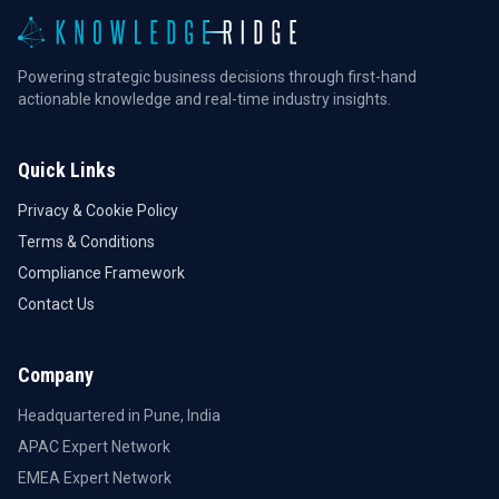
Powering strategic business decisions through first-hand
actionable knowledge and real-time industry insights.
Quick Links
Privacy & Cookie Policy
Terms & Conditions
Compliance Framework
Contact Us
Company
Headquartered in Pune, India
APAC Expert Network
EMEA Expert Network