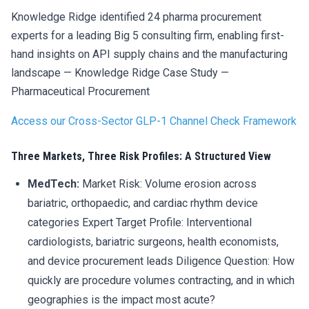
Knowledge Ridge identified 24 pharma procurement
experts for a leading Big 5 consulting firm, enabling first-
hand insights on API supply chains and the manufacturing
landscape — Knowledge Ridge Case Study —
Pharmaceutical Procurement
Access our Cross-Sector GLP-1 Channel Check Framework
Three Markets, Three Risk Profiles: A Structured View
MedTech:
Market Risk: Volume erosion across
bariatric, orthopaedic, and cardiac rhythm device
categories Expert Target Profile: Interventional
cardiologists, bariatric surgeons, health economists,
and device procurement leads Diligence Question: How
quickly are procedure volumes contracting, and in which
geographies is the impact most acute?