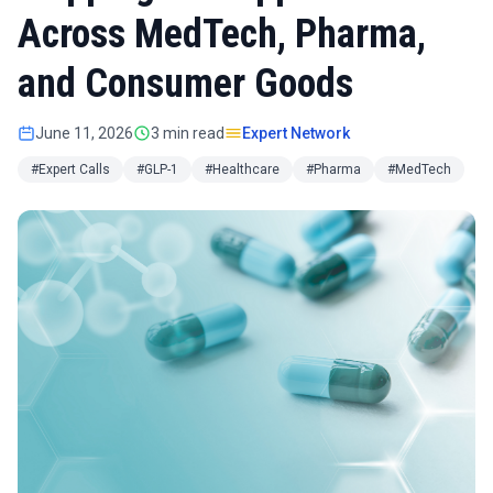
Across MedTech, Pharma,
and Consumer Goods
June 11, 2026
3 min read
Expert Network
#Expert Calls
#GLP-1
#Healthcare
#Pharma
#MedTech