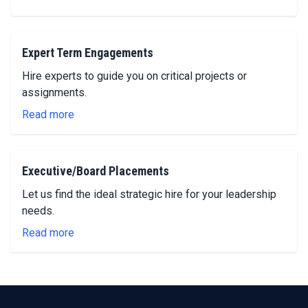
Expert Term Engagements
Hire experts to guide you on critical projects or
assignments.
Read more
Executive/Board Placements
Let us find the ideal strategic hire for your leadership
needs.
Read more