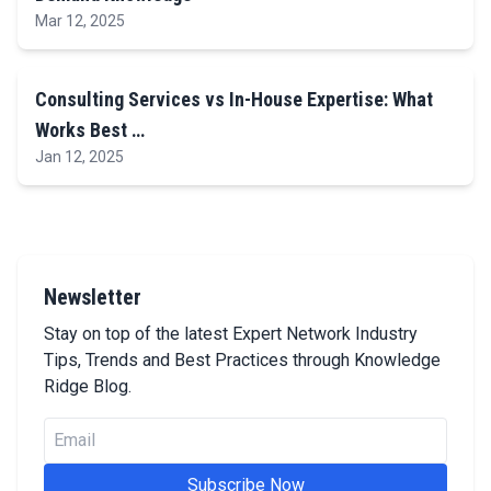
Mar 12, 2025
Consulting Services vs In-House Expertise: What
Works Best …
Jan 12, 2025
Newsletter
Stay on top of the latest Expert Network Industry
Tips, Trends and Best Practices through Knowledge
Ridge Blog.
Email
Subscribe Now