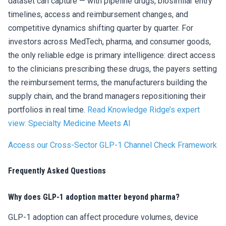
dataset can capture — with pipeline drugs, biosimilar entry
timelines, access and reimbursement changes, and
competitive dynamics shifting quarter by quarter. For
investors across MedTech, pharma, and consumer goods,
the only reliable edge is primary intelligence: direct access
to the clinicians prescribing these drugs, the payers setting
the reimbursement terms, the manufacturers building the
supply chain, and the brand managers repositioning their
portfolios in real time.
Read Knowledge Ridge’s expert
view: Specialty Medicine Meets AI
Access our Cross-Sector GLP-1 Channel Check Framework
Frequently Asked Questions
Why does GLP-1 adoption matter beyond pharma?
GLP-1 adoption can affect procedure volumes, device