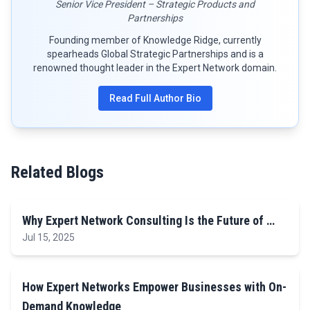
Senior Vice President – Strategic Products and
Partnerships
Founding member of Knowledge Ridge, currently
spearheads Global Strategic Partnerships and is a
renowned thought leader in the Expert Network domain.
Read Full Author Bio
Related Blogs
Why Expert Network Consulting Is the Future of …
Jul 15, 2025
How Expert Networks Empower Businesses with On-
Demand Knowledge