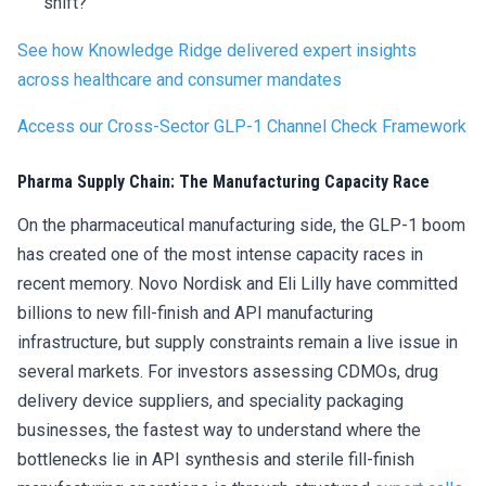
shift?
See how Knowledge Ridge delivered expert insights
across healthcare and consumer mandates
Access our Cross-Sector GLP-1 Channel Check Framework
Pharma Supply Chain: The Manufacturing Capacity Race
On the pharmaceutical manufacturing side, the GLP-1 boom
has created one of the most intense capacity races in
recent memory. Novo Nordisk and Eli Lilly have committed
billions to new fill-finish and API manufacturing
infrastructure, but supply constraints remain a live issue in
several markets. For investors assessing CDMOs, drug
delivery device suppliers, and speciality packaging
businesses, the fastest way to understand where the
bottlenecks lie in API synthesis and sterile fill-finish