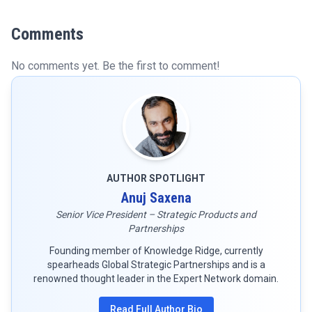
Comments
No comments yet. Be the first to comment!
AUTHOR SPOTLIGHT
Anuj Saxena
Senior Vice President – Strategic Products and
Partnerships
Founding member of Knowledge Ridge, currently
spearheads Global Strategic Partnerships and is a
renowned thought leader in the Expert Network domain.
Read Full Author Bio