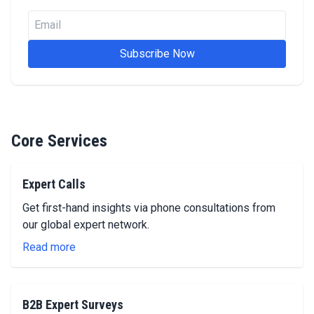
Email
Subscribe Now
Core Services
Expert Calls
Get first-hand insights via phone consultations from
our global expert network.
Read more
B2B Expert Surveys