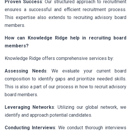
Proven Success
: Our structured approach to recruitment
ensures a successful and efficient recruitment process.
This expertise also extends to recruiting advisory board
members.
How can Knowledge Ridge help in recruiting board
members?
Knowledge Ridge offers comprehensive services by:
Assessing Needs
: We evaluate your current board
composition to identify gaps and prioritize needed skills.
This is also a part of our process in how to recruit advisory
board members.
Leveraging Networks
: Utilizing our global network, we
identify and approach potential candidates.
Conducting Interviews
: We conduct thorough interviews