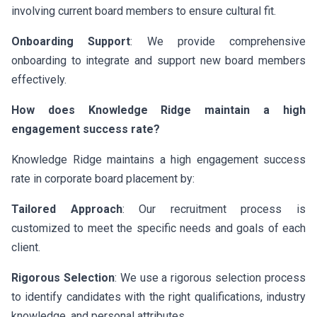
involving current board members to ensure cultural fit.
Onboarding Support
: We provide comprehensive
onboarding to integrate and support new board members
effectively.
How does Knowledge Ridge maintain a high
engagement success rate?
Knowledge Ridge maintains a high engagement success
rate in corporate board placement by:
Tailored Approach
: Our recruitment process is
customized to meet the specific needs and goals of each
client.
Rigorous Selection
: We use a rigorous selection process
to identify candidates with the right qualifications, industry
knowledge, and personal attributes.