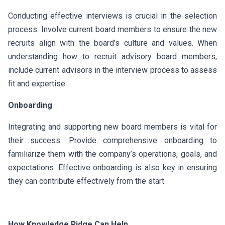
Conducting effective interviews is crucial in the selection
process. Involve current board members to ensure the new
recruits align with the board’s culture and values. When
understanding how to recruit advisory board members,
include current advisors in the interview process to assess
fit and expertise.
Onboarding
Integrating and supporting new board members is vital for
their success. Provide comprehensive onboarding to
familiarize them with the company’s operations, goals, and
expectations. Effective onboarding is also key in ensuring
they can contribute effectively from the start.
How Knowledge Ridge Can Help