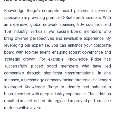
Knowledge Ridge’s corporate board placement services
specialize in providing premier C-Suite professionals. With
an expansive global network spanning 80+ countries and
158 industry verticals, we secure board members who
bring diverse perspectives and invaluable experience. By
leveraging our expertise, you can enhance your corporate
board with top-tier talent, ensuring robust governance and
strategic growth. For example, Knowledge Ridge has
successfully placed board members who have led
companies through significant transformations. In one
instance, a technology company facing strategic challenges
leveraged Knowledge Ridge to identify and onboard a
board member with deep industry experience. This addition
resulted in a refreshed strategy and improved performance
metrics within a year.