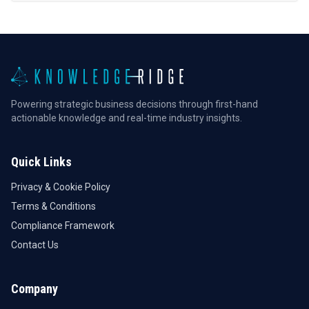
Powering strategic business decisions through first-hand
actionable knowledge and real-time industry insights.
Quick Links
Privacy & Cookie Policy
Terms & Conditions
Compliance Framework
Contact Us
Company