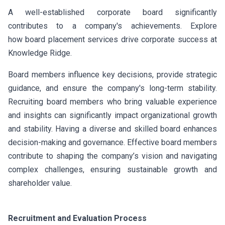
A well-established corporate board significantly
contributes to a company's achievements. Explore
how board placement services drive corporate success at
Knowledge Ridge.
Board members influence key decisions, provide strategic
guidance, and ensure the company's long-term stability.
Recruiting board members who bring valuable experience
and insights can significantly impact organizational growth
and stability. Having a diverse and skilled board enhances
decision-making and governance. Effective board members
contribute to shaping the company’s vision and navigating
complex challenges, ensuring sustainable growth and
shareholder value.
Recruitment and Evaluation Process