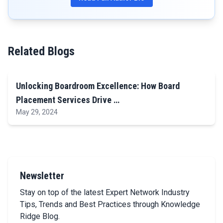
Related Blogs
Unlocking Boardroom Excellence: How Board
Placement Services Drive …
May 29, 2024
Newsletter
Stay on top of the latest Expert Network Industry
Tips, Trends and Best Practices through Knowledge
Ridge Blog.