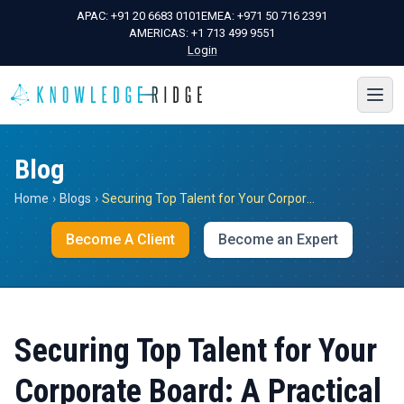
APAC:
+91 20 6683 0101
EMEA:
+971 50 716 2391
AMERICAS:
+1 713 499 9551
Login
Blog
Home
›
Blogs
›
Securing Top Talent for Your Corporate Board: A Practical Guide to Success
Become A Client
Become an Expert
Securing Top Talent for Your
Corporate Board: A Practical