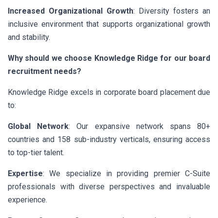
Increased Organizational Growth
: Diversity fosters an
inclusive environment that supports organizational growth
and stability.
Why should we choose Knowledge Ridge for our board
recruitment needs?
Knowledge Ridge excels in corporate board placement due
to:
Global Network
: Our expansive network spans 80+
countries and 158 sub-industry verticals, ensuring access
to top-tier talent.
Expertise
: We specialize in providing premier C-Suite
professionals with diverse perspectives and invaluable
experience.