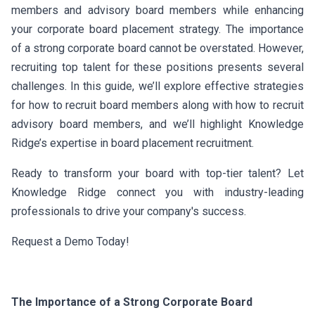
members and advisory board members while enhancing
your corporate board placement strategy. The importance
of a strong corporate board cannot be overstated. However,
recruiting top talent for these positions presents several
challenges. In this guide, we’ll explore effective strategies
for how to recruit board members along with how to recruit
advisory board members, and we’ll highlight Knowledge
Ridge’s expertise in board placement recruitment.
Ready to transform your board with top-tier talent? Let
Knowledge Ridge connect you with industry-leading
professionals to drive your company's success.
Request a Demo Today!
The Importance of a Strong Corporate Board