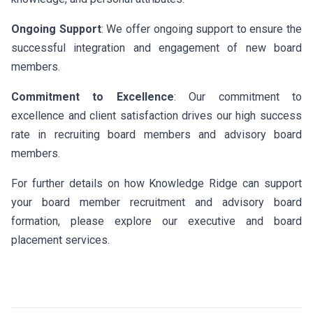
Ongoing Support
: We offer ongoing support to ensure the
successful integration and engagement of new board
members.
Commitment to Excellence
: Our commitment to
excellence and client satisfaction drives our high success
rate in recruiting board members and advisory board
members.
For further details on how Knowledge Ridge can support
your board member recruitment and advisory board
formation, please explore our executive and board
placement services.