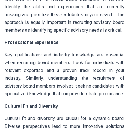
Identify the skills and experiences that are currently
missing and prioritize these attributes in your search. This
approach is equally important in recruiting advisory board
members as identifying specific advisory needs is critical.
Professional Experience
Key qualifications and industry knowledge are essential
when recruiting board members. Look for individuals with
relevant expertise and a proven track record in your
industry. Similarly, understanding the recruitment of
advisory board members involves seeking candidates with
specialized knowledge that can provide strategic guidance.
Cultural Fit and Diversity
Cultural fit and diversity are crucial for a dynamic board.
Diverse perspectives lead to more innovative solutions