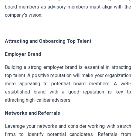
board members as advisory members must align with the
company's vision.
Attracting and Onboarding Top Talent
Employer Brand
Building a strong employer brand is essential in attracting
top talent. A positive reputation will make your organization
more appealing to potential board members. A well-
established brand with a good reputation is key to
attracting high-caliber advisors.
Networks and Referrals
Leverage your networks and consider working with search
firms to identify potential candidates. Referrals from