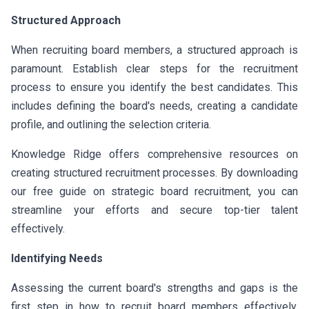
Structured Approach
When recruiting board members, a structured approach is
paramount. Establish clear steps for the recruitment
process to ensure you identify the best candidates. This
includes defining the board's needs, creating a candidate
profile, and outlining the selection criteria.
Knowledge Ridge offers comprehensive resources on
creating structured recruitment processes. By downloading
our free guide on strategic board recruitment, you can
streamline your efforts and secure top-tier talent
effectively.
Identifying Needs
Assessing the current board's strengths and gaps is the
first step in how to recruit board members effectively.