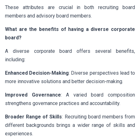
These attributes are crucial in both recruiting board
members and advisory board members.
What are the benefits of having a diverse corporate
board?
A diverse corporate board offers several benefits,
including:
Enhanced Decision-Making
: Diverse perspectives lead to
more innovative solutions and better decision-making.
Improved Governance
: A varied board composition
strengthens governance practices and accountability.
Broader Range of Skills
: Recruiting board members from
different backgrounds brings a wider range of skills and
experiences.