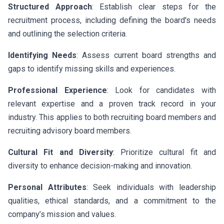
Structured Approach
: Establish clear steps for the
recruitment process, including defining the board's needs
and outlining the selection criteria.
Identifying Needs
: Assess current board strengths and
gaps to identify missing skills and experiences.
Professional Experience
: Look for candidates with
relevant expertise and a proven track record in your
industry. This applies to both recruiting board members and
recruiting advisory board members.
Cultural Fit and Diversity
: Prioritize cultural fit and
diversity to enhance decision-making and innovation.
Personal Attributes
: Seek individuals with leadership
qualities, ethical standards, and a commitment to the
company’s mission and values.