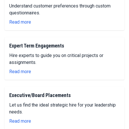
Understand customer preferences through custom
questionnaires.
Read more
Expert Term Engagements
Hire experts to guide you on critical projects or
assignments.
Read more
Executive/Board Placements
Let us find the ideal strategic hire for your leadership
needs.
Read more