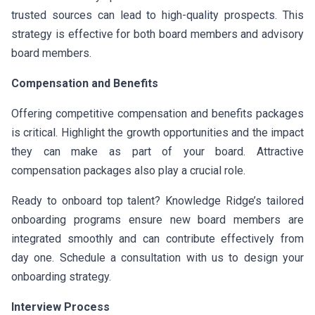
trusted sources can lead to high-quality prospects. This
strategy is effective for both board members and advisory
board members.
Compensation and Benefits
Offering competitive compensation and benefits packages
is critical. Highlight the growth opportunities and the impact
they can make as part of your board. Attractive
compensation packages also play a crucial role.
Ready to onboard top talent? Knowledge Ridge’s tailored
onboarding programs ensure new board members are
integrated smoothly and can contribute effectively from
day one. Schedule a consultation with us to design your
onboarding strategy.
Interview Process