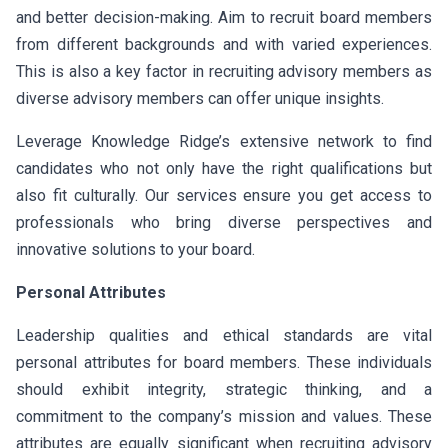
and better decision-making. Aim to recruit board members
from different backgrounds and with varied experiences.
This is also a key factor in recruiting advisory members as
diverse advisory members can offer unique insights.
Leverage Knowledge Ridge’s extensive network to find
candidates who not only have the right qualifications but
also fit culturally. Our services ensure you get access to
professionals who bring diverse perspectives and
innovative solutions to your board.
Personal Attributes
Leadership qualities and ethical standards are vital
personal attributes for board members. These individuals
should exhibit integrity, strategic thinking, and a
commitment to the company’s mission and values. These
attributes are equally significant when recruiting advisory