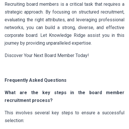
Recruiting board members is a critical task that requires a
strategic approach. By focusing on structured recruitment,
evaluating the right attributes, and leveraging professional
networks, you can build a strong, diverse, and effective
corporate board. Let Knowledge Ridge assist you in this
journey by providing unparalleled expertise.
Discover Your Next Board Member Today!
Frequently Asked Questions
What are the key steps in the board member
recruitment process?
This involves several key steps to ensure a successful
selection: