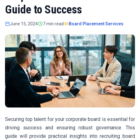
Guide to Success
June 15, 2024
7 min read
Board Placement Services
Securing top talent for your corporate board is essential for
driving success and ensuring robust governance. This
guide will provide practical insights into recruiting board