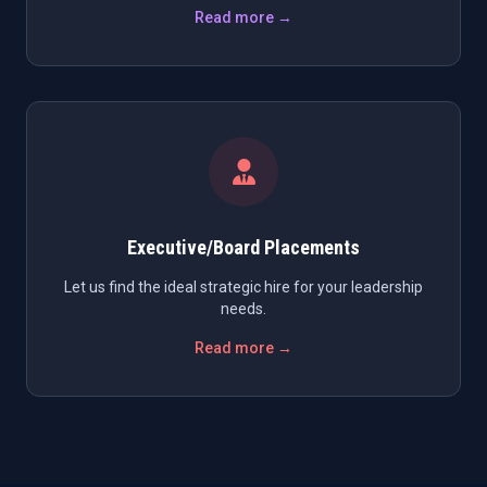
Read more →
Executive/Board Placements
Let us find the ideal strategic hire for your leadership
needs.
Read more →