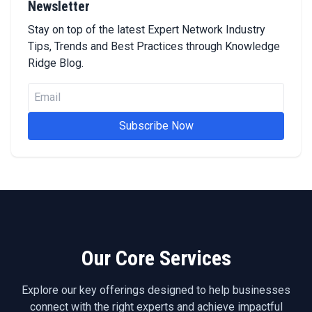
Newsletter
Stay on top of the latest Expert Network Industry
Tips, Trends and Best Practices through Knowledge
Ridge Blog.
Subscribe Now
Our Core Services
Explore our key offerings designed to help businesses
connect with the right experts and achieve impactful