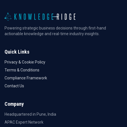
Powering strategic business decisions through first-hand
actionable knowledge and real-time industry insights.
Quick Links
Privacy & Cookie Policy
Terms & Conditions
Compliance Framework
Contact Us
Company
Headquartered in Pune, India
APAC Expert Network