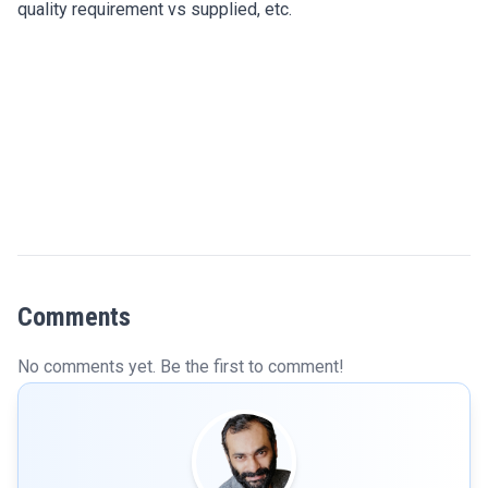
quality requirement vs supplied, etc.
Comments
No comments yet. Be the first to comment!