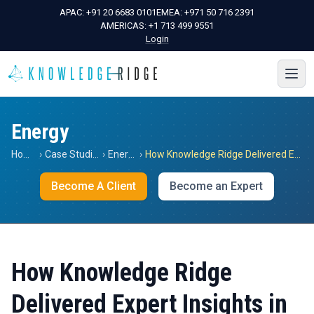
APAC:
+91 20 6683 0101
EMEA:
+971 50 716 2391
AMERICAS:
+1 713 499 9551
Login
Energy
Home
›
Case Studies
›
Energy
›
How Knowledge Ridge Delivered Expert Insights in the Energy Market in Thailand for a Global Research Company
Become A Client
Become an Expert
How Knowledge Ridge
Delivered Expert Insights in