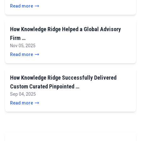
Read more
How Knowledge Ridge Helped a Global Advisory
Firm …
Nov 05, 2025
Read more
How Knowledge Ridge Successfully Delivered
Custom Curated Pinpointed …
Sep 04, 2025
Read more