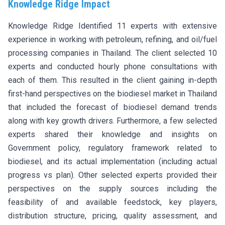
Knowledge Ridge Impact
Knowledge Ridge Identified 11 experts with extensive
experience in working with petroleum, refining, and oil/fuel
processing companies in Thailand. The client selected 10
experts and conducted hourly phone consultations with
each of them. This resulted in the client gaining in-depth
first-hand perspectives on the biodiesel market in Thailand
that included the forecast of biodiesel demand trends
along with key growth drivers. Furthermore, a few selected
experts shared their knowledge and insights on
Government policy, regulatory framework related to
biodiesel, and its actual implementation (including actual
progress vs plan). Other selected experts provided their
perspectives on the supply sources including the
feasibility of and available feedstock, key players,
distribution structure, pricing, quality assessment, and