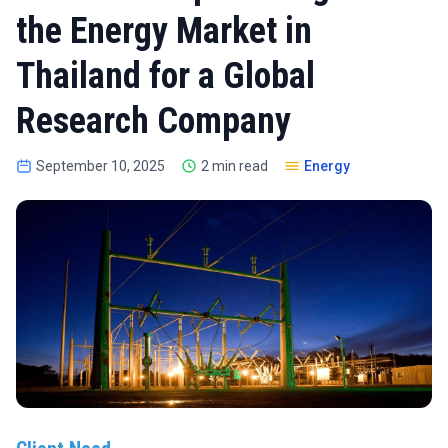
the Energy Market in
Thailand for a Global
Research Company
September 10, 2025
2 min read
Energy