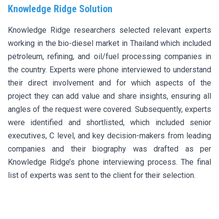
Knowledge Ridge Solution
Knowledge Ridge researchers selected relevant experts
working in the bio-diesel market in Thailand which included
petroleum, refining, and oil/fuel processing companies in
the country. Experts were phone interviewed to understand
their direct involvement and for which aspects of the
project they can add value and share insights, ensuring all
angles of the request were covered. Subsequently, experts
were identified and shortlisted, which included senior
executives, C level, and key decision-makers from leading
companies and their biography was drafted as per
Knowledge Ridge’s phone interviewing process. The final
list of experts was sent to the client for their selection.