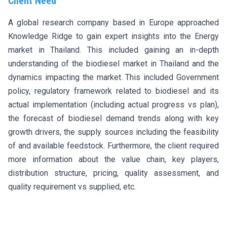
Client Need
A global research company based in Europe approached
Knowledge Ridge to gain expert insights into the Energy
market in Thailand. This included gaining an in-depth
understanding of the biodiesel market in Thailand and the
dynamics impacting the market. This included Government
policy, regulatory framework related to biodiesel and its
actual implementation (including actual progress vs plan),
the forecast of biodiesel demand trends along with key
growth drivers, the supply sources including the feasibility
of and available feedstock. Furthermore, the client required
more information about the value chain, key players,
distribution structure, pricing, quality assessment, and
quality requirement vs supplied, etc.