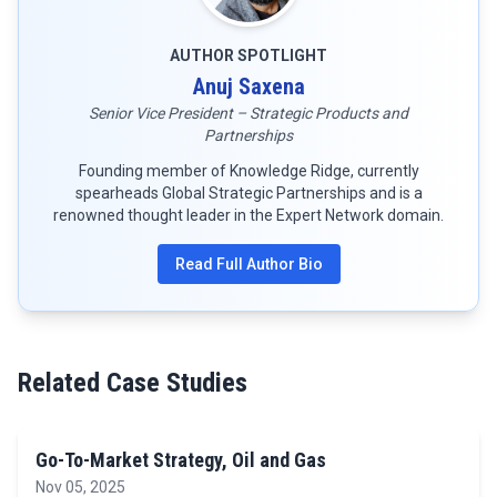
AUTHOR SPOTLIGHT
Anuj Saxena
Senior Vice President – Strategic Products and
Partnerships
Founding member of Knowledge Ridge, currently
spearheads Global Strategic Partnerships and is a
renowned thought leader in the Expert Network domain.
Read Full Author Bio
Related Case Studies
Go-To-Market Strategy, Oil and Gas
Nov 05, 2025