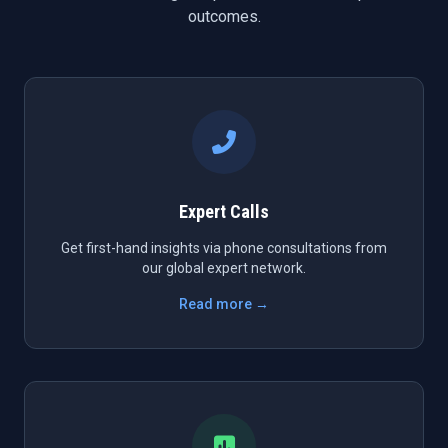
outcomes.
Expert Calls
Get first-hand insights via phone consultations from
our global expert network.
Read more →