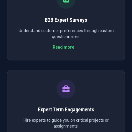
B2B Expert Surveys
Understand customer preferences through custom
questionnaires.
Read more →
Expert Term Engagements
Hire experts to guide you on critical projects or
assignments.