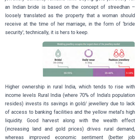
an Indian bride is based on the concept of streedhan –
loosely translated as the property that a woman should
receive at the time of her marriage, in the form of ‘bride
security’; technically, it is hers to keep.
Higher ownership in rural India, which tends to rise with
income levels Rural India (where 70% of India’s population
resides) invests its savings in gold/ jewellery due to lack
of access to banking facilities and the yellow metal’s high
liquidity. Good harvest along with the wealth effect
(increasing land and gold prices) drives rural demand,
whereas improved economic sentiment (better job