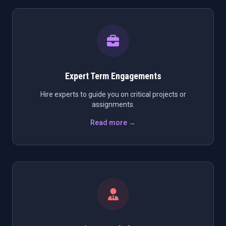
Expert Term Engagements
Hire experts to guide you on critical projects or
assignments.
Read more →