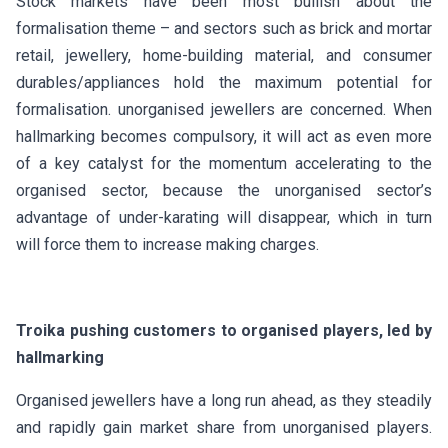
Stock markets have been most bullish about the
formalisation theme – and sectors such as brick and mortar
retail, jewellery, home-building material, and consumer
durables/appliances hold the maximum potential for
formalisation. unorganised jewellers are concerned. When
hallmarking becomes compulsory, it will act as even more
of a key catalyst for the momentum accelerating to the
organised sector, because the unorganised sector’s
advantage of under-karating will disappear, which in turn
will force them to increase making charges.
Troika pushing customers to organised players, led by
hallmarking
Organised jewellers have a long run ahead, as they steadily
and rapidly gain market share from unorganised players.