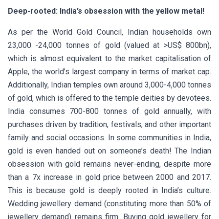
Deep-rooted: India’s obsession with the yellow metal!
As per the World Gold Council, Indian households own
23,000 -24,000 tonnes of gold (valued at >US$ 800bn),
which is almost equivalent to the market capitalisation of
Apple, the world’s largest company in terms of market cap.
Additionally, Indian temples own around 3,000-4,000 tonnes
of gold, which is offered to the temple deities by devotees.
India consumes 700-800 tonnes of gold annually, with
purchases driven by tradition, festivals, and other important
family and social occasions. In some communities in India,
gold is even handed out on someone’s death! The Indian
obsession with gold remains never-ending, despite more
than a 7x increase in gold price between 2000 and 2017.
This is because gold is deeply rooted in India’s culture.
Wedding jewellery demand (constituting more than 50% of
jewellery demand) remains firm. Buying gold jewellery for