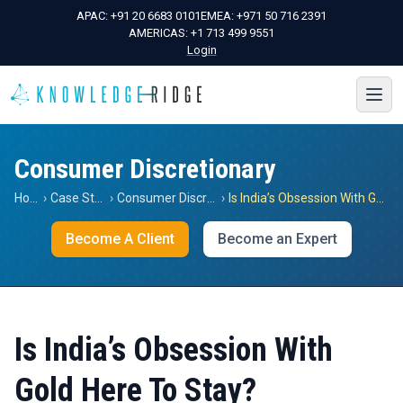
APAC:
+91 20 6683 0101
EMEA:
+971 50 716 2391
AMERICAS:
+1 713 499 9551
Login
Consumer Discretionary
Home
›
Case Studies
›
Consumer Discretionary
›
Is India’s Obsession With Gold Here To Stay?
Become A Client
Become an Expert
Is India’s Obsession With
Gold Here To Stay?