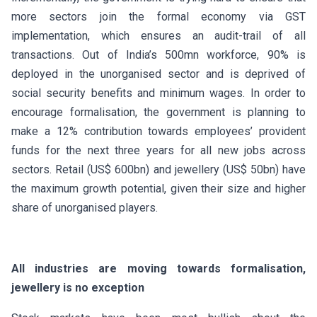
more sectors join the formal economy via GST
implementation, which ensures an audit-trail of all
transactions. Out of India’s 500mn workforce, 90% is
deployed in the unorganised sector and is deprived of
social security benefits and minimum wages. In order to
encourage formalisation, the government is planning to
make a 12% contribution towards employees’ provident
funds for the next three years for all new jobs across
sectors. Retail (US$ 600bn) and jewellery (US$ 50bn) have
the maximum growth potential, given their size and higher
share of unorganised players.
All industries are moving towards formalisation,
jewellery is no exception