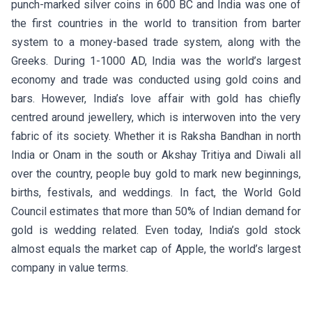
punch-marked silver coins in 600 BC and India was one of
the first countries in the world to transition from barter
system to a money-based trade system, along with the
Greeks. During 1-1000 AD, India was the world’s largest
economy and trade was conducted using gold coins and
bars. However, India’s love affair with gold has chiefly
centred around jewellery, which is interwoven into the very
fabric of its society. Whether it is Raksha Bandhan in north
India or Onam in the south or Akshay Tritiya and Diwali all
over the country, people buy gold to mark new beginnings,
births, festivals, and weddings. In fact, the World Gold
Council estimates that more than 50% of Indian demand for
gold is wedding related. Even today, India’s gold stock
almost equals the market cap of Apple, the world’s largest
company in value terms.