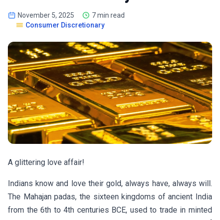
November 5, 2025
7 min read
Consumer Discretionary
A glittering love affair!
Indians know and love their gold, always have, always will.
The Mahajan padas, the sixteen kingdoms of ancient India
from the 6th to 4th centuries BCE, used to trade in minted