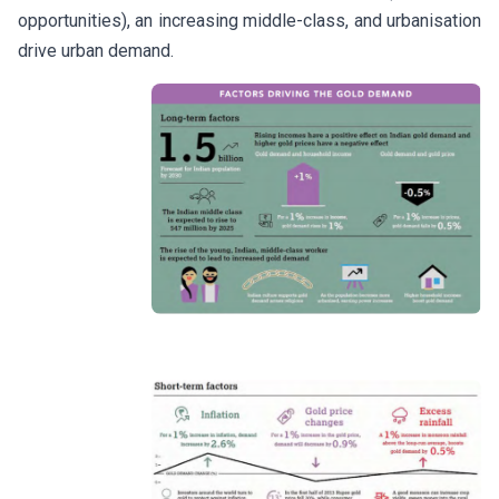
opportunities), an increasing middle-class, and urbanisation
drive urban demand.