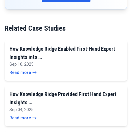
Related Case Studies
How Knowledge Ridge Enabled First-Hand Expert
Insights into …
Sep 10, 2025
Read more
How Knowledge Ridge Provided First Hand Expert
Insights …
Sep 04, 2025
Read more