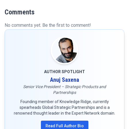
Comments
No comments yet. Be the first to comment!
AUTHOR SPOTLIGHT
Anuj Saxena
Senior Vice President – Strategic Products and
Partnerships
Founding member of Knowledge Ridge, currently
spearheads Global Strategic Partnerships and is a
renowned thought leader in the Expert Network domain.
Read Full Author Bio