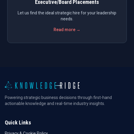
Executive/Board Placements
Let us find the ideal strategic hire for your leadership
needs.
Read more →
Powering strategic business decisions through first-hand
actionable knowledge and real-time industry insights.
Quick Links
Privacy & Cookie Policy