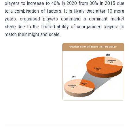
players to increase to 40% in 2020 from 30% in 2015 due
to a combination of factors. It is likely that after 10 more
years, organised players command a dominant market
share due to the limited ability of unorganised players to
match their might and scale.