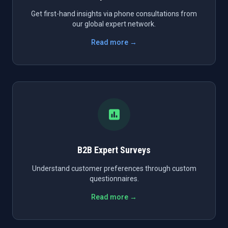
Get first-hand insights via phone consultations from
our global expert network.
Read more →
B2B Expert Surveys
Understand customer preferences through custom
questionnaires.
Read more →