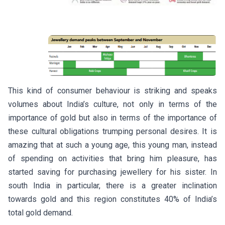
This kind of consumer behaviour is striking and speaks
volumes about India’s culture, not only in terms of the
importance of gold but also in terms of the importance of
these cultural obligations trumping personal desires. It is
amazing that at such a young age, this young man, instead
of spending on activities that bring him pleasure, has
started saving for purchasing jewellery for his sister. In
south India in particular, there is a greater inclination
towards gold and this region constitutes 40% of India’s
total gold demand.