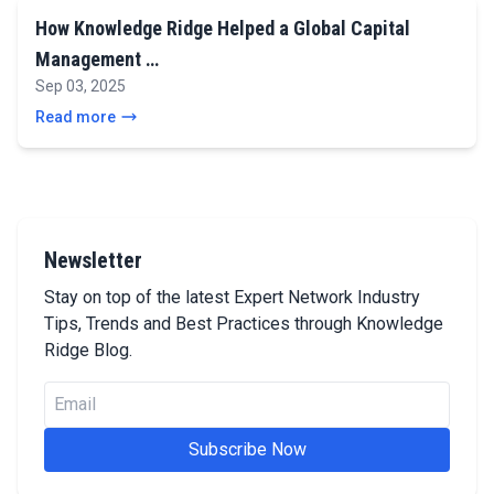
How Knowledge Ridge Helped a Global Capital
Management …
Sep 03, 2025
Read more
Newsletter
Stay on top of the latest Expert Network Industry
Tips, Trends and Best Practices through Knowledge
Ridge Blog.
Subscribe Now