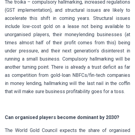
The troika – compulsory hallmarking, increased regulations
(GST implementation), and structural issues are likely to
accelerate this shift in coming years. Structural issues
include low-cost gold on a lease not being available to
unorganised players, their moneylending businesses (at
times almost half of their profit comes from this) being
under pressure, and their next generation’s disinterest in
running a small business. Compulsory hallmarking will be
another turning point. There is already a trust deficit as far
as competition from gold-loan NBFCs/fin-tech companies
in money lending, hallmarking will the last nail in the coffin
that will make sure business profitability goes for a toss.
Can organised players become dominant by 2030?
The World Gold Council expects the share of organised