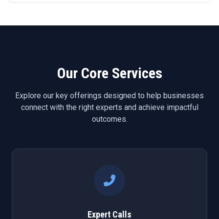
Our Core Services
Explore our key offerings designed to help businesses
connect with the right experts and achieve impactful
outcomes.
Expert Calls