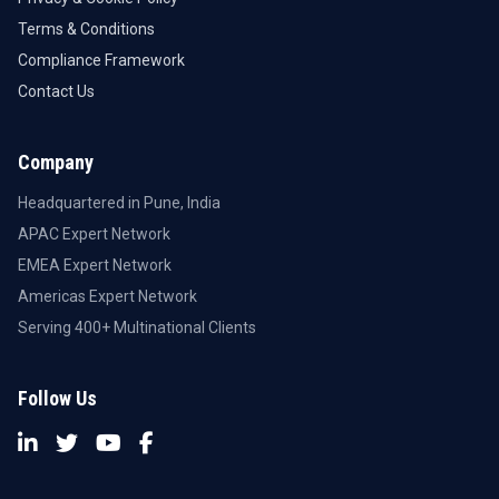
Terms & Conditions
Compliance Framework
Contact Us
Company
Headquartered in Pune, India
APAC Expert Network
EMEA Expert Network
Americas Expert Network
Serving 400+ Multinational Clients
Follow Us