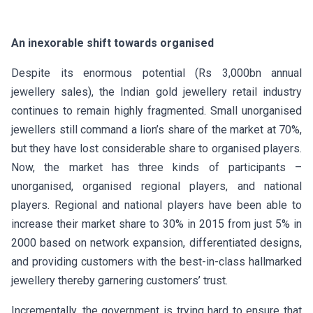
An inexorable shift towards organised
Despite its enormous potential (Rs 3,000bn annual
jewellery sales), the Indian gold jewellery retail industry
continues to remain highly fragmented. Small unorganised
jewellers still command a lion’s share of the market at 70%,
but they have lost considerable share to organised players.
Now, the market has three kinds of participants –
unorganised, organised regional players, and national
players. Regional and national players have been able to
increase their market share to 30% in 2015 from just 5% in
2000 based on network expansion, differentiated designs,
and providing customers with the best-in-class hallmarked
jewellery thereby garnering customers’ trust.
Incrementally, the government is trying hard to ensure that