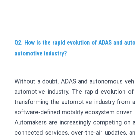
Q2. How is the rapid evolution of ADAS and aut
automotive industry?
Without a doubt, ADAS and autonomous vehic
automotive industry. The rapid evolution 
transforming the automotive industry from a
software-defined mobility ecosystem driven 
Automakers are increasingly competing on a
connected services, over-the-air updates, and