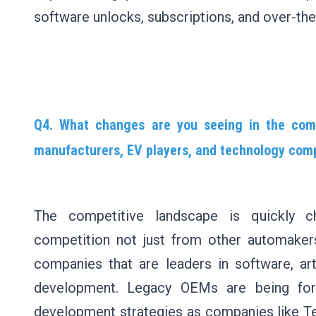
software unlocks, subscriptions, and over-the
Q4. What changes are you seeing in the comp
manufacturers, EV players, and technology com
The competitive landscape is quickly c
competition not just from other automaker
companies that are leaders in software, artif
development. Legacy OEMs are being for
development strategies as companies like Tes