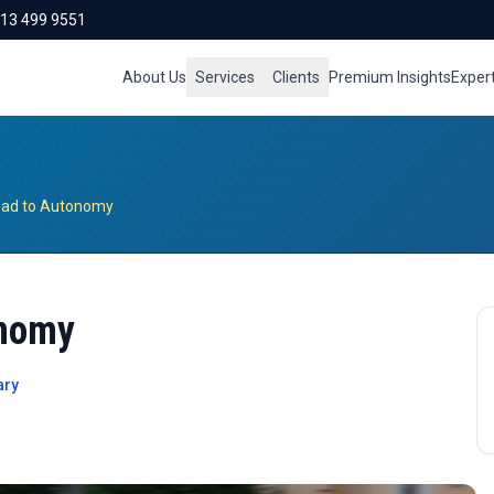
713 499 9551
About Us
Services
Clients
Premium Insights
Exper
oad to Autonomy
onomy
ary