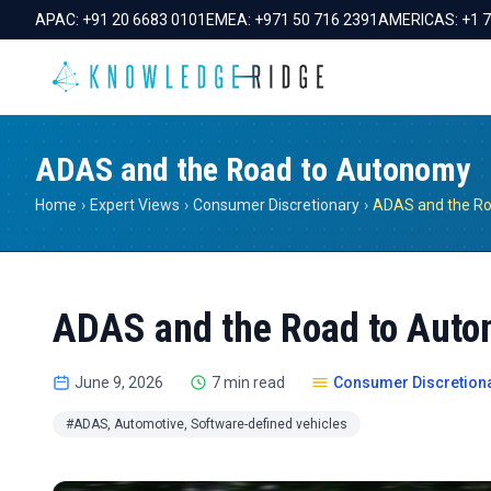
APAC:
+91 20 6683 0101
EMEA:
+971 50 716 2391
AMERICAS:
+1 
ADAS and the Road to Autonomy
Home
›
Expert Views
›
Consumer Discretionary
›
ADAS and the R
ADAS and the Road to Aut
June 9, 2026
7 min read
Consumer Discretion
#ADAS, Automotive, Software-defined vehicles