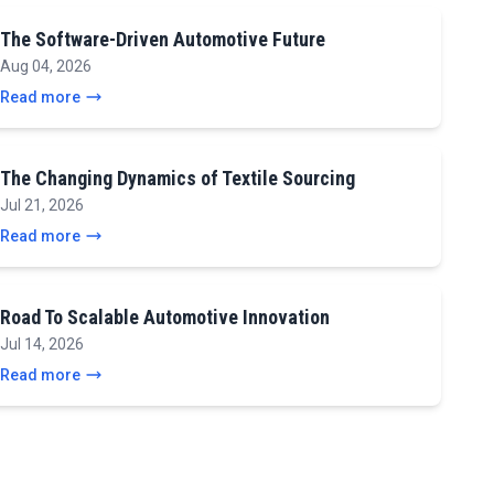
The Software-Driven Automotive Future
Aug 04, 2026
Read more
The Changing Dynamics of Textile Sourcing
Jul 21, 2026
Read more
Road To Scalable Automotive Innovation
Jul 14, 2026
Read more