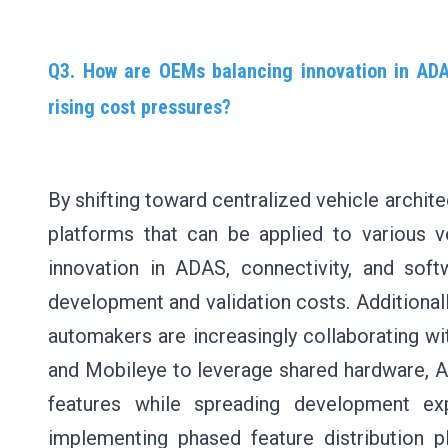
Q3. How are OEMs balancing innovation in ADAS
rising cost pressures?
By shifting toward centralized vehicle archit
platforms that can be applied to various 
innovation in ADAS, connectivity, and soft
development and validation costs. Additionally
automakers are increasingly collaborating w
and Mobileye to leverage shared hardware, 
features while spreading development ex
implementing phased feature distribution p