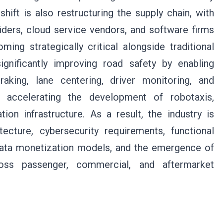
hift is also restructuring the supply chain, with
ders, cloud service vendors, and software firms
ng strategically critical alongside traditional
ignificantly improving road safety by enabling
king, lane centering, driver monitoring, and
so accelerating the development of robotaxis,
ion infrastructure. As a result, the industry is
ecture, cybersecurity requirements, functional
 data monetization models, and the emergence of
ross passenger, commercial, and aftermarket