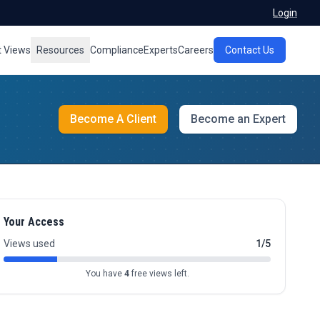
Login
t Views
Resources
Compliance
Experts
Careers
Contact Us
Become A Client
Become an Expert
Your Access
Views used
1/5
You have
4
free views left.