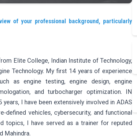
view of your professional background, particularly
om Elite College, Indian Institute of Technology,
ine Technology. My first 14 years of experience
such as engine testing, engine design, engine
mologation, and turbocharger optimization. IN
 5 years, I have been extensively involved in ADAS
e-defined vehicles, cybersecurity, and functional
 topics, I have served as a trainer for reputed
d Mahindra.