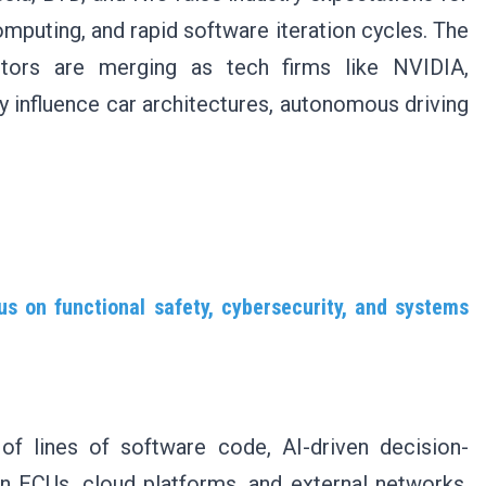
mputing, and rapid software iteration cycles. The
tors are merging as tech firms like NVIDIA,
influence car architectures, autonomous driving
us on functional safety, cybersecurity, and systems
of lines of software code, AI-driven decision-
 ECUs, cloud platforms, and external networks,