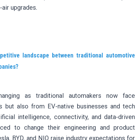
-air upgrades.
etitive landscape between traditional automotive
panies?
hanging as traditional automakers now face
s but also from EV-native businesses and tech
icial intelligence, connectivity, and data-driven
ced to change their engineering and product
la, BYD, and NIO raise industry expectations for