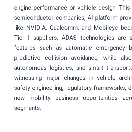
engine performance or vehicle design. This s
semiconductor companies, AI platform provi
like NVIDIA, Qualcomm, and Mobileye becomi
Tier-1 suppliers. ADAS technologies are s
features such as automatic emergency bra
predictive collision avoidance, while al
autonomous logistics, and smart transportat
witnessing major changes in vehicle archit
safety engineering, regulatory frameworks,
new mobility business opportunities ac
segments.