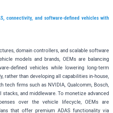
, connectivity, and software-defined vehicles with
ectures, domain controllers, and scalable software
vehicle models and brands, OEMs are balancing
ware-defined vehicles while lowering long-term
, rather than developing all capabilities in-house,
ith tech firms such as NVIDIA, Qualcomm, Bosch,
AI stacks, and middleware. To monetize advanced
penses over the vehicle lifecycle, OEMs are
lans that offer premium ADAS functionality via