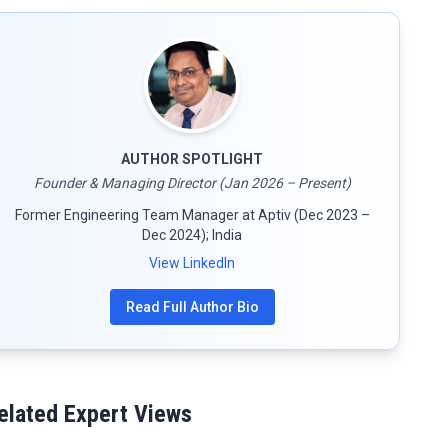
AUTHOR SPOTLIGHT
Founder & Managing Director (Jan 2026 – Present)
Former Engineering Team Manager at Aptiv (Dec 2023 –
Dec 2024); India
View LinkedIn
Read Full Author Bio
elated Expert Views