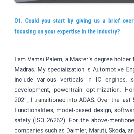
Q1. Could you start by giving us a brief over
focusing on your expertise in the industry?
I am Vamsi Palem, a Master's degree holder fr
Madras. My specialization is Automotive Eng
include various verticals in IC engines, 
development, powertrain optimization, Ho
2021, I transitioned into ADAS. Over the last
Functionalities, model-based design, softwar
safety (ISO 26262). For the above-mentioned
companies such as Daimler, Maruti, Skoda, an