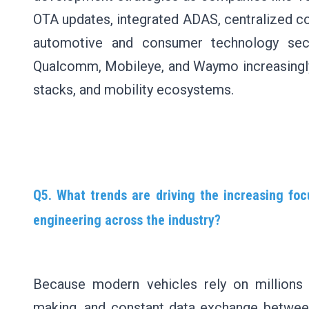
OTA updates, integrated ADAS, centralized co
automotive and consumer technology sec
Qualcomm, Mobileye, and Waymo increasingly 
stacks, and mobility ecosystems.
Q5. What trends are driving the increasing foc
engineering across the industry?
Because modern vehicles rely on millions 
making, and constant data exchange between