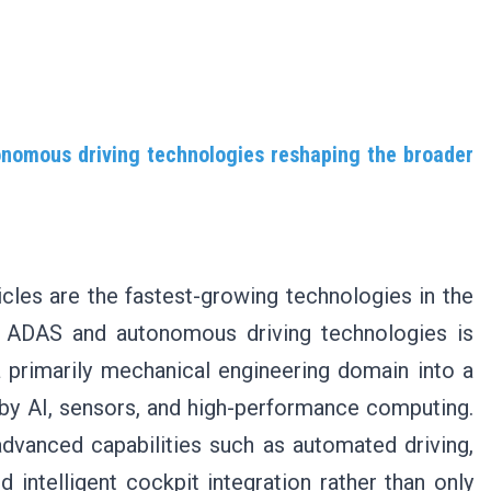
onomous driving technologies reshaping the broader
les are the fastest-growing technologies in the
of ADAS and autonomous driving technologies is
 primarily mechanical engineering domain into a
by AI, sensors, and high-performance computing.
dvanced capabilities such as automated driving,
 intelligent cockpit integration rather than only