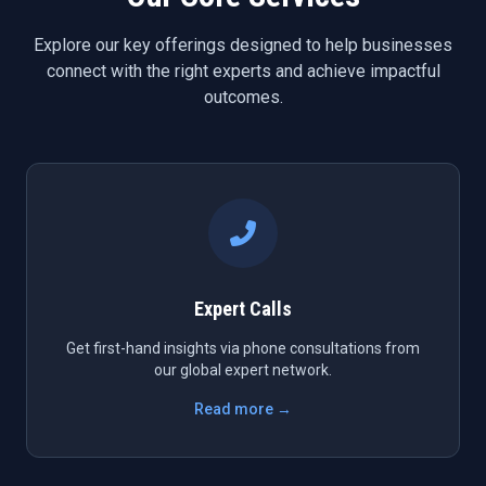
Explore our key offerings designed to help businesses
connect with the right experts and achieve impactful
outcomes.
Expert Calls
Get first-hand insights via phone consultations from
our global expert network.
Read more →