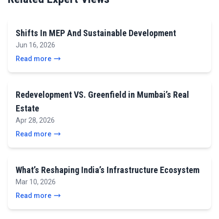
Shifts In MEP And Sustainable Development
Jun 16, 2026
Read more
Redevelopment VS. Greenfield in Mumbai’s Real
Estate
Apr 28, 2026
Read more
What’s Reshaping India’s Infrastructure Ecosystem
Mar 10, 2026
Read more