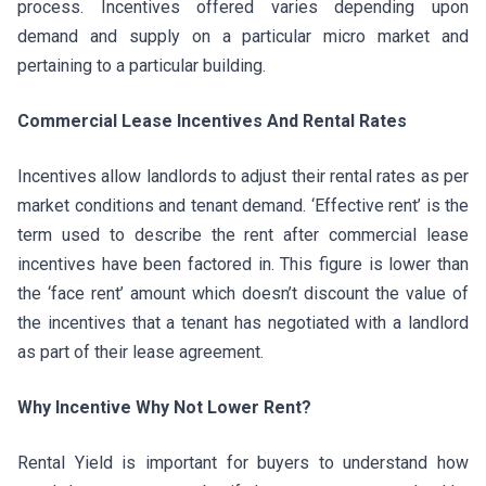
process. Incentives offered varies depending upon
demand and supply on a particular micro market and
pertaining to a particular building.
Commercial Lease Incentives And Rental Rates
Incentives allow landlords to adjust their rental rates as per
market conditions and tenant demand. ‘Effective rent’ is the
term used to describe the rent after commercial lease
incentives have been factored in. This figure is lower than
the ‘face rent’ amount which doesn’t discount the value of
the incentives that a tenant has negotiated with a landlord
as part of their lease agreement.
Why Incentive Why Not Lower Rent?
Rental Yield is important for buyers to understand how