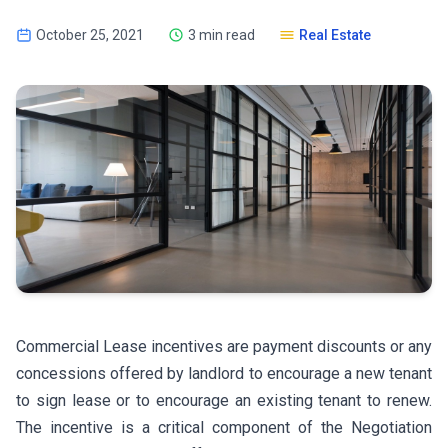
October 25, 2021
3 min read
Real Estate
Commercial Lease incentives are payment discounts or any
concessions offered by landlord to encourage a new tenant
to sign lease or to encourage an existing tenant to renew.
The incentive is a critical component of the Negotiation