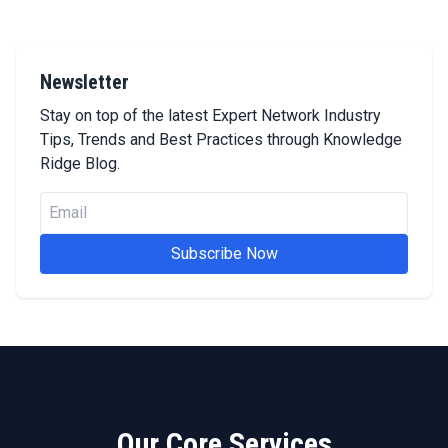
Newsletter
Stay on top of the latest Expert Network Industry
Tips, Trends and Best Practices through Knowledge
Ridge Blog.
Subscribe Now
Our Core Services