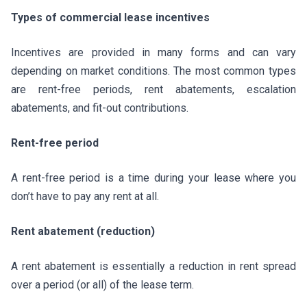
Types of commercial lease incentives
Incentives are provided in many forms and can vary
depending on market conditions. The most common types
are rent-free periods, rent abatements, escalation
abatements, and fit-out contributions.
Rent-free period
A rent-free period is a time during your lease where you
don’t have to pay any rent at all.
Rent abatement (reduction)
A rent abatement is essentially a reduction in rent spread
over a period (or all) of the lease term.