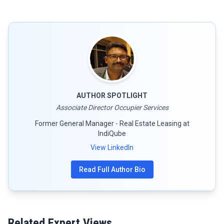
AUTHOR SPOTLIGHT
Associate Director Occupier Services
Former General Manager - Real Estate Leasing at
IndiQube
View LinkedIn
Read Full Author Bio
Related Expert Views