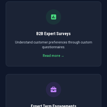
B2B Expert Surveys
Understand customer preferences through custom
questionnaires.
Read more →
Expert Term Engagements