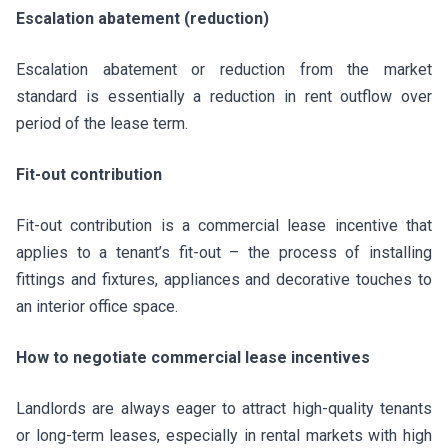
Escalation abatement (reduction)
Escalation abatement or reduction from the market
standard is essentially a reduction in rent outflow over
period of the lease term.
Fit-out contribution
Fit-out contribution is a commercial lease incentive that
applies to a tenant’s fit-out – the process of installing
fittings and fixtures, appliances and decorative touches to
an interior office space.
How to negotiate commercial lease incentives
Landlords are always eager to attract high-quality tenants
or long-term leases, especially in rental markets with high