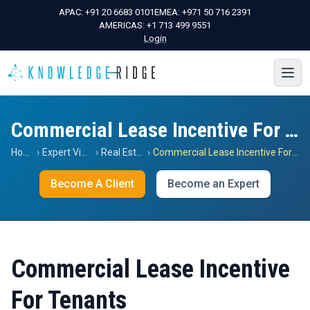
APAC:
+91 20 6683 0101
EMEA:
+971 50 716 2391
AMERICAS:
+1 713 499 9551
Login
Commercial Lease Incentive For Tenants
Home
›
Expert Views
›
Real Estate
›
Commercial Lease Incentive For Tenants
Become A Client
Become an Expert
Commercial Lease Incentive
For Tenants