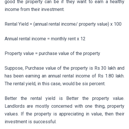
good the property can be if they want to earn a healthy
income from their investment.
Rental Yield = (annual rental income/ property value) x 100
Annual rental income = monthly rent x 12
Property value = purchase value of the property
Suppose, Purchase value of the property is Rs 30 lakh and
has been earning an annual rental income of Rs 1.80 lakh.
The rental yield, in this case, would be six percent.
Better the rental yield is Better the property value.
Landlords are mostly concerned with one thing, property
values. If the property is appreciating in value, then their
investment is successful.