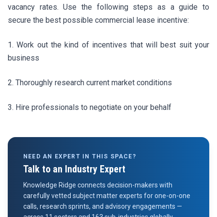
vacancy rates. Use the following steps as a guide to
secure the best possible commercial lease incentive:
1. Work out the kind of incentives that will best suit your
business
2. Thoroughly research current market conditions
3. Hire professionals to negotiate on your behalf
NEED AN EXPERT IN THIS SPACE?
Talk to an Industry Expert
Knowledge Ridge connects decision-makers with
carefully vetted subject matter experts for one-on-one
calls, research sprints, and advisory engagements —