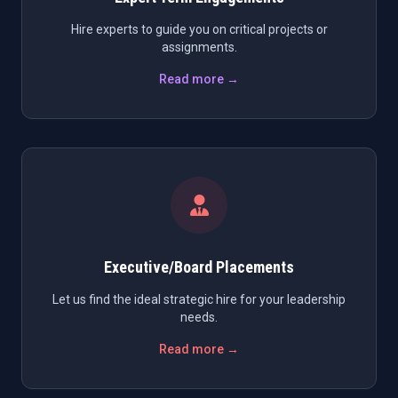
Hire experts to guide you on critical projects or
assignments.
Read more →
Executive/Board Placements
Let us find the ideal strategic hire for your leadership
needs.
Read more →