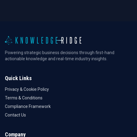
Powering strategic business decisions through first-hand
actionable knowledge and real-time industry insights.
Quick Links
Privacy & Cookie Policy
Terms & Conditions
Compliance Framework
Contact Us
Company