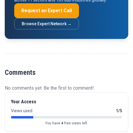
across 11 sectors and 163 sub-industries globally.
Request an Expert Call
Browse Expert Network →
Comments
No comments yet. Be the first to comment!
Your Access
Views used
1/5
You have
4
free views left.