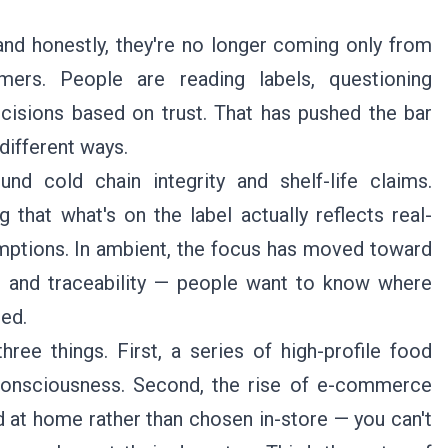
and honestly, they're no longer coming only from
ers. People are reading labels, questioning
cisions based on trust. That has pushed the bar
 different ways.
und cold chain integrity and shelf-life claims.
that what's on the label actually reflects real-
umptions. In ambient, the focus has moved toward
s, and traceability — people want to know where
ed.
hree things. First, a series of high-profile food
c consciousness. Second, the rise of e-commerce
d at home rather than chosen in-store — you can't