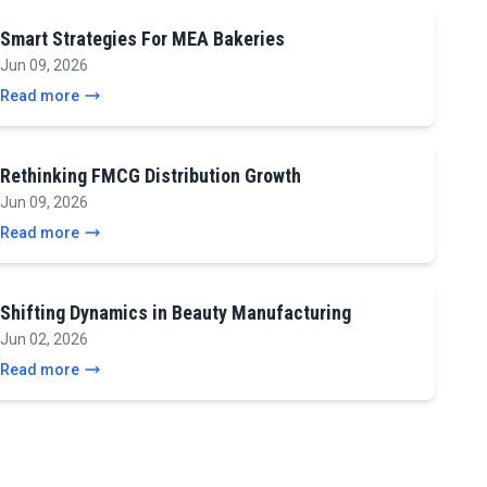
Smart Strategies For MEA Bakeries
Jun 09, 2026
Read more
Rethinking FMCG Distribution Growth
Jun 09, 2026
Read more
Shifting Dynamics in Beauty Manufacturing
Jun 02, 2026
Read more