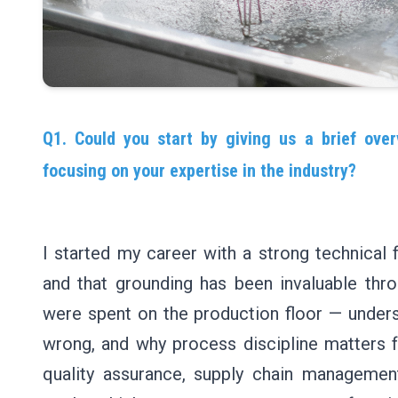
Q1. Could you start by giving us a brief over
focusing on your expertise in the industry?
I started my career with a strong technical 
and that grounding has been invaluable thro
were spent on the production floor — under
wrong, and why process discipline matters f
quality assurance, supply chain management,