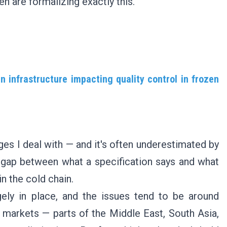
en are formalizing exactly this.
 infrastructure impacting quality control in frozen
nges I deal with — and it's often underestimated by
he gap between what a specification says and what
in the cold chain.
rgely in place, and the issues tend to be around
 markets — parts of the Middle East, South Asia,