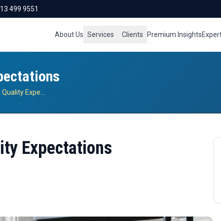
713 499 9551
About Us
Services
Clients
Premium Insights
Exper
pectations
Evolving Food Safety & Quality Expectations
ity Expectations