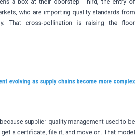
s a box at their doorstep. Third, the entry of
arkets, who are importing quality standards from
. That cross-pollination is raising the floor
ment evolving as supply chains become more complex
t, because supplier quality management used to be
et a certificate, file it, and move on. That model