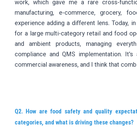
work, which gave me a rare cross-functio
manufacturing, e-commerce, grocery, foo
experience adding a different lens. Today, 
for a large multi-category retail and food op
and ambient products, managing everythi
compliance and QMS implementation. It's 
commercial awareness, and I think that combina
Q2. How are food safety and quality expectat
categories, and what is driving these changes?