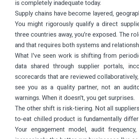
is completely inadequate today.
Supply chains have become layered, geograph
You might rigorously qualify a direct supplie
three countries away, you're exposed. The rol
and that requires both systems and relationsh
What I've seen work is shifting from period
data shared through supplier portals, inc
scorecards that are reviewed collaboratively,
see you as a quality partner, not an audito
warnings. When it doesn't, you get surprises.
The other shift is risk-tiering. Not all supplier
to-eat chilled product is fundamentally diffe
Your engagement model, audit frequency, a