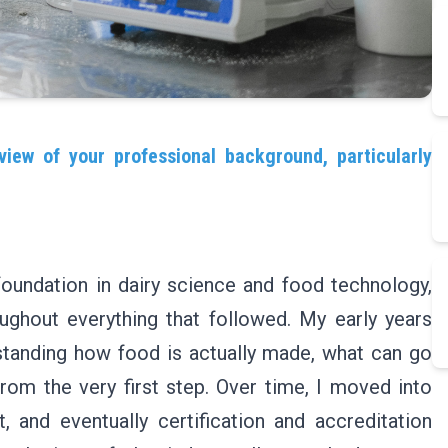
view of your professional background, particularly
foundation in dairy science and food technology,
ughout everything that followed. My early years
standing how food is actually made, what can go
rom the very first step. Over time, I moved into
 and eventually certification and accreditation