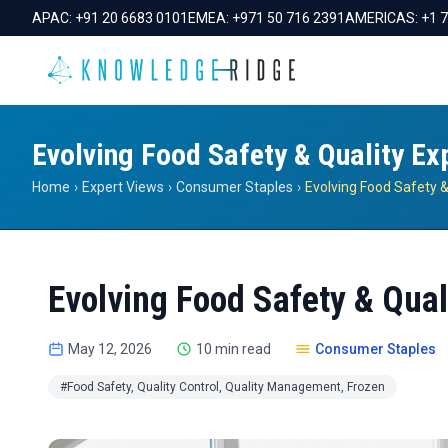
APAC:
+91 20 6683 0101
EMEA:
+971 50 716 2391
AMERICAS:
+1 
Evolving Food Safety & Quality Ex
Home
›
Expert Views
›
Consumer Staples
›
Evolving Food Safety & Qual
May 12, 2026
10 min read
Consumer Staples
#Food Safety, Quality Control, Quality Management, Frozen