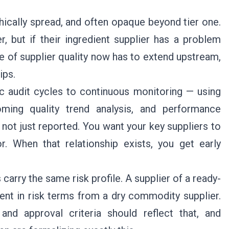
ically spread, and often opaque beyond tier one.
r, but if their ingredient supplier has a problem
e of supplier quality now has to extend upstream,
ips.
ic audit cycles to continuous monitoring — using
oming quality trend analysis, and performance
 not just reported. You want your key suppliers to
r. When that relationship exists, you get early
s carry the same risk profile. A supplier of a ready-
rent in risk terms from a dry commodity supplier.
nd approval criteria should reflect that, and