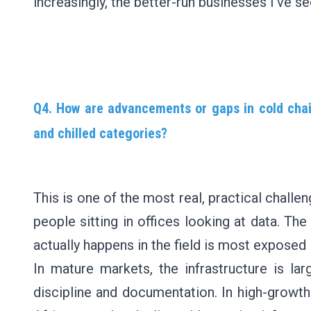
increasingly, the better-run businesses I've se
Q4. How are advancements or gaps in cold chain
and chilled categories?
This is one of the most real, practical challe
people sitting in offices looking at data. T
actually happens in the field is most exposed 
In mature markets, the infrastructure is la
discipline and documentation. In high-growth