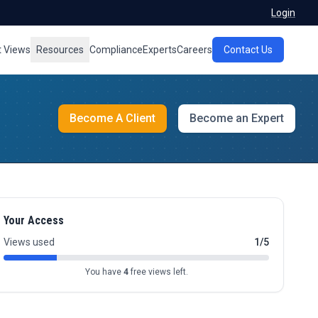
Login
t Views
Resources
Compliance
Experts
Careers
Contact Us
Become A Client
Become an Expert
Your Access
Views used
1/5
You have
4
free views left.