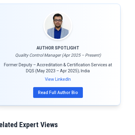
AUTHOR SPOTLIGHT
Quality Control Manager (Apr 2025 – Present)
Former Deputy – Accreditation & Certification Services at
DQS (May 2023 – Apr 2025); India
View LinkedIn
Read Full Author Bio
elated Expert Views