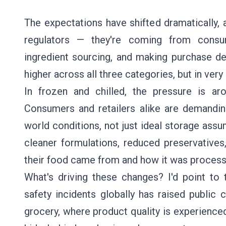
The expectations have shifted dramatically, 
regulators — they're coming from consum
ingredient sourcing, and making purchase de
higher across all three categories, but in very
In frozen and chilled, the pressure is aro
Consumers and retailers alike are demanding 
world conditions, not just ideal storage ass
cleaner formulations, reduced preservative
their food came from and how it was process
What's driving these changes? I'd point to t
safety incidents globally has raised publi
grocery, where product quality is experience