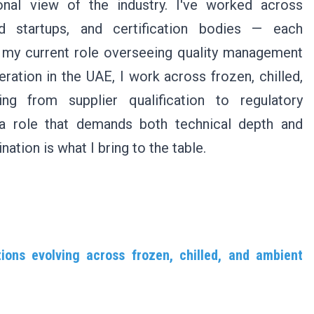
nal view of the industry. I've worked across
d startups, and certification bodies — each
in my current role overseeing quality management
eration in the UAE, I work across frozen, chilled,
ng from supplier qualification to regulatory
a role that demands both technical depth and
tion is what I bring to the table.
ions evolving across frozen, chilled, and ambient