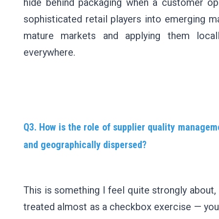
hide behind packaging when a customer open
sophisticated retail players into emerging m
mature markets and applying them locally
everywhere.
Q3. How is the role of supplier quality manage
and geographically dispersed?
This is something I feel quite strongly abou
treated almost as a checkbox exercise — you g