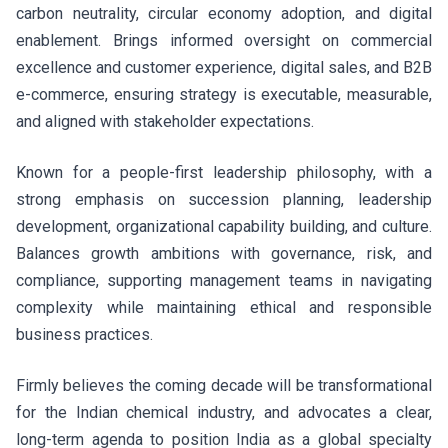
carbon neutrality, circular economy adoption, and digital
enablement. Brings informed oversight on commercial
excellence and customer experience, digital sales, and B2B
e-commerce, ensuring strategy is executable, measurable,
and aligned with stakeholder expectations.
Known for a people-first leadership philosophy, with a
strong emphasis on succession planning, leadership
development, organizational capability building, and culture.
Balances growth ambitions with governance, risk, and
compliance, supporting management teams in navigating
complexity while maintaining ethical and responsible
business practices.
Firmly believes the coming decade will be transformational
for the Indian chemical industry, and advocates a clear,
long-term agenda to position India as a global specialty