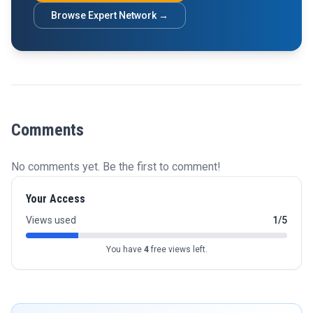
Browse Expert Network →
Comments
No comments yet. Be the first to comment!
Your Access
Views used
1/5
You have
4
free views left.