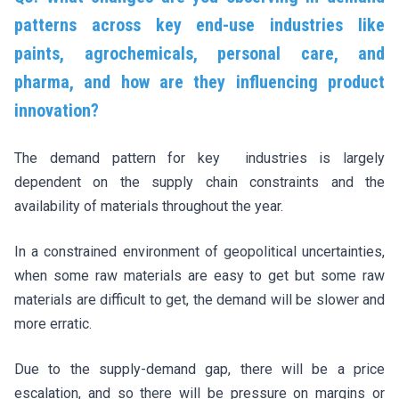
patterns across key end-use industries like
paints, agrochemicals, personal care, and
pharma, and how are they influencing product
innovation?
The demand pattern for key industries is largely
dependent on the supply chain constraints and the
availability of materials throughout the year.
In a constrained environment of geopolitical uncertainties,
when some raw materials are easy to get but some raw
materials are difficult to get, the demand will be slower and
more erratic.
Due to the supply-demand gap, there will be a price
escalation, and so there will be pressure on margins or