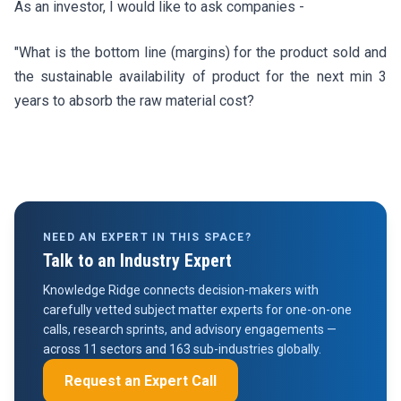
As an investor, I would like to ask companies -
"What is the bottom line (margins) for the product sold and
the sustainable availability of product for the next min 3
years to absorb the raw material cost?
NEED AN EXPERT IN THIS SPACE?
Talk to an Industry Expert
Knowledge Ridge connects decision-makers with
carefully vetted subject matter experts for one-on-one
calls, research sprints, and advisory engagements —
across 11 sectors and 163 sub-industries globally.
Request an Expert Call