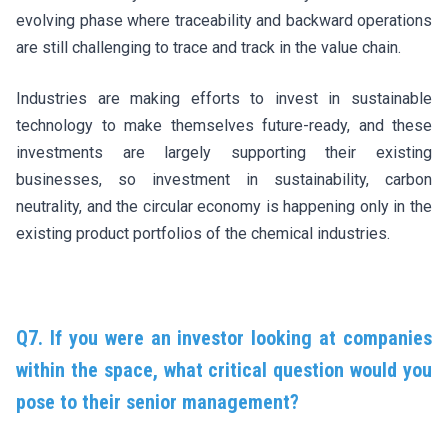
evolving phase where traceability and backward operations
are still challenging to trace and track in the value chain.
Industries are making efforts to invest in sustainable
technology to make themselves future-ready, and these
investments are largely supporting their existing
businesses, so investment in sustainability, carbon
neutrality, and the circular economy is happening only in the
existing product portfolios of the chemical industries.
Q7. If you were an investor looking at companies
within the space, what critical question would you
pose to their senior management?