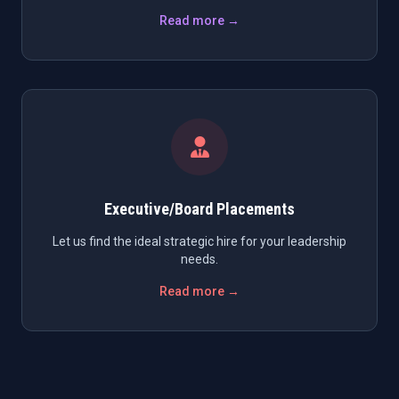
Read more →
Executive/Board Placements
Let us find the ideal strategic hire for your leadership
needs.
Read more →