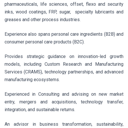
pharmaceuticals, life sciences, offset, flexo and security
inks, wood coatings, FRP, sugar, specialty lubricants and
greases and other process industries.
Experience also spans personal care ingredients (B2B) and
consumer personal care products (B2C).
Provides strategic guidance on innovation-led growth
models, including Custom Research and Manufacturing
Services (CRAMS), technology partnerships, and advanced
manufacturing ecosystems.
Experienced in Consulting and advising on new market
entry, mergers and acquisitions, technology transfer,
integration, and sustainable returns.
An advisor in business transformation, sustainability,