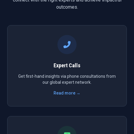
outcomes.
Expert Calls
Get first-hand insights via phone consultations from
our global expert network.
Read more →