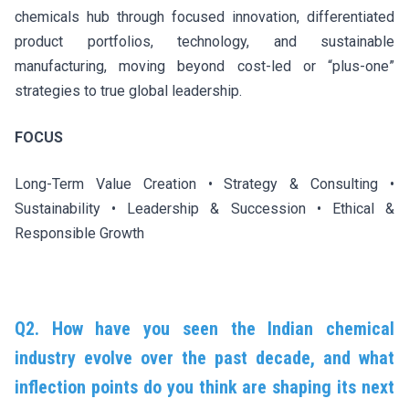
chemicals hub through focused innovation, differentiated
product portfolios, technology, and sustainable
manufacturing, moving beyond cost-led or “plus-one”
strategies to true global leadership.
FOCUS
Long-Term Value Creation • Strategy & Consulting •
Sustainability • Leadership & Succession • Ethical &
Responsible Growth
Q2. How have you seen the Indian chemical
industry evolve over the past decade, and what
inflection points do you think are shaping its next