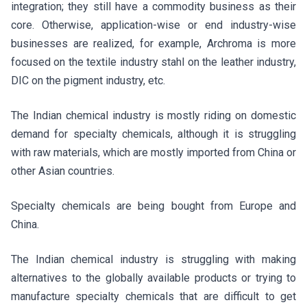
integration; they still have a commodity business as their
core. Otherwise, application-wise or end industry-wise
businesses are realized, for example, Archroma is more
focused on the textile industry stahl on the leather industry,
DIC on the pigment industry, etc.
The Indian chemical industry is mostly riding on domestic
demand for specialty chemicals, although it is struggling
with raw materials, which are mostly imported from China or
other Asian countries.
Specialty chemicals are being bought from Europe and
China.
The Indian chemical industry is struggling with making
alternatives to the globally available products or trying to
manufacture specialty chemicals that are difficult to get