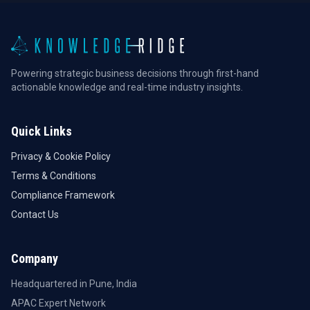
Powering strategic business decisions through first-hand
actionable knowledge and real-time industry insights.
Quick Links
Privacy & Cookie Policy
Terms & Conditions
Compliance Framework
Contact Us
Company
Headquartered in Pune, India
APAC Expert Network