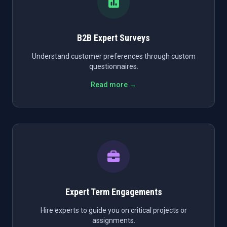
B2B Expert Surveys
Understand customer preferences through custom
questionnaires.
Read more →
Expert Term Engagements
Hire experts to guide you on critical projects or
assignments.