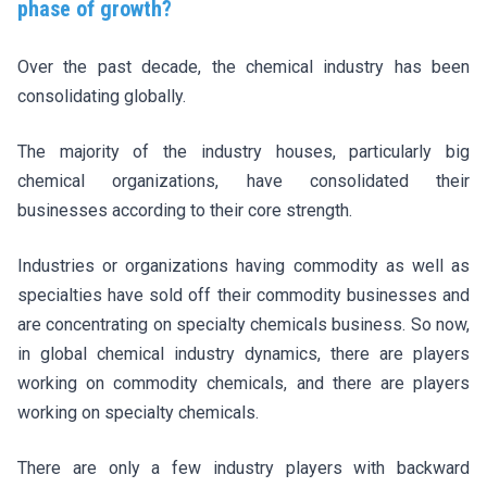
phase of growth?
Over the past decade, the chemical industry has been
consolidating globally.
The majority of the industry houses, particularly big
chemical organizations, have consolidated their
businesses according to their core strength.
Industries or organizations having commodity as well as
specialties have sold off their commodity businesses and
are concentrating on specialty chemicals business. So now,
in global chemical industry dynamics, there are players
working on commodity chemicals, and there are players
working on specialty chemicals.
There are only a few industry players with backward