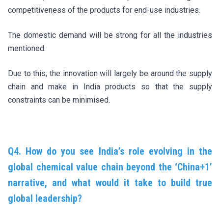
competitiveness of the products for end-use industries.
The domestic demand will be strong for all the industries
mentioned.
Due to this, the innovation will largely be around the supply
chain and make in India products so that the supply
constraints can be minimised.
Q4. How do you see India’s role evolving in the
global chemical value chain beyond the ‘China+1’
narrative, and what would it take to build true
global leadership?