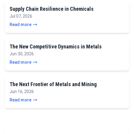
Supply Chain Resilience in Chemicals
Jul 07, 2026
Read more
The New Competitive Dynamics in Metals
Jun 30, 2026
Read more
The Next Frontier of Metals and Mining
Jun 16, 2026
Read more