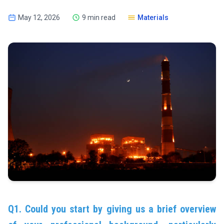
May 12, 2026
9 min read
Materials
Q1. Could you start by giving us a brief overview