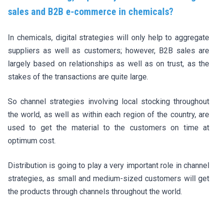
sales and B2B e-commerce in chemicals?
In chemicals, digital strategies will only help to aggregate
suppliers as well as customers; however, B2B sales are
largely based on relationships as well as on trust, as the
stakes of the transactions are quite large.
So channel strategies involving local stocking throughout
the world, as well as within each region of the country, are
used to get the material to the customers on time at
optimum cost.
Distribution is going to play a very important role in channel
strategies, as small and medium-sized customers will get
the products through channels throughout the world.