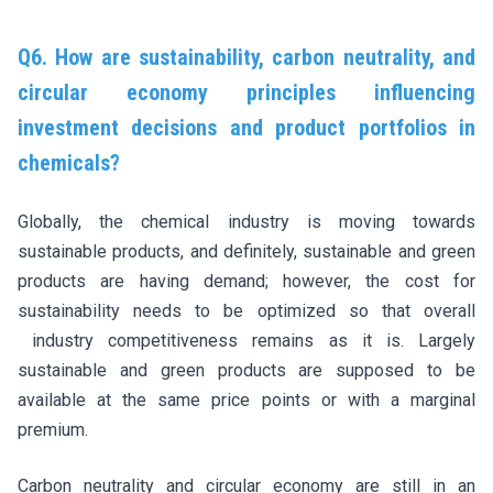
Q6. How are sustainability, carbon neutrality, and
circular economy principles influencing
investment decisions and product portfolios in
chemicals?
Globally, the chemical industry is moving towards
sustainable products, and definitely, sustainable and green
products are having demand; however, the cost for
sustainability needs to be optimized so that overall
industry competitiveness remains as it is. Largely
sustainable and green products are supposed to be
available at the same price points or with a marginal
premium.
Carbon neutrality and circular economy are still in an