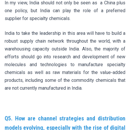
In my view, India should not only be seen as a China plus
one policy, but India can play the role of a preferred
supplier for specialty chemicals.
India to take the leadership in this area will have to build a
robust supply chain network throughout the world, with a
warehousing capacity outside India. Also, the majority of
efforts should go into research and development of new
molecules and technologies to manufacture specialty
chemicals as well as raw materials for the value-added
products, including some of the commodity chemicals that
are not currently manufactured in India.
Q5. How are channel strategies and distribution
models evolving, especially with the rise of digital