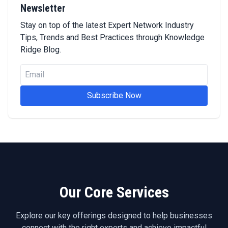
Newsletter
Stay on top of the latest Expert Network Industry
Tips, Trends and Best Practices through Knowledge
Ridge Blog.
Subscribe Now
Our Core Services
Explore our key offerings designed to help businesses
connect with the right experts and achieve impactful