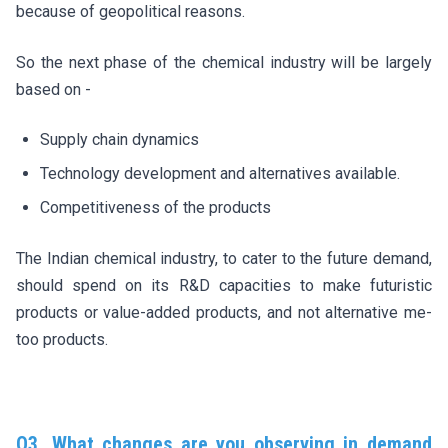
because of geopolitical reasons.
So the next phase of the chemical industry will be largely
based on -
Supply chain dynamics
Technology development and alternatives available.
Competitiveness of the products
The Indian chemical industry, to cater to the future demand,
should spend on its R&D capacities to make futuristic
products or value-added products, and not alternative me-
too products.
Q3. What changes are you observing in demand