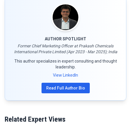
AUTHOR SPOTLIGHT
Former Chief Marketing Officer at Prakash Chemicals
International Private Limited (Apr 2023 - Mar 2025); India
This author specializes in expert consulting and thought
leadership.
View LinkedIn
Read Full Author Bio
Related Expert Views