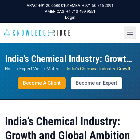
APAC:
+91 20 6683 0101
EMEA:
+971 50 716 2391
AMERICAS:
+1 713 499 9551
Login
India’s Chemical Industry: Growth and Global Ambition
Home
›
Expert Views
›
Materials
›
India’s Chemical Industry: Growth and Global Ambition
Become A Client
Become an Expert
India’s Chemical Industry:
Growth and Global Ambition