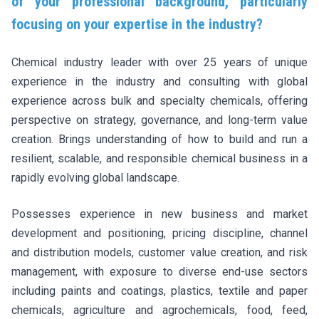
of your professional background, particularly
focusing on your expertise in the industry?
Chemical industry leader with over 25 years of unique
experience in the industry and consulting with global
experience across bulk and specialty chemicals, offering
perspective on strategy, governance, and long-term value
creation. Brings understanding of how to build and run a
resilient, scalable, and responsible chemical business in a
rapidly evolving global landscape.
Possesses experience in new business and market
development and positioning, pricing discipline, channel
and distribution models, customer value creation, and risk
management, with exposure to diverse end-use sectors
including paints and coatings, plastics, textile and paper
chemicals, agriculture and agrochemicals, food, feed,