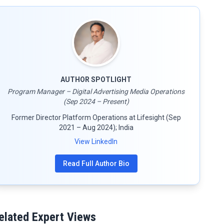
AUTHOR SPOTLIGHT
Program Manager – Digital Advertising Media Operations
(Sep 2024 – Present)
Former Director Platform Operations at Lifesight (Sep
2021 – Aug 2024); India
View LinkedIn
Read Full Author Bio
elated Expert Views