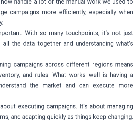
 now handle a lot of the manual work we used to
ge campaigns more efficiently, especially when
y.
ortant. With so many touchpoints, it’s not just
 all the data together and understanding what’s
nning campaigns across different regions means
nventory, and rules. What works well is having a
 understand the market and can execute more
t about executing campaigns. It’s about managing
ams, and adapting quickly as things keep changing.