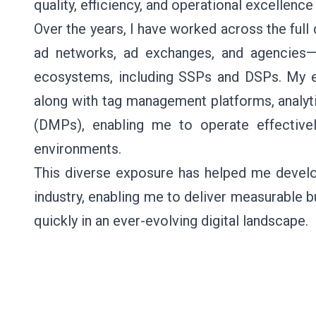
quality, efficiency, and operational excellen
Over the years, I have worked across the full 
ad networks, ad exchanges, and agencies—
ecosystems, including SSPs and DSPs. My 
along with tag management platforms, analy
(DMPs), enabling me to operate effectivel
environments.
This diverse exposure has helped me develop
industry, enabling me to deliver measurable 
quickly in an ever-evolving digital landscape.