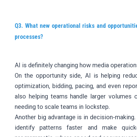
Q3. What new operational risks and opportuni
processes?
AI is definitely changing how media operations
On the opportunity side, AI is helping redu
optimization, bidding, pacing, and even repor
also helping teams handle larger volumes 
needing to scale teams in lockstep.
Another big advantage is in decision-making.
identify patterns faster and make quick