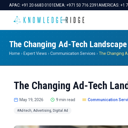
APAC:
+91 20 6683 0101
EMEA:
+971 50 716 2391
AMERICAS:
+1 
The Changing Ad-Tech Landscape
Home
›
Expert Views
›
Communication Services
›
The Changing A
The Changing Ad-Tech Lan
May 19, 2026
9 min read
Communication Serv
#Ad-tech, Advertising, Digital Ad