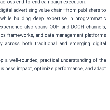
ce across end-to-end campaign execution.
digital advertising value chain—from publishers to
while building deep expertise in programmatic
experience also spans OOH and DOOH channels,
tics frameworks, and data management platforms
y across both traditional and emerging digital
 a well-rounded, practical understanding of the
business impact, optimize performance, and adapt