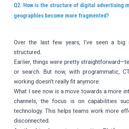
Q2. How is the structure of digital advertising 
geographies become more fragmented?
Over the last few years, I’ve seen a big s
structured.
Earlier, things were pretty straightforward—t
or search. But now, with programmatic, C
working doesn’t really fit anymore.
What I see now is a move towards a more int
channels, the focus is on capabilities su
technology. This helps teams work more effe
disconnected.