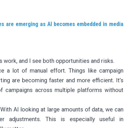
ties are emerging as AI becomes embedded in media
 work, and I see both opportunities and risks.
ce a lot of manual effort. Things like campaign
ting are becoming faster and more efficient. It’s
of campaigns across multiple platforms without
 With AI looking at large amounts of data, we can
er adjustments. This is especially useful in