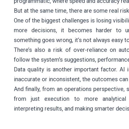
programmatic, where speed and accuracy real
But at the same time, there are some real risk
One of the biggest challenges is losing visibi
more decisions, it becomes harder to und
something goes wrong, it’s not always easy to
There’s also a risk of over-reliance on au
follow the system's suggestions, performance 
Data quality is another important factor. AI i
inaccurate or inconsistent, the outcomes can
And finally, from an operations perspective,
from just execution to more analytical
interpreting results, and making smarter decis