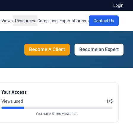
Login
t Views
Resources
Compliance
Experts
Careers
Contact Us
Become A Client
Become an Expert
Your Access
Views used
1/5
You have
4
free views left.