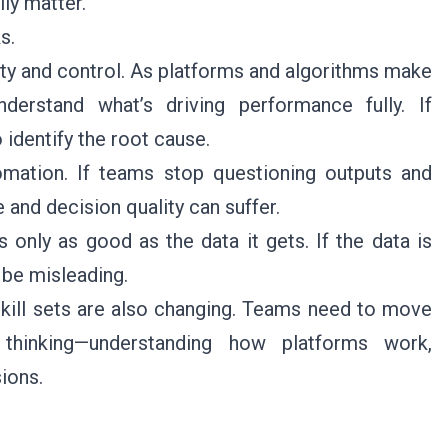
ly matter.
s.
lity and control. As platforms and algorithms make
erstand what’s driving performance fully. If
 identify the root cause.
tomation. If teams stop questioning outputs and
and decision quality can suffer.
s only as good as the data it gets. If the data is
 be misleading.
 skill sets are also changing. Teams need to move
 thinking—understanding how platforms work,
ions.