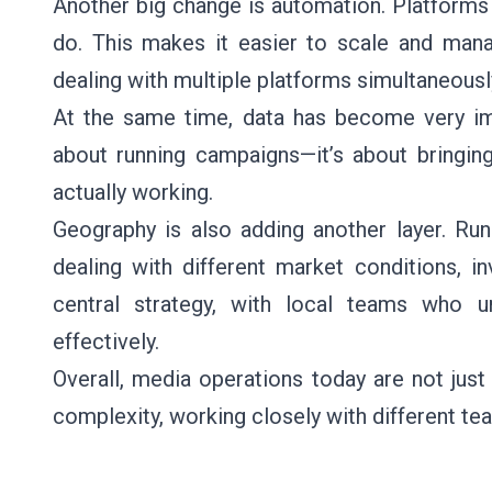
Another big change is automation. Platforms
do. This makes it easier to scale and mana
dealing with multiple platforms simultaneousl
At the same time, data has become very imp
about running campaigns—it’s about bringing
actually working.
Geography is also adding another layer. Ru
dealing with different market conditions, i
central strategy, with local teams who
effectively.
Overall, media operations today are not jus
complexity, working closely with different te