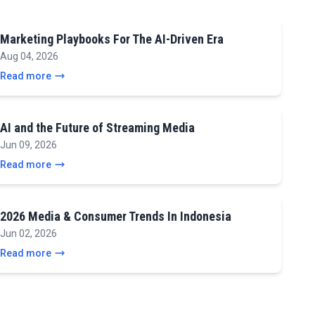
Marketing Playbooks For The AI-Driven Era
Aug 04, 2026
Read more
AI and the Future of Streaming Media
Jun 09, 2026
Read more
2026 Media & Consumer Trends In Indonesia
Jun 02, 2026
Read more