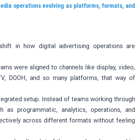
media operations evolving as platforms, formats, and
hift in how digital advertising operations are
eams were aligned to channels like display, video,
TV, DOOH, and so many platforms, that way of
egrated setup. Instead of teams working through
ch as programmatic, analytics, operations, and
ctively across different formats without feeling