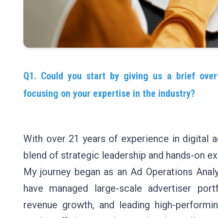
Q1. Could you start by giving us a brief over
focusing on your expertise in the industry?
With over 21 years of experience in digital a
blend of strategic leadership and hands-on ex
My journey began as an Ad Operations Analys
have managed large-scale advertiser portfo
revenue growth, and leading high-performi