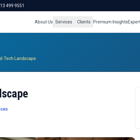
713 499 9551
About Us
Services
Clients
Premium Insights
Exper
d-Tech Landscape
dscape
ices