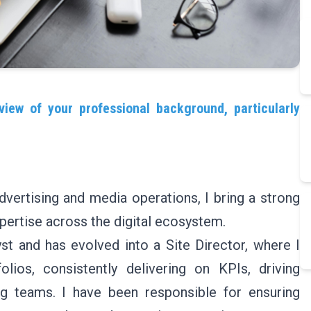
view of your professional background, particularly
dvertising and media operations, I bring a strong
pertise across the digital ecosystem.
t and has evolved into a Site Director, where I
lios, consistently delivering on KPIs, driving
ng teams. I have been responsible for ensuring