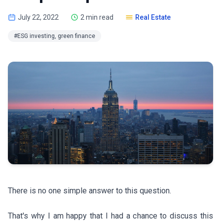
July 22, 2022
2 min read
Real Estate
#ESG investing, green finance
There is no one simple answer to this question.
That's why I am happy that I had a chance to discuss this