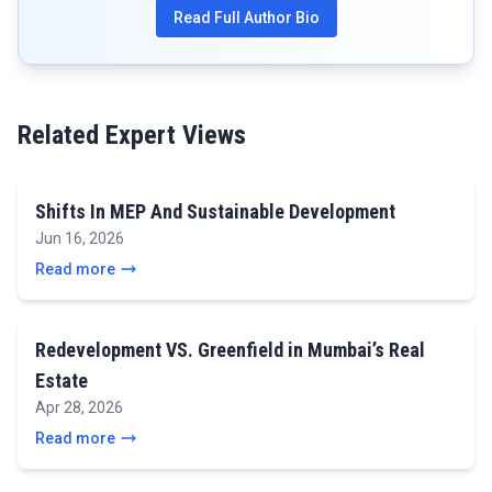
Read Full Author Bio
Related Expert Views
Shifts In MEP And Sustainable Development
Jun 16, 2026
Read more
Redevelopment VS. Greenfield in Mumbai’s Real
Estate
Apr 28, 2026
Read more