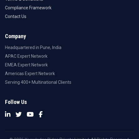
Compliance Framework
Contact Us
Company
Headquartered in Pune, India
APAC Expert Network
EMEA Expert Network
Americas Expert Network
Serving 400+ Multinational Clients
Follow Us