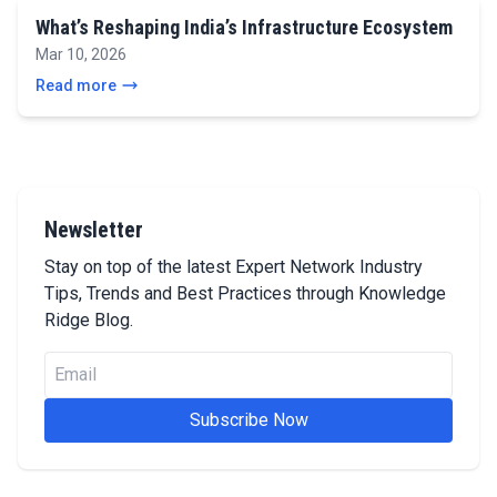
What’s Reshaping India’s Infrastructure Ecosystem
Mar 10, 2026
Read more
Newsletter
Stay on top of the latest Expert Network Industry
Tips, Trends and Best Practices through Knowledge
Ridge Blog.
Subscribe Now