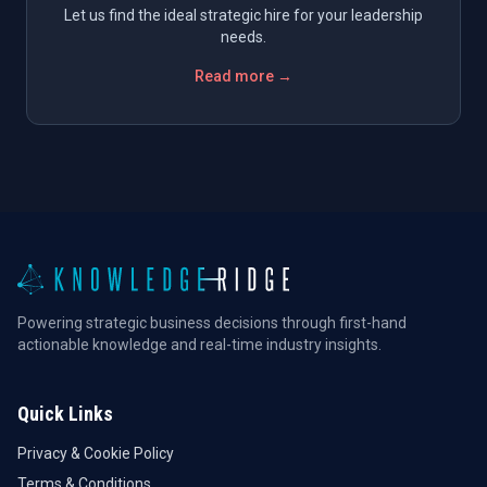
Let us find the ideal strategic hire for your leadership
needs.
Read more →
Powering strategic business decisions through first-hand
actionable knowledge and real-time industry insights.
Quick Links
Privacy & Cookie Policy
Terms & Conditions