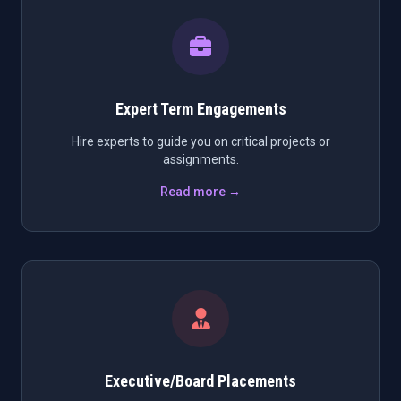
Expert Term Engagements
Hire experts to guide you on critical projects or
assignments.
Read more →
Executive/Board Placements