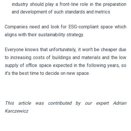
industry should play a front-line role in the preparation
and development of such standards and metrics
Companies need and look for ESG-compliant space which
aligns with their sustainability strategy.
Everyone knows that unfortunately, it won’t be cheaper due
to increasing costs of buildings and materials and the low
supply of office space expected in the following years, so
it’s the best time to decide on new space.
This article was contributed by our expert Adrian
Karczewicz