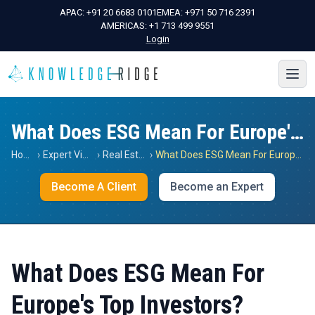
APAC:
+91 20 6683 0101
EMEA:
+971 50 716 2391
AMERICAS:
+1 713 499 9551
Login
What Does ESG Mean For Europe's Top Investors?
Home
›
Expert Views
›
Real Estate
›
What Does ESG Mean For Europe's Top Investors?
Become A Client
Become an Expert
What Does ESG Mean For
Europe's Top Investors?