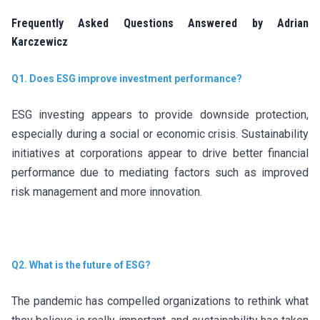
Frequently Asked Questions Answered by Adrian
Karczewicz
Q1. Does ESG improve investment performance?
ESG investing appears to provide downside protection,
especially during a social or economic crisis. Sustainability
initiatives at corporations appear to drive better financial
performance due to mediating factors such as improved
risk management and more innovation.
Q2. What is the future of ESG?
The pandemic has compelled organizations to rethink what