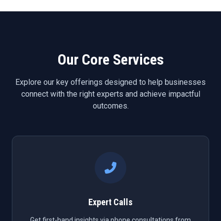
Our Core Services
Explore our key offerings designed to help businesses
connect with the right experts and achieve impactful
outcomes.
Expert Calls
Get first-hand insights via phone consultations from