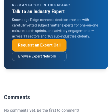
NEED AN EXPERT IN THIS SPACE?
Talk to an Industry Expert
Knowledge Ridge connects decision-makers with
carefully vetted subject matter experts for one-on-one
calls, research sprints, and advisory engagements —
across 11 sectors and 163 sub-industries globally.
Request an Expert Call
Browse Expert Network →
Comments
No comments yet. Be the first to comment!