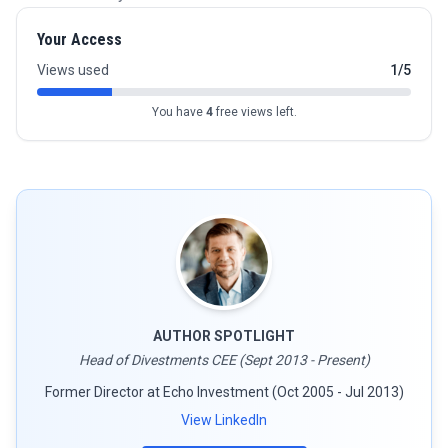
Your Access
Views used
1/5
You have
4
free views left.
AUTHOR SPOTLIGHT
Head of Divestments CEE (Sept 2013 - Present)
Former Director at Echo Investment (Oct 2005 - Jul 2013)
View LinkedIn