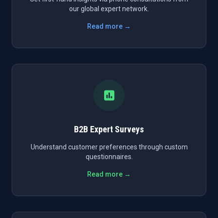
our global expert network.
Read more →
B2B Expert Surveys
Understand customer preferences through custom
questionnaires.
Read more →