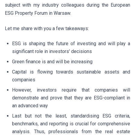
subject with my industry colleagues during the European
ESG Property Forum in Warsaw.
Let me share with you a few takeaways:
ESG is shaping the future of investing and will play a
significant role in investors' decisions
Green finance is and will be increasing
Capital is flowing towards sustainable assets and
companies
However, investors require that companies will
demonstrate and prove that they are ESG-compliant in
an advanced way
Last but not the least, standardising ESG criteria,
benchmarks, and reporting is crucial for comprehensive
analysis. Thus, professionals from the real estate