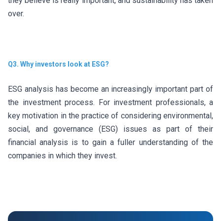
they believe is really important, and sustainability has taken
over.
Q3. Why investors look at ESG?
ESG analysis has become an increasingly important part of
the investment process. For investment professionals, a
key motivation in the practice of considering environmental,
social, and governance (ESG) issues as part of their
financial analysis is to gain a fuller understanding of the
companies in which they invest.