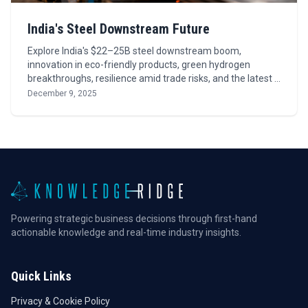
India's Steel Downstream Future
Explore India's $22–25B steel downstream boom,
innovation in eco-friendly products, green hydrogen
breakthroughs, resilience amid trade risks, and the latest …
December 9, 2025
Powering strategic business decisions through first-hand
actionable knowledge and real-time industry insights.
Quick Links
Privacy & Cookie Policy