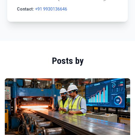
Contact:
+91 9930136646
Posts by