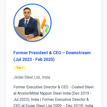
Former President & CEO – Downstream
(Jul 2023 - Feb 2025)
Tier 1
Jindal Steel Ltd., India
Former Executive Director & CEO - Coated Steel
at ArcelorMittal Nippon Steel India (Dec 2019 -
Jul 2023); India | Former Executive Director &
CEO at Essar Steel (Jul 2009 – Dec 2019); India