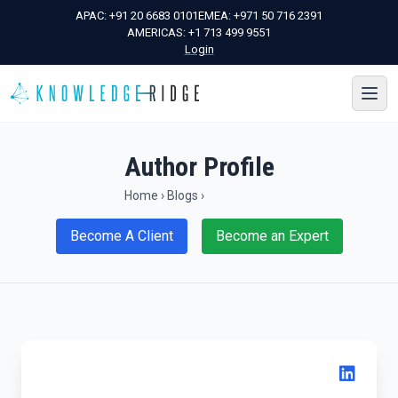
APAC:
+91 20 6683 0101
EMEA:
+971 50 716 2391
AMERICAS:
+1 713 499 9551
Login
Author Profile
Home
›
Blogs
›
Become A Client
Become an Expert