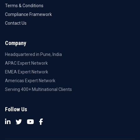
Terms & Conditions
Compliance Framework
Contact Us
Company
Headquartered in Pune, India
APAC Expert Network
EMEA Expert Network
Americas Expert Network
Serving 400+ Multinational Clients
Follow Us