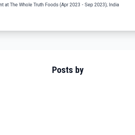
 at The Whole Truth Foods (Apr 2023 - Sep 2023); India
Posts by