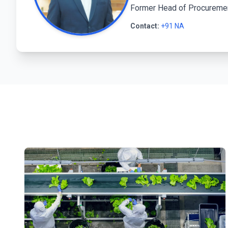
Former Head of Procurement
Contact:
+91 NA