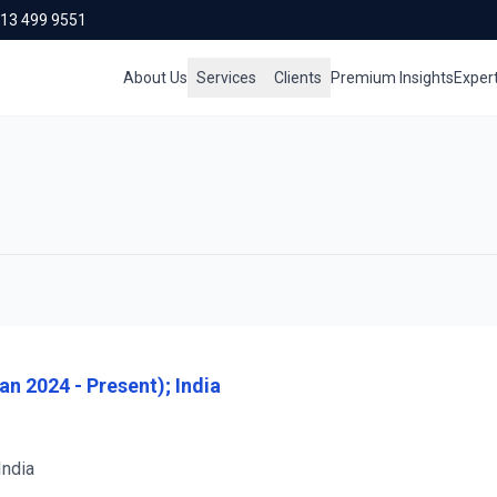
713 499 9551
About Us
Services
Clients
Premium Insights
Exper
n 2024 - Present); India
India