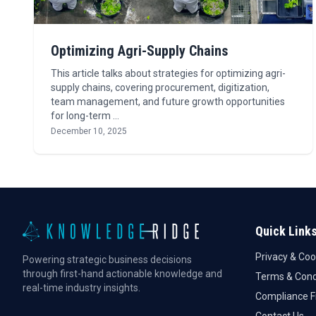
Optimizing Agri-Supply Chains
This article talks about strategies for optimizing agri-
supply chains, covering procurement, digitization,
team management, and future growth opportunities
for long-term …
December 10, 2025
Quick Link
Privacy & Coo
Powering strategic business decisions
through first-hand actionable knowledge and
Terms & Cond
real-time industry insights.
Compliance 