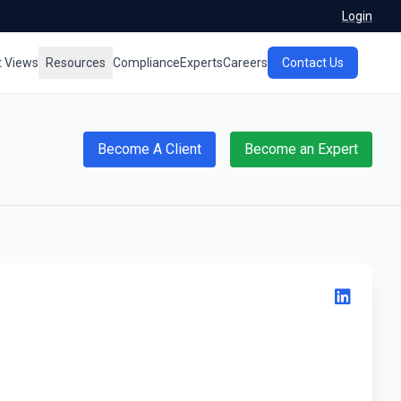
Login
t Views
Resources
Compliance
Experts
Careers
Contact Us
Become A Client
Become an Expert