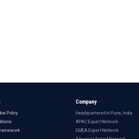
s
Company
kie Policy
Headquartered in Pune, India
itions
APAC Expert Network
Framework
EMEA Expert Network