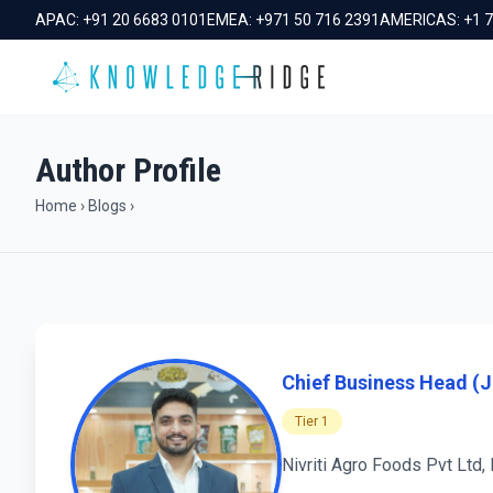
APAC:
+91 20 6683 0101
EMEA:
+971 50 716 2391
AMERICAS:
+1 
Author Profile
Home
›
Blogs
›
Chief Business Head (Ja
Tier 1
Nivriti Agro Foods Pvt Ltd, 