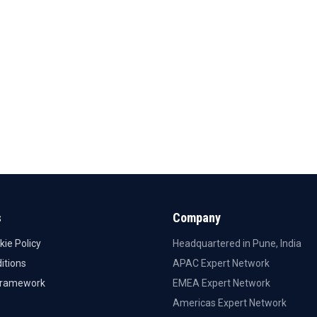
s
Company
kie Policy
Headquartered in Pune, India
itions
APAC Expert Network
Framework
EMEA Expert Network
Americas Expert Network