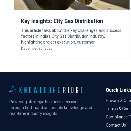
Key Insights: City Gas Distribution
This article talks about the key challenges and success
factors in India's City Gas Distribution industry,
highlighting project execution, customer …
December 30, 2025
Quick Link
Privacy & Coo
Powering strategic business decisions
through first-hand actionable knowledge and
Terms & Cond
real-time industry insights.
Compliance 
Contact Us