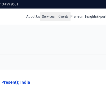
713 499 9551
About Us
Services
Clients
Premium Insights
Exper
 Present); India