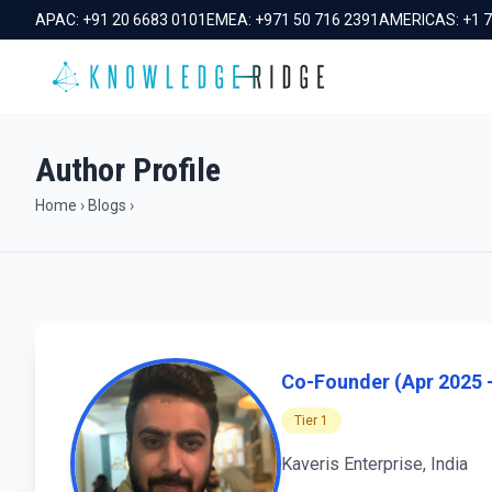
APAC:
+91 20 6683 0101
EMEA:
+971 50 716 2391
AMERICAS:
+1 
Author Profile
Home
›
Blogs
›
Co-Founder (Apr 2025 -
Tier 1
Kaveris Enterprise, India