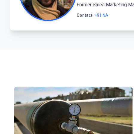
Former Sales Marketing Man
Contact:
+91 NA