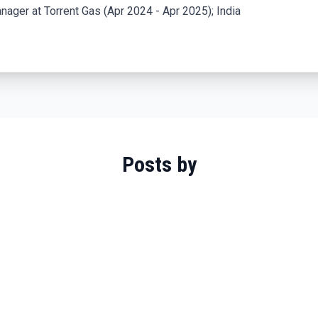
ager at Torrent Gas (Apr 2024 - Apr 2025); India
Posts by