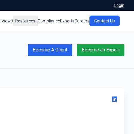
Login
t Views
Resources
Compliance
Experts
Careers
Contact Us
Become A Client
Become an Expert