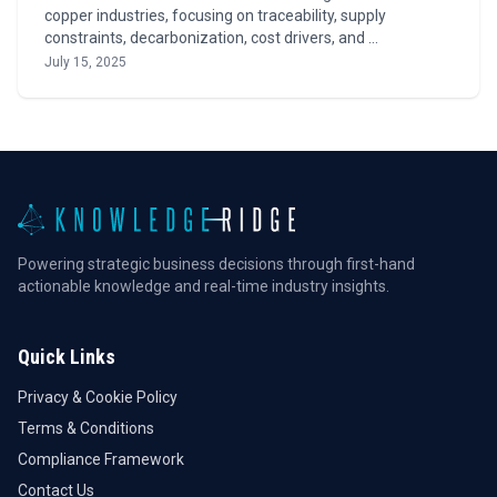
copper industries, focusing on traceability, supply
constraints, decarbonization, cost drivers, and …
July 15, 2025
Powering strategic business decisions through first-hand
actionable knowledge and real-time industry insights.
Quick Links
Privacy & Cookie Policy
Terms & Conditions
Compliance Framework
Contact Us