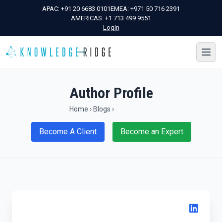
APAC:
+91 20 6683 0101
EMEA:
+971 50 716 2391
AMERICAS:
+1 713 499 9551
Login
Author Profile
Home
›
Blogs
›
Become A Client
Become an Expert