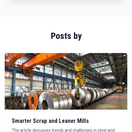
Posts by
Smarter Scrap and Leaner Mills
The article discusses trends and challenges in steel and