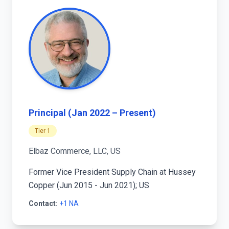
Principal (Jan 2022 – Present)
Tier 1
Elbaz Commerce, LLC, US
Former Vice President Supply Chain at Hussey
Copper (Jun 2015 - Jun 2021); US
Contact:
+1 NA