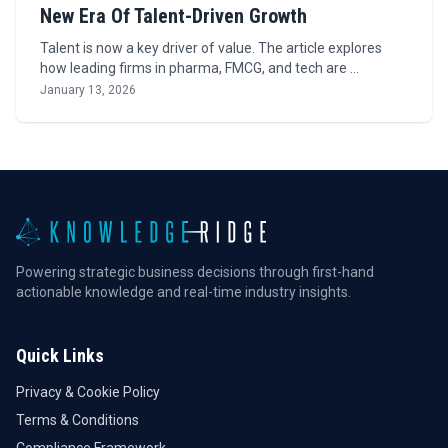
New Era Of Talent-Driven Growth
Talent is now a key driver of value. The article explores
how leading firms in pharma, FMCG, and tech are …
January 13, 2026
Powering strategic business decisions through first-hand
actionable knowledge and real-time industry insights.
Quick Links
Privacy & Cookie Policy
Terms & Conditions