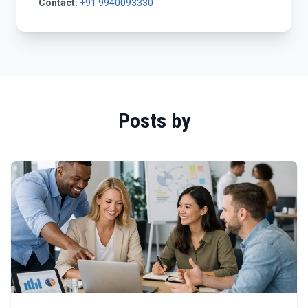
Contact:
+91 9940093330
Posts by