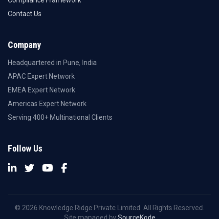
Compliance Framework
Contact Us
Company
Headquartered in Pune, India
APAC Expert Network
EMEA Expert Network
Americas Expert Network
Serving 400+ Multinational Clients
Follow Us
© 2026 Knowledge Ridge Private Limited. All Rights Reserved.
Site managed by
SourceKode