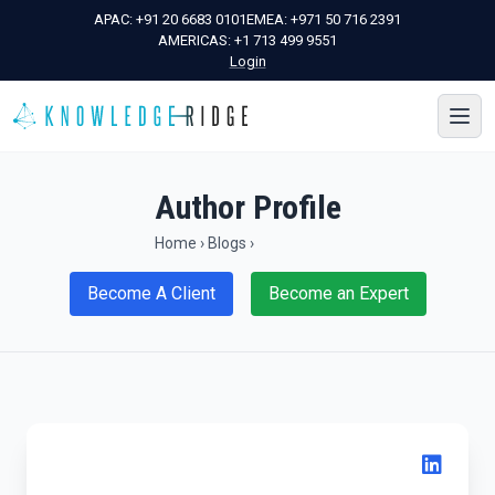
APAC:
+91 20 6683 0101
EMEA:
+971 50 716 2391
AMERICAS:
+1 713 499 9551
Login
Author Profile
Home
›
Blogs
›
Become A Client
Become an Expert