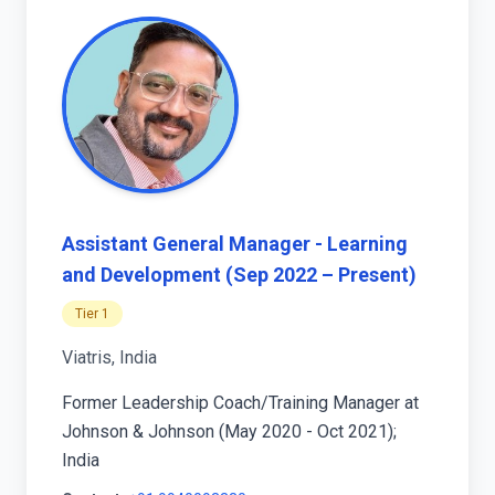
Assistant General Manager - Learning
and Development (Sep 2022 – Present)
Tier 1
Viatris, India
Former Leadership Coach/Training Manager at
Johnson & Johnson (May 2020 - Oct 2021);
India