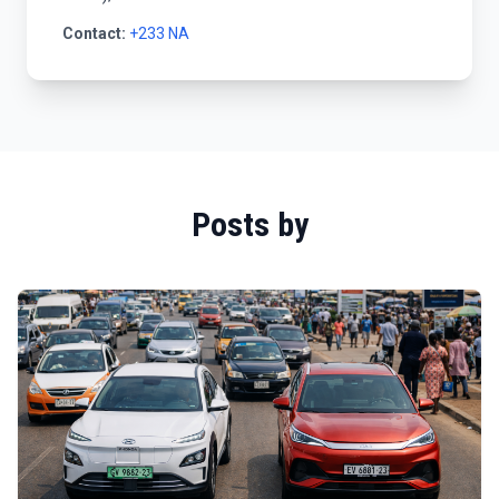
Contact:
+233 NA
Posts by