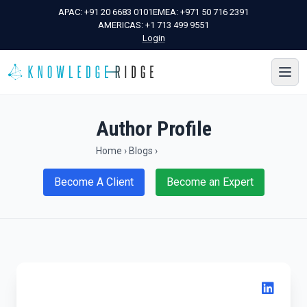
APAC:
+91 20 6683 0101
EMEA:
+971 50 716 2391
AMERICAS:
+1 713 499 9551
Login
Author Profile
Home
›
Blogs
›
Become A Client
Become an Expert