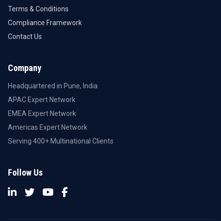
Terms & Conditions
Compliance Framework
Contact Us
Company
Headquartered in Pune, India
APAC Expert Network
EMEA Expert Network
Americas Expert Network
Serving 400+ Multinational Clients
Follow Us