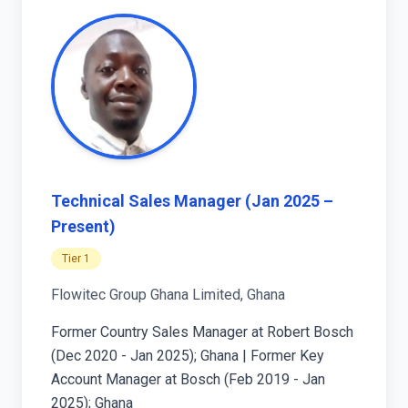
Technical Sales Manager (Jan 2025 –
Present)
Tier 1
Flowitec Group Ghana Limited, Ghana
Former Country Sales Manager at Robert Bosch
(Dec 2020 - Jan 2025); Ghana | Former Key
Account Manager at Bosch (Feb 2019 - Jan
2025); Ghana