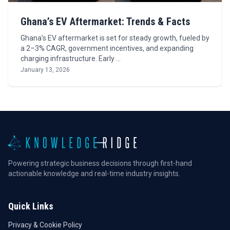
Ghana’s EV Aftermarket: Trends & Facts
Ghana’s EV aftermarket is set for steady growth, fueled by
a 2–3% CAGR, government incentives, and expanding
charging infrastructure. Early …
January 13, 2026
Powering strategic business decisions through first-hand
actionable knowledge and real-time industry insights.
Quick Links
Privacy & Cookie Policy