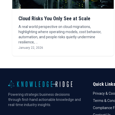
Cloud Risks You Only See at Scale
A real world perspective on cloud migrations,
highlighting where operating models, cost behavior,
automation, and people risks quietly undermine
resilience, …
January 22, 2026
Quick Link
Privacy & Coo
Powering strategic business decisions
through first-hand actionable knowledge and
Terms & Cond
real-time industry insights.
Compliance 