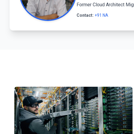
Former Cloud Architect Mig
Contact:
+91 NA