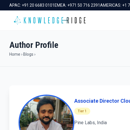
APAC:
+91 20 6683 0101
EMEA:
+971 50 716 2391
AMERICAS:
+1 
Author Profile
Home
›
Blogs
›
Associate Director Clou
Tier 1
Pine Labs, India