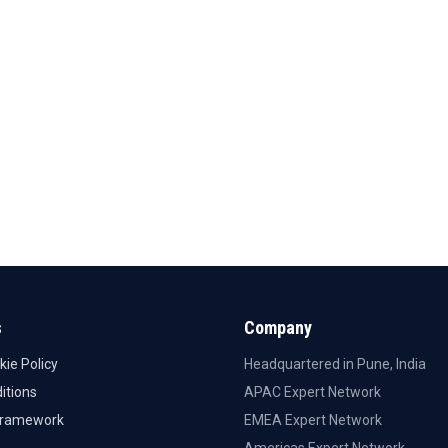
s
Company
kie Policy
Headquartered in Pune, India
itions
APAC Expert Network
Framework
EMEA Expert Network