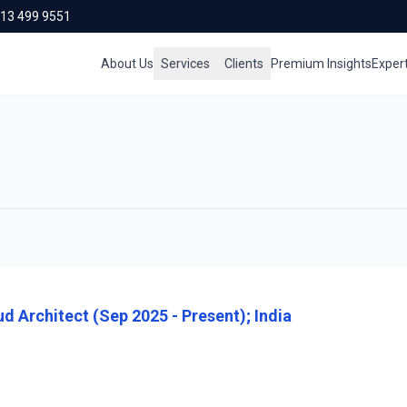
713 499 9551
About Us
Services
Clients
Premium Insights
Exper
d Architect (Sep 2025 - Present); India