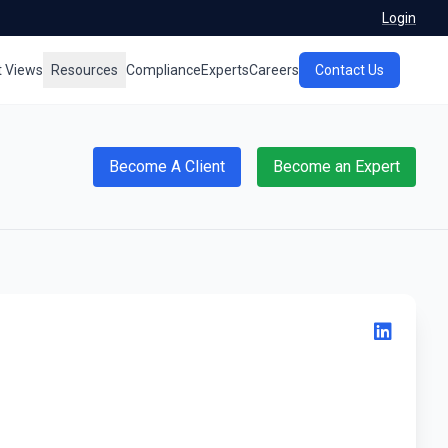
Login
t Views
Resources
Compliance
Experts
Careers
Contact Us
Become A Client
Become an Expert