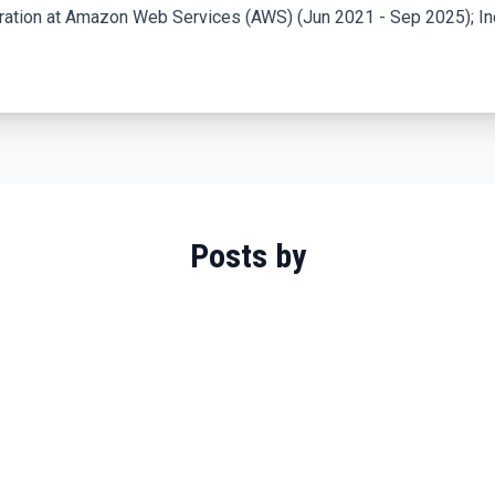
ration at Amazon Web Services (AWS) (Jun 2021 - Sep 2025); In
Posts by