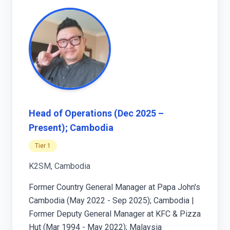
Head of Operations (Dec 2025 –
Present); Cambodia
Tier 1
K2SM, Cambodia
Former Country General Manager at Papa John's
Cambodia (May 2022 - Sep 2025); Cambodia |
Former Deputy General Manager at KFC & Pizza
Hut (Mar 1994 - May 2022); Malaysia