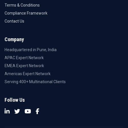
Terms & Conditions
Compliance Framework
Contact Us
Company
Headquartered in Pune, India
APAC Expert Network
EMEA Expert Network
Americas Expert Network
Serving 400+ Multinational Clients
Follow Us