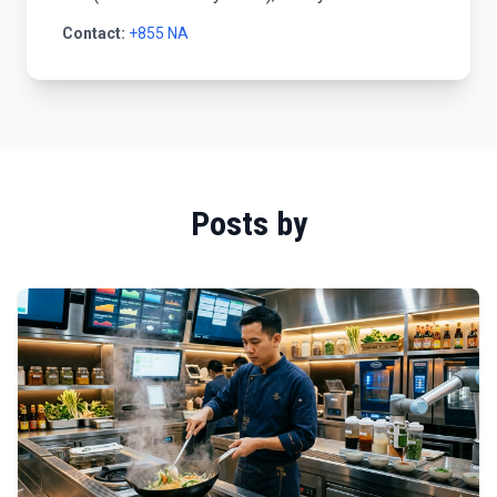
Contact:
+855 NA
Posts by