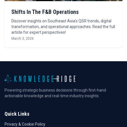
Shifts In The F&B Operations
Discover insights on Southeast Asia's QSR trends, digital
transformation, and operational approaches. Read the full
article for expert perspectives!
March 3, 2026
Powering strategic business decisions through first-hand
actionable knowledge and real-time industry insights.
Quick Links
Privacy & Cookie Policy