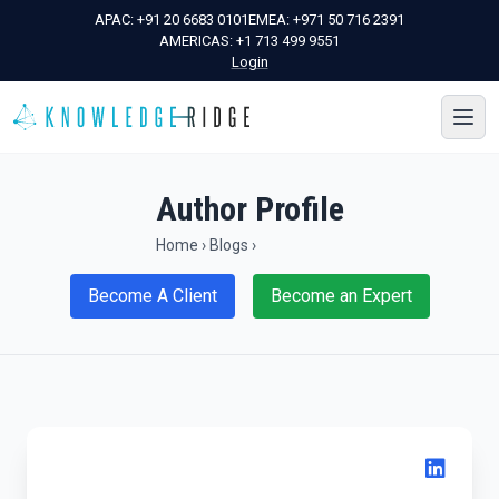
APAC:
+91 20 6683 0101
EMEA:
+971 50 716 2391
AMERICAS:
+1 713 499 9551
Login
Author Profile
Home
›
Blogs
›
Become A Client
Become an Expert