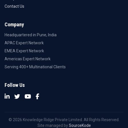
Contact Us
Company
Headquartered in Pune, India
APAC Expert Network
EMEA Expert Network
Americas Expert Network
Serving 400+ Multinational Clients
Follow Us
© 2026 Knowledge Ridge Private Limited. All Rights Reserved.
Site managed by
SourceKode