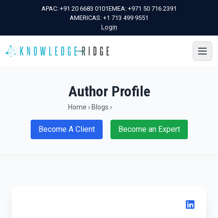
APAC:
+91 20 6683 0101
EMEA:
+971 50 716 2391
AMERICAS:
+1 713 499 9551
Login
Author Profile
Home
›
Blogs
›
Become A Client
Become an Expert