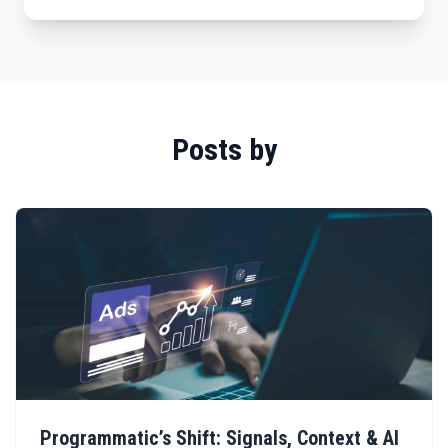
Posts by
Programmatic’s Shift: Signals, Context & AI