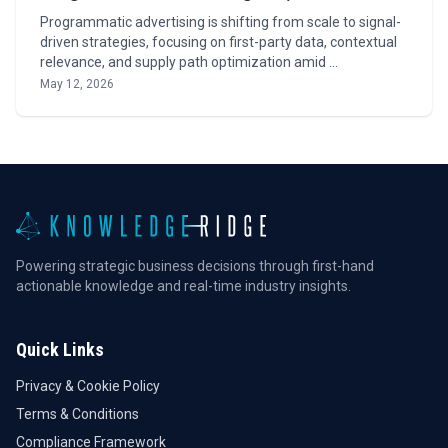
Programmatic advertising is shifting from scale to signal-
driven strategies, focusing on first-party data, contextual
relevance, and supply path optimization amid …
May 12, 2026
Powering strategic business decisions through first-hand
actionable knowledge and real-time industry insights.
Quick Links
Privacy & Cookie Policy
Terms & Conditions
Compliance Framework