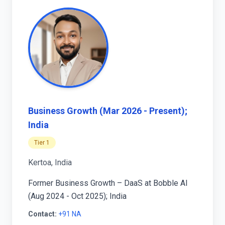
Business Growth (Mar 2026 - Present);
India
Tier 1
Kertoa, India
Former Business Growth – DaaS at Bobble AI
(Aug 2024 - Oct 2025); India
Contact:
+91 NA