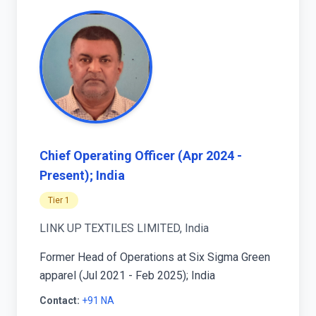
Chief Operating Officer (Apr 2024 -
Present); India
Tier 1
LINK UP TEXTILES LIMITED, India
Former Head of Operations at Six Sigma Green
apparel (Jul 2021 - Feb 2025); India
Contact:
+91 NA