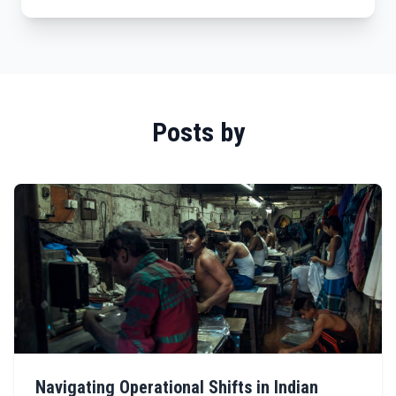
Posts by
Navigating Operational Shifts in Indian