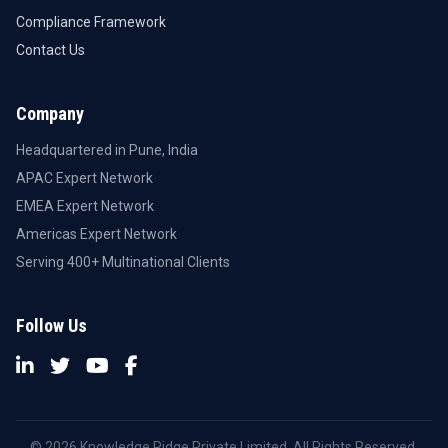
Compliance Framework
Contact Us
Company
Headquartered in Pune, India
APAC Expert Network
EMEA Expert Network
Americas Expert Network
Serving 400+ Multinational Clients
Follow Us
© 2026 Knowledge Ridge Private Limited. All Rights Reserved.