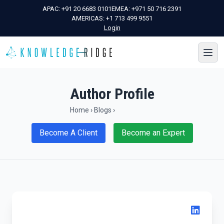
APAC:
+91 20 6683 0101
EMEA:
+971 50 716 2391
AMERICAS:
+1 713 499 9551
Login
Author Profile
Home
›
Blogs
›
Become A Client
Become an Expert