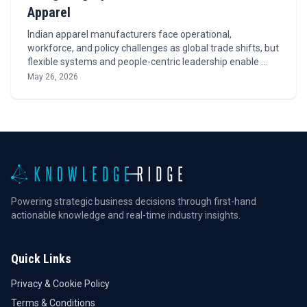
Apparel
Indian apparel manufacturers face operational,
workforce, and policy challenges as global trade shifts, but
flexible systems and people-centric leadership enable …
May 26, 2026
Powering strategic business decisions through first-hand
actionable knowledge and real-time industry insights.
Quick Links
Privacy & Cookie Policy
Terms & Conditions