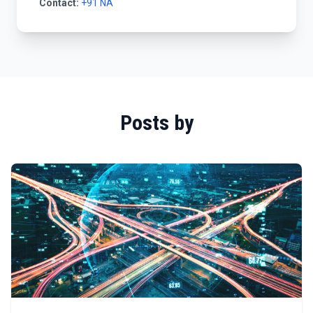
Contact:
+91 NA
Posts by