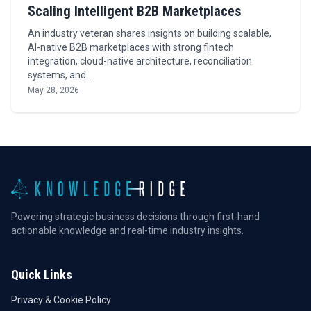
Scaling Intelligent B2B Marketplaces
An industry veteran shares insights on building scalable,
AI-native B2B marketplaces with strong fintech
integration, cloud-native architecture, reconciliation
systems, and …
May 28, 2026
Powering strategic business decisions through first-hand
actionable knowledge and real-time industry insights.
Quick Links
Privacy & Cookie Policy