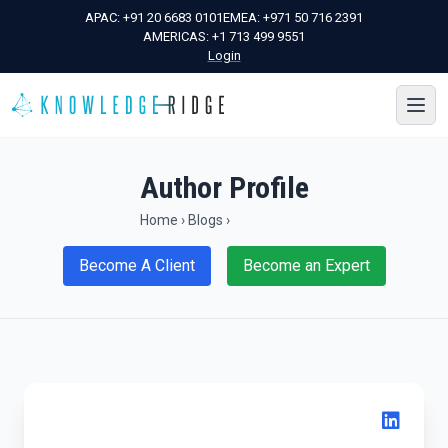
APAC:
+91 20 6683 0101
EMEA:
+971 50 716 2391
AMERICAS:
+1 713 499 9551
Login
Author Profile
Home
›
Blogs
›
Become A Client
Become an Expert