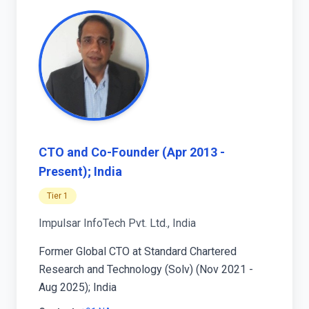
CTO and Co-Founder (Apr 2013 -
Present); India
Tier 1
Impulsar InfoTech Pvt. Ltd., India
Former Global CTO at Standard Chartered
Research and Technology (Solv) (Nov 2021 -
Aug 2025); India