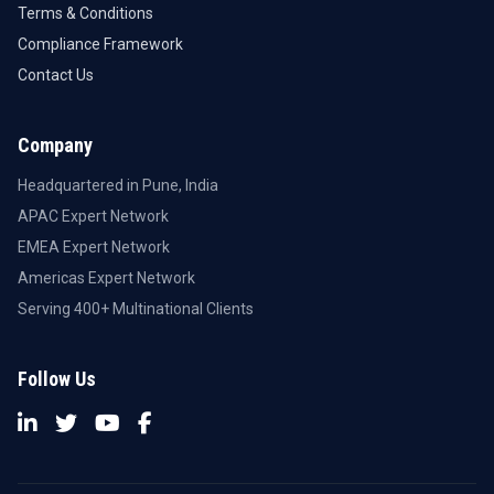
Terms & Conditions
Compliance Framework
Contact Us
Company
Headquartered in Pune, India
APAC Expert Network
EMEA Expert Network
Americas Expert Network
Serving 400+ Multinational Clients
Follow Us