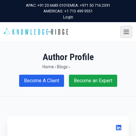
APAC:
+91 20 6683 0101
EMEA:
+971 50 716 2391
AMERICAS:
+1 713 499 9551
Login
Author Profile
Home
›
Blogs
›
Become A Client
Become an Expert