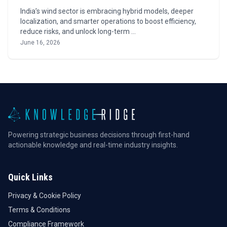
India’s wind sector is embracing hybrid models, deeper
localization, and smarter operations to boost efficiency,
reduce risks, and unlock long-term …
June 16, 2026
Powering strategic business decisions through first-hand
actionable knowledge and real-time industry insights.
Quick Links
Privacy & Cookie Policy
Terms & Conditions
Compliance Framework