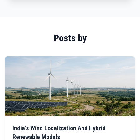
Posts by
India's Wind Localization And Hybrid
Renewable Models