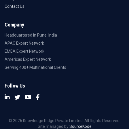
Contact Us
Company
Headquartered in Pune, India
APAC Expert Network
EMEA Expert Network
Americas Expert Network
Serving 400+ Multinational Clients
Follow Us
© 2026 Knowledge Ridge Private Limited. All Rights Reserved.
Site managed by
SourceKode