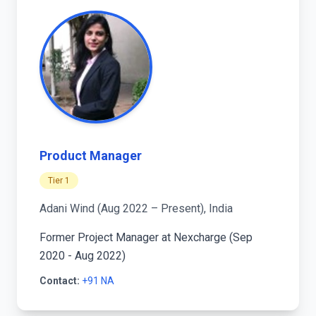
Product Manager
Tier 1
Adani Wind (Aug 2022 – Present), India
Former Project Manager at Nexcharge (Sep
2020 - Aug 2022)
Contact:
+91 NA