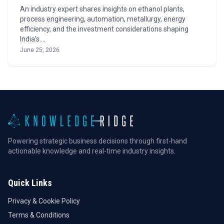
An industry expert shares insights on ethanol plants,
process engineering, automation, metallurgy, energy
efficiency, and the investment considerations shaping
India's …
June 25, 2026
Powering strategic business decisions through first-hand
actionable knowledge and real-time industry insights.
Quick Links
Privacy & Cookie Policy
Terms & Conditions