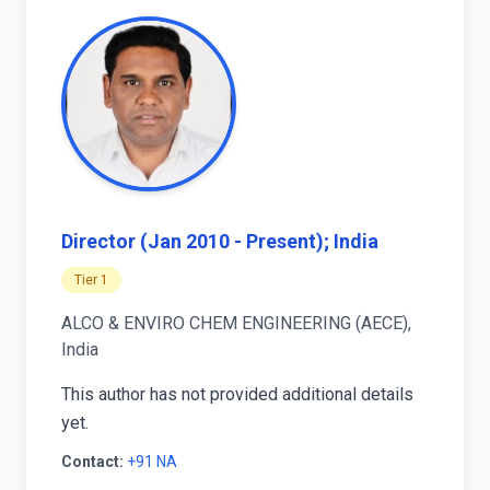
Director (Jan 2010 - Present); India
Tier 1
ALCO & ENVIRO CHEM ENGINEERING (AECE),
India
This author has not provided additional details
yet.
Contact:
+91 NA