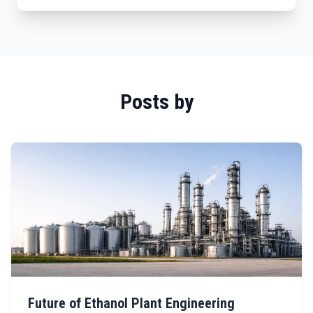
Posts by
Future of Ethanol Plant Engineering