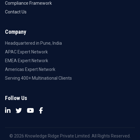
Compliance Framework
Contact Us
Company
Headquartered in Pune, India
APAC Expert Network
EMEA Expert Network
Americas Expert Network
Serving 400+ Multinational Clients
Follow Us
© 2026 Knowledge Ridge Private Limited. All Rights Reserved.