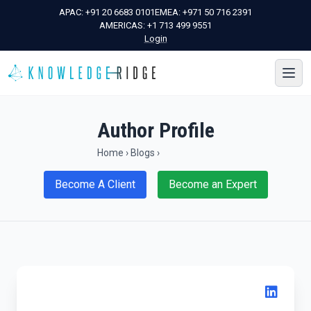
APAC:
+91 20 6683 0101
EMEA:
+971 50 716 2391
AMERICAS:
+1 713 499 9551
Login
Author Profile
Home
›
Blogs
›
Become A Client
Become an Expert