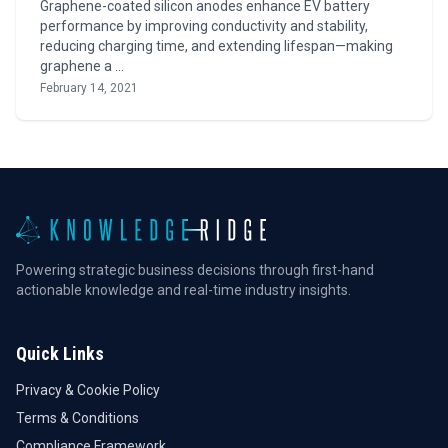
Graphene-coated silicon anodes enhance EV battery
performance by improving conductivity and stability,
reducing charging time, and extending lifespan—making
graphene a …
February 14, 2021
Powering strategic business decisions through first-hand
actionable knowledge and real-time industry insights.
Quick Links
Privacy & Cookie Policy
Terms & Conditions
Compliance Framework