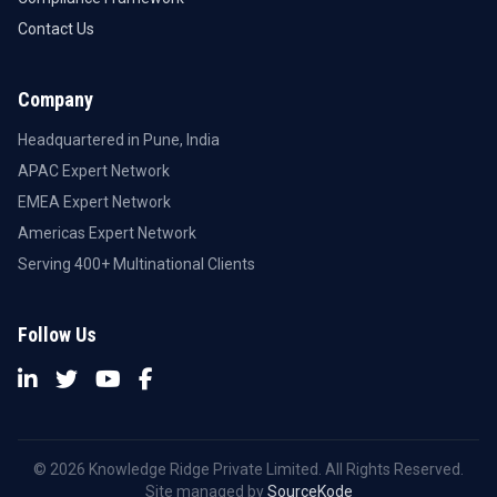
Contact Us
Company
Headquartered in Pune, India
APAC Expert Network
EMEA Expert Network
Americas Expert Network
Serving 400+ Multinational Clients
Follow Us
© 2026 Knowledge Ridge Private Limited. All Rights Reserved.
Site managed by
SourceKode