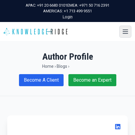
APAC:
+91 20 6683 0101
EMEA:
+971 50 716 2391
AMERICAS:
+1 713 499 9551
Login
Author Profile
Home
›
Blogs
›
Become A Client
Become an Expert