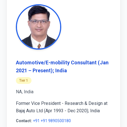
Automotive/E-mobility Consultant (Jan
2021 – Present); India
Tier 1
NA, India
Former Vice President - Research & Design at
Bajaj Auto Ltd (Apr 1993 - Dec 2020); India
Contact:
+91 +91 9890500180