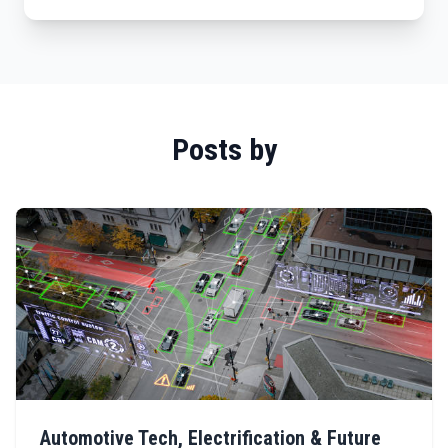
Posts by
Automotive Tech, Electrification & Future