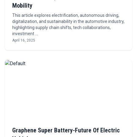
Mobility
This article explores electrification, autonomous driving,
digitalization, and sustainability in the automotive industry,
highlighting supply chain shifts, tech collaborations,
investment …
April 16, 2025
Graphene Super Battery-Future Of Electric