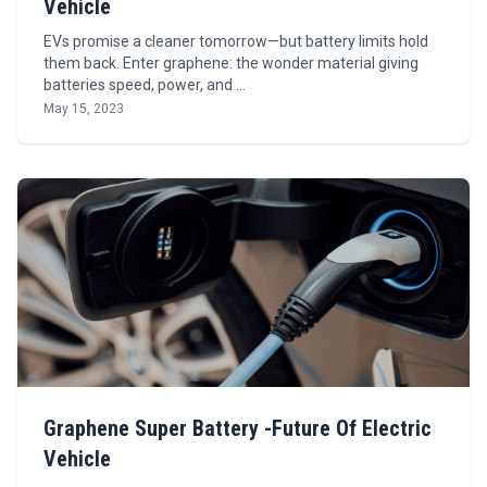
Vehicle
EVs promise a cleaner tomorrow—but battery limits hold
them back. Enter graphene: the wonder material giving
batteries speed, power, and …
May 15, 2023
Graphene Super Battery -Future Of Electric
Vehicle