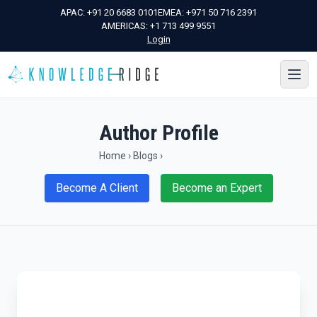
APAC:
+91 20 6683 0101
EMEA:
+971 50 716 2391
AMERICAS:
+1 713 499 9551
Login
Author Profile
Home
›
Blogs
›
Become A Client
Become an Expert