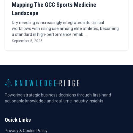
Mapping The GCC Sports Medicine
Landscape
Dry needling is increasingly integrated into clinical
workflows with rising use among elite athletes, becoming
a standard in high-performance rehab. …
September 5, 2025
Powering strategic business decisions through first-hand
actionable knowledge and real-time industry insights.
Quick Links
Privacy & Cookie Policy