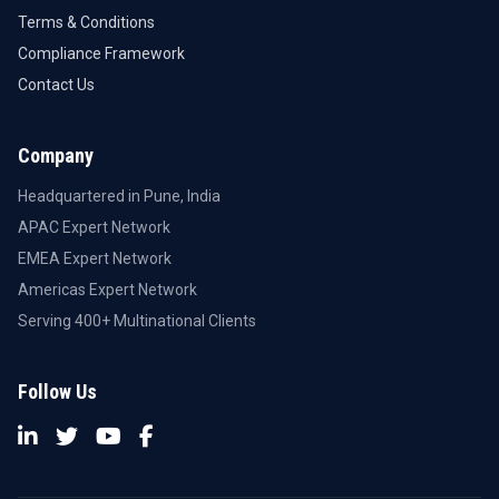
Terms & Conditions
Compliance Framework
Contact Us
Company
Headquartered in Pune, India
APAC Expert Network
EMEA Expert Network
Americas Expert Network
Serving 400+ Multinational Clients
Follow Us