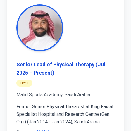
Senior Lead of Physical Therapy (Jul
2025 – Present)
Tier 1
Mahd Sports Academy, Saudi Arabia
Former Senior Physical Therapist at King Faisal
Specialist Hospital and Research Centre (Gen.
Org.) (Jan 2014 - Jan 2024); Saudi Arabia