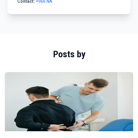
Contact:
+966 NA
Posts by