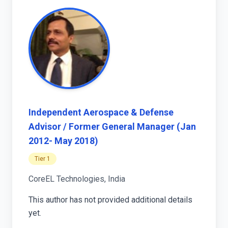
Independent Aerospace & Defense
Advisor / Former General Manager (Jan
2012- May 2018)
Tier 1
CoreEL Technologies, India
This author has not provided additional details
yet.