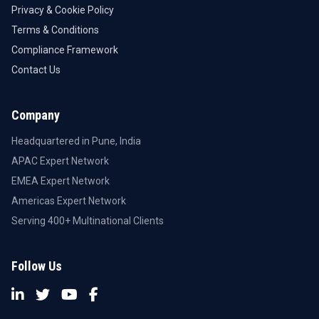
Privacy & Cookie Policy
Terms & Conditions
Compliance Framework
Contact Us
Company
Headquartered in Pune, India
APAC Expert Network
EMEA Expert Network
Americas Expert Network
Serving 400+ Multinational Clients
Follow Us