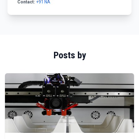
Contact:
+91 NA
Posts by