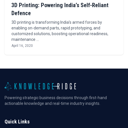
3D Printing: Powering India’s Self-Reliant
Defence
3D printing is transforming India’s armed forces by
enabling on-demand parts, rapid prototyping, and
customized solutions, boosting operational readiness,
maintenance …
April 16, 2020
Powering strategic business decisions through first-hand
actionable knowledge and real-time industry insights.
Quick Links