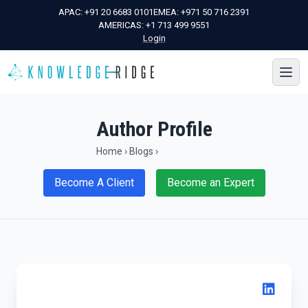
APAC:
+91 20 6683 0101
EMEA:
+971 50 716 2391
AMERICAS:
+1 713 499 9551
Login
Author Profile
Home
›
Blogs
›
Become A Client
Become an Expert