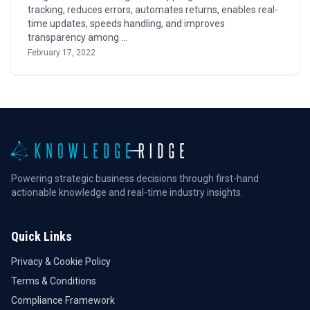
tracking, reduces errors, automates returns, enables real-
time updates, speeds handling, and improves
transparency among …
February 17, 2022
Powering strategic business decisions through first-hand
actionable knowledge and real-time industry insights.
Quick Links
Privacy & Cookie Policy
Terms & Conditions
Compliance Framework