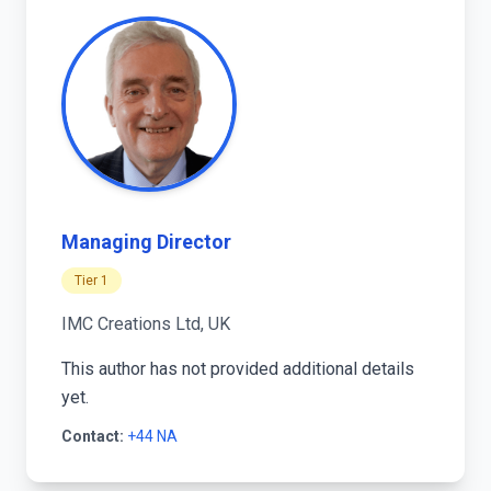
Managing Director
Tier 1
IMC Creations Ltd, UK
This author has not provided additional details
yet.
Contact:
+44 NA