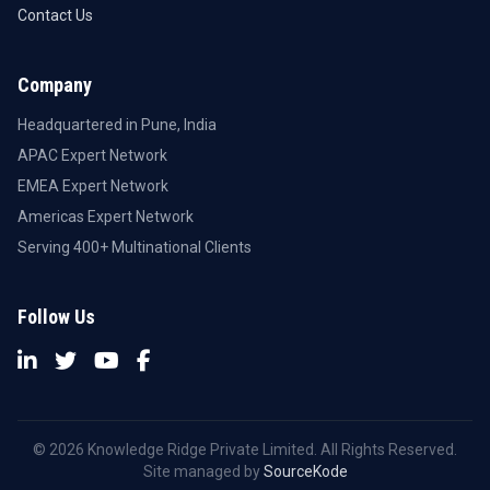
Contact Us
Company
Headquartered in Pune, India
APAC Expert Network
EMEA Expert Network
Americas Expert Network
Serving 400+ Multinational Clients
Follow Us
© 2026 Knowledge Ridge Private Limited. All Rights Reserved.
Site managed by
SourceKode