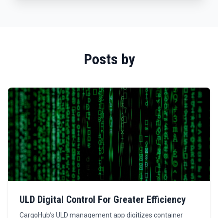
Posts by
ULD Digital Control For Greater Efficiency
CargoHub’s ULD management app digitizes container