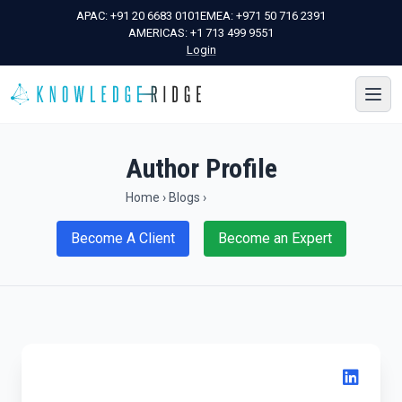
APAC:
+91 20 6683 0101
EMEA:
+971 50 716 2391
AMERICAS:
+1 713 499 9551
Login
Author Profile
Home
›
Blogs
›
Become A Client
Become an Expert