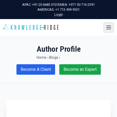
APAC:
+91 20 6683 0101
EMEA:
+971 50 716 2391
AMERICAS:
+1 713 499 9551
Login
Author Profile
Home
›
Blogs
›
Become A Client
Become an Expert