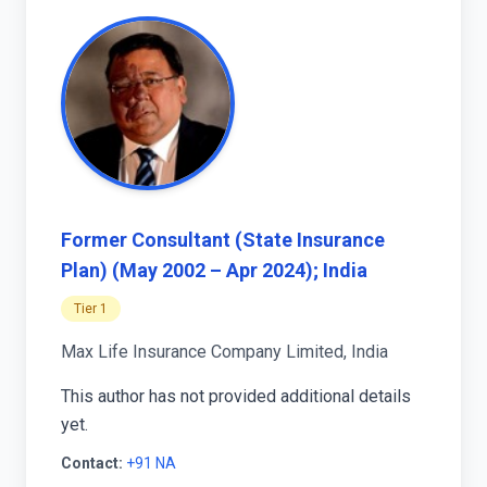
Former Consultant (State Insurance
Plan) (May 2002 – Apr 2024); India
Tier 1
Max Life Insurance Company Limited, India
This author has not provided additional details
yet.
Contact:
+91 NA