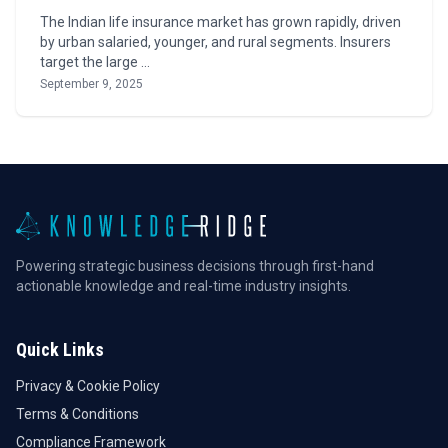
The Indian life insurance market has grown rapidly, driven
by urban salaried, younger, and rural segments. Insurers
target the large …
September 9, 2025
Powering strategic business decisions through first-hand
actionable knowledge and real-time industry insights.
Quick Links
Privacy & Cookie Policy
Terms & Conditions
Compliance Framework