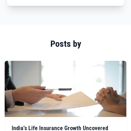
Posts by
India’s Life Insurance Growth Uncovered