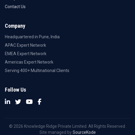
Contact Us
Company
Headquartered in Pune, India
APAC Expert Network
EMEA Expert Network
Americas Expert Network
Serving 400+ Multinational Clients
Follow Us
© 2026 Knowledge Ridge Private Limited. All Rights Reserved.
Site managed by
SourceKode