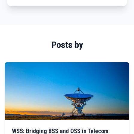
Posts by
WSS: Bridging BSS and OSS in Telecom