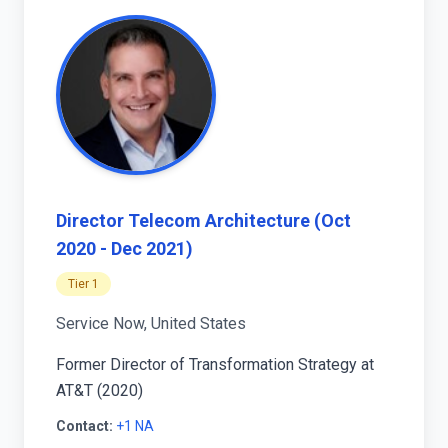
Director Telecom Architecture (Oct
2020 - Dec 2021)
Tier 1
Service Now, United States
Former Director of Transformation Strategy at
AT&T (2020)
Contact:
+1 NA