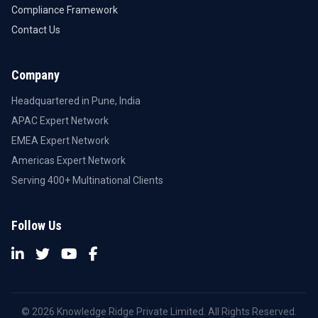
Compliance Framework
Contact Us
Company
Headquartered in Pune, India
APAC Expert Network
EMEA Expert Network
Americas Expert Network
Serving 400+ Multinational Clients
Follow Us
© 2026 Knowledge Ridge Private Limited. All Rights Reserved.