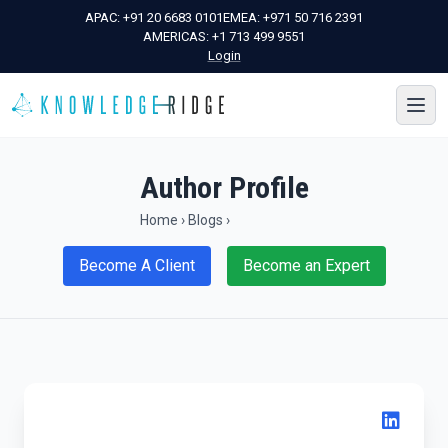
APAC:
+91 20 6683 0101
EMEA:
+971 50 716 2391
AMERICAS:
+1 713 499 9551
Login
Author Profile
Home
›
Blogs
›
Become A Client
Become an Expert