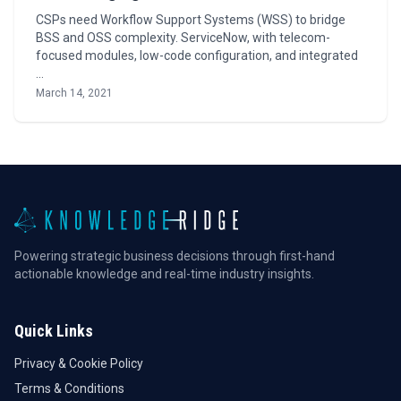
CSPs need Workflow Support Systems (WSS) to bridge
BSS and OSS complexity. ServiceNow, with telecom-
focused modules, low-code configuration, and integrated
…
March 14, 2021
Powering strategic business decisions through first-hand
actionable knowledge and real-time industry insights.
Quick Links
Privacy & Cookie Policy
Terms & Conditions