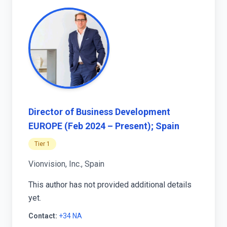
Director of Business Development
EUROPE (Feb 2024 – Present); Spain
Tier 1
Vionvision, Inc., Spain
This author has not provided additional details
yet.
Contact:
+34 NA