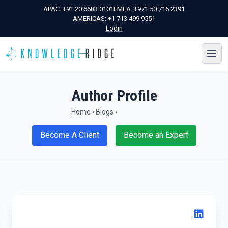
APAC:
+91 20 6683 0101
EMEA:
+971 50 716 2391
AMERICAS:
+1 713 499 9551
Login
Author Profile
Home
›
Blogs
›
Become A Client
Become an Expert