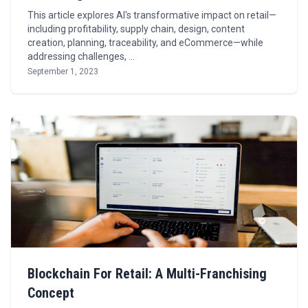
This article explores AI's transformative impact on retail—
including profitability, supply chain, design, content
creation, planning, traceability, and eCommerce—while
addressing challenges, …
September 1, 2023
Blockchain For Retail: A Multi-Franchising
Concept