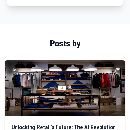
Posts by
Unlocking Retail's Future: The AI Revolution