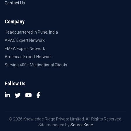
Contact Us
Company
Headquartered in Pune, India
APAC Expert Network
EMEA Expert Network
Americas Expert Network
Serving 400+ Multinational Clients
Follow Us
© 2026 Knowledge Ridge Private Limited. All Rights Reserved.
Site managed by
SourceKode