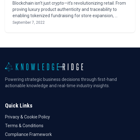
Blockchain isn’t just crypto—it’s revolutionizing retail. From
proving luxury product authenticity and traceability to
enabling tokenized fundraising for store expansion, …
September 7, 2022
Powering strategic business decisions through first-hand
actionable knowledge and real-time industry insights.
Quick Links
Privacy & Cookie Policy
Terms & Conditions
Compliance Framework