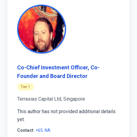
Co-Chief Investment Officer, Co-
Founder and Board Director
Tier 1
Terrasias Capital Ltd, Singapore
This author has not provided additional details
yet.
Contact:
+65. NA