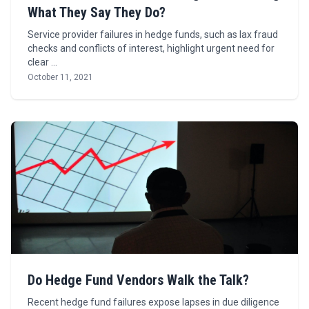
What They Say They Do?
Service provider failures in hedge funds, such as lax fraud
checks and conflicts of interest, highlight urgent need for
clear …
October 11, 2021
Do Hedge Fund Vendors Walk the Talk?
Recent hedge fund failures expose lapses in due diligence