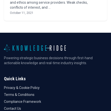
and ethics among service providers. Weak checks,
conflicts of interest, and …
October 11, 2021
Powering strategic business decisions through first-hand
actionable knowledge and real-time industry insights.
Quick Links
Privacy & Cookie Policy
Terms & Conditions
Compliance Framework
Contact Us