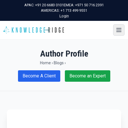
APAC:
+91 20 6683 0101
EMEA:
+971 50 716 2391
AMERICAS:
+1 713 499 9551
Login
Author Profile
Home
›
Blogs
›
Become A Client
Become an Expert