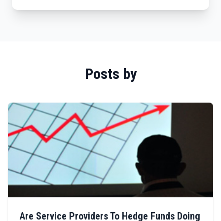
Posts by
Are Service Providers To Hedge Funds Doing