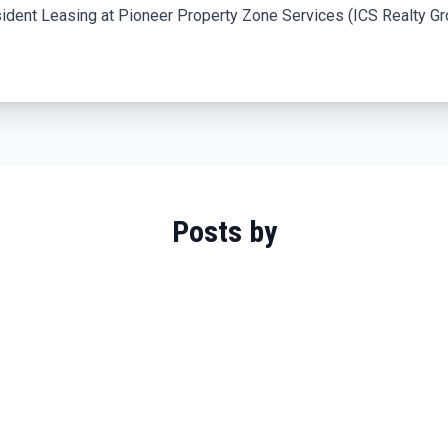
ident Leasing at Pioneer Property Zone Services (ICS Realty Gro
Posts by