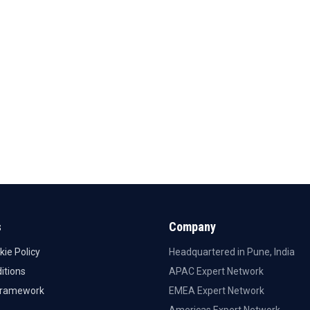
s
Company
kie Policy
Headquartered in Pune, India
itions
APAC Expert Network
Framework
EMEA Expert Network