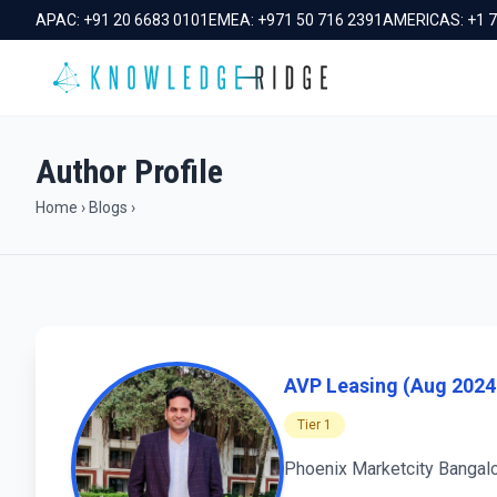
APAC:
+91 20 6683 0101
EMEA:
+971 50 716 2391
AMERICAS:
+1 
Author Profile
Home
›
Blogs
›
AVP Leasing (Aug 2024 
Tier 1
Phoenix Marketcity Bangalo