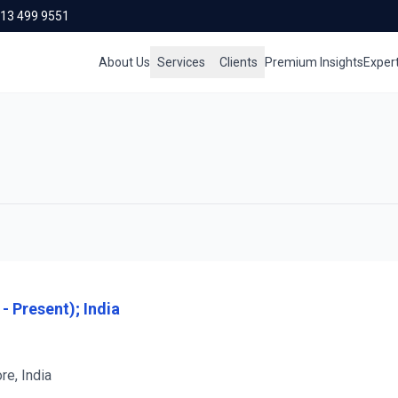
713 499 9551
About Us
Services
Clients
Premium Insights
Exper
- Present); India
re, India