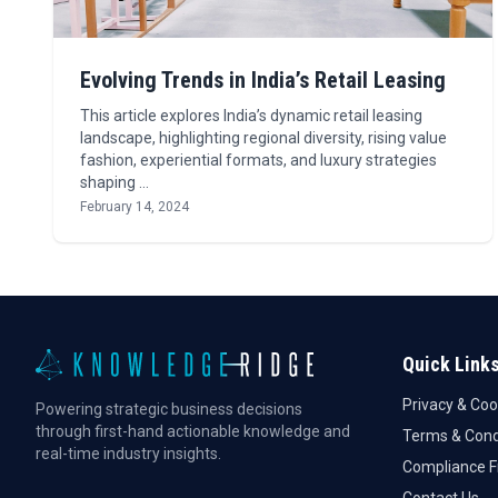
Evolving Trends in India’s Retail Leasing
This article explores India’s dynamic retail leasing
landscape, highlighting regional diversity, rising value
fashion, experiential formats, and luxury strategies
shaping …
February 14, 2024
Quick Link
Privacy & Coo
Powering strategic business decisions
through first-hand actionable knowledge and
Terms & Cond
real-time industry insights.
Compliance 