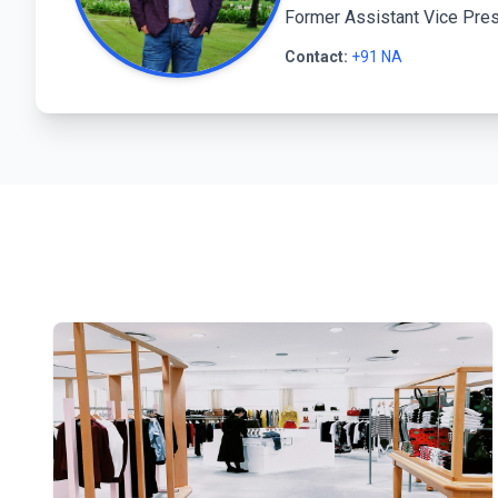
Former Assistant Vice Pres
Contact:
+91 NA