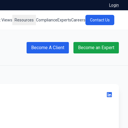
Login
t Views
Resources
Compliance
Experts
Careers
Contact Us
Become A Client
Become an Expert