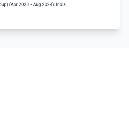
up) (Apr 2023 - Aug 2024); India