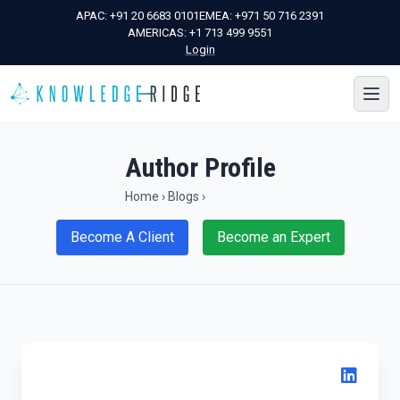
APAC:
+91 20 6683 0101
EMEA:
+971 50 716 2391
AMERICAS:
+1 713 499 9551
Login
Author Profile
Home
›
Blogs
›
Become A Client
Become an Expert