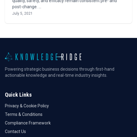
quality, safety, and efficacy remain consistent pre- and
post-change. …
July 5, 2021
Powering strategic business decisions through first-hand
actionable knowledge and real-time industry insights.
Quick Links
Privacy & Cookie Policy
Terms & Conditions
Compliance Framework
Contact Us