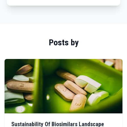
Posts by
Sustainability Of Biosimilars Landscape