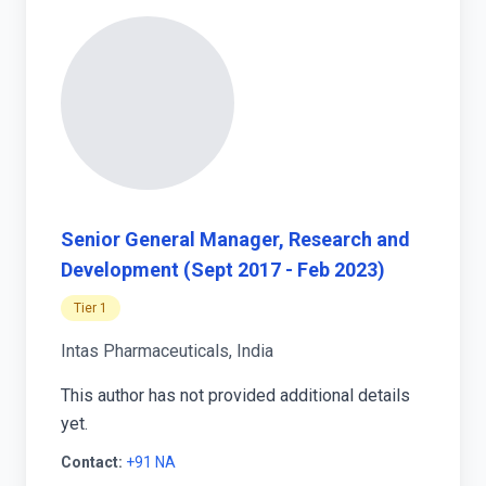
Senior General Manager, Research and
Development (Sept 2017 - Feb 2023)
Tier 1
Intas Pharmaceuticals, India
This author has not provided additional details
yet.
Contact:
+91 NA