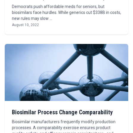
Democrats push affordable meds for seniors, but
biosimilars face hurdles. While generics cut $338B in costs,
new rules may slow …
August 10, 2022
Biosimilar Process Change Comparability
Biosimilar manufacturers frequently modify production
processes. A comparability exercise ensures product