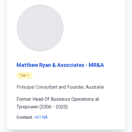
Matthew Ryan & Associates - MR&A
Tier 1
Principal Consultant and Founder, Australia
Former Head Of Business Operations at
Tyrepower (2006 - 2020)
Contact:
+61 NA