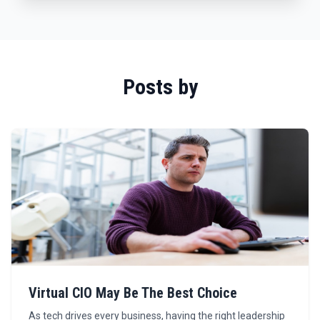
Posts by
Virtual CIO May Be The Best Choice
As tech drives every business, having the right leadership