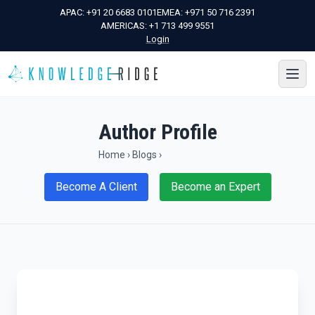
APAC:
+91 20 6683 0101
EMEA:
+971 50 716 2391
AMERICAS:
+1 713 499 9551
Login
Author Profile
Home
›
Blogs
›
Become A Client
Become an Expert