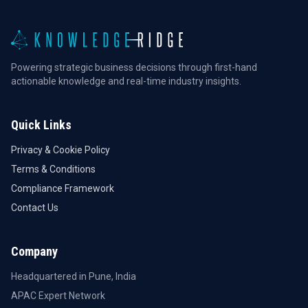
Powering strategic business decisions through first-hand
actionable knowledge and real-time industry insights.
Quick Links
Privacy & Cookie Policy
Terms & Conditions
Compliance Framework
Contact Us
Company
Headquartered in Pune, India
APAC Expert Network