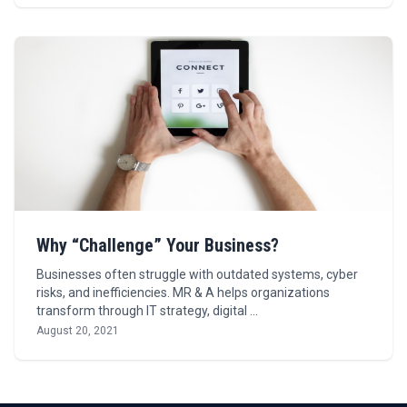
Why “Challenge” Your Business?
Businesses often struggle with outdated systems, cyber
risks, and inefficiencies. MR & A helps organizations
transform through IT strategy, digital …
August 20, 2021