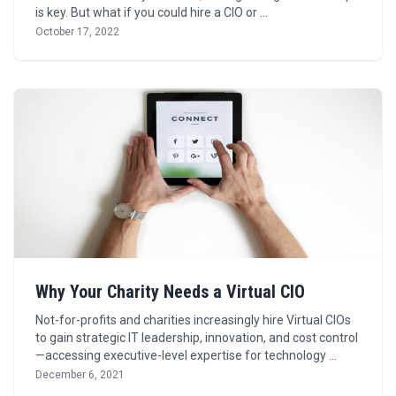
is key. But what if you could hire a CIO or …
October 17, 2022
Why Your Charity Needs a Virtual CIO
Not-for-profits and charities increasingly hire Virtual CIOs
to gain strategic IT leadership, innovation, and cost control
—accessing executive-level expertise for technology …
December 6, 2021