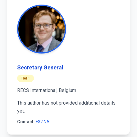
Secretary General
Tier 1
RECS International, Belgium
This author has not provided additional details
yet.
Contact:
+32 NA