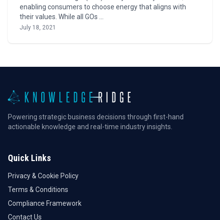
enabling consumers to choose energy that aligns with
their values. While all GOs …
July 18, 2021
Powering strategic business decisions through first-hand
actionable knowledge and real-time industry insights.
Quick Links
Privacy & Cookie Policy
Terms & Conditions
Compliance Framework
Contact Us