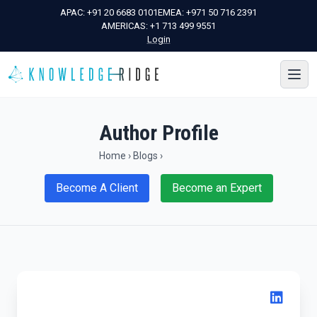
APAC:
+91 20 6683 0101
EMEA:
+971 50 716 2391
AMERICAS:
+1 713 499 9551
Login
Author Profile
Home
›
Blogs
›
Become A Client
Become an Expert