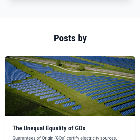
Posts by
The Unequal Equality of GOs
Guarantees of Origin (GOs) certify electricity sources,