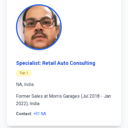
Specialist: Retail Auto Consulting
Tier 1
NA, India
Former Sales at Morris Garages (Jul 2018 - Jan
2022); India
Contact:
+91 NA