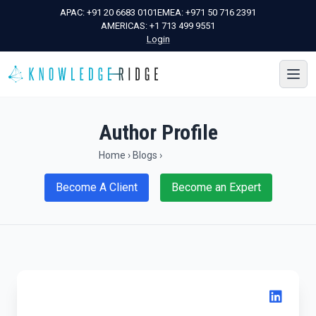
APAC:
+91 20 6683 0101
EMEA:
+971 50 716 2391
AMERICAS:
+1 713 499 9551
Login
Author Profile
Home
›
Blogs
›
Become A Client
Become an Expert