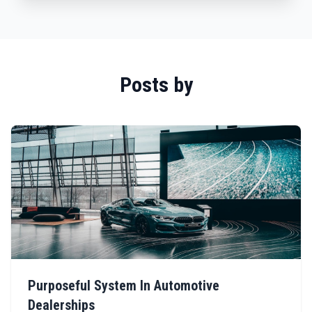
Posts by
Purposeful System In Automotive
Dealerships