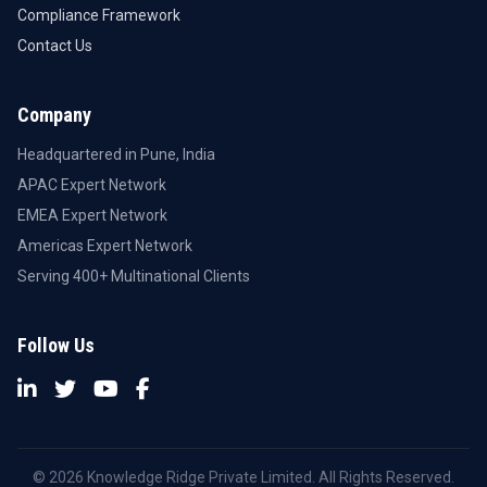
Compliance Framework
Contact Us
Company
Headquartered in Pune, India
APAC Expert Network
EMEA Expert Network
Americas Expert Network
Serving 400+ Multinational Clients
Follow Us
© 2026 Knowledge Ridge Private Limited. All Rights Reserved.