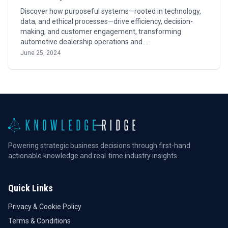
Discover how purposeful systems—rooted in technology,
data, and ethical processes—drive efficiency, decision-
making, and customer engagement, transforming
automotive dealership operations and …
June 25, 2024
Powering strategic business decisions through first-hand
actionable knowledge and real-time industry insights.
Quick Links
Privacy & Cookie Policy
Terms & Conditions